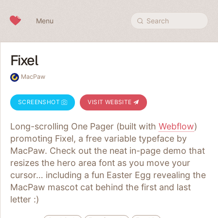
Skip to content
Menu
Search
Fixel
MacPaw
SCREENSHOT
VISIT WEBSITE
Long-scrolling One Pager (built with
Webflow
)
promoting Fixel, a free variable typeface by
MacPaw. Check out the neat in-page demo that
resizes the hero area font as you move your
cursor… including a fun Easter Egg revealing the
MacPaw mascot cat behind the first and last
letter :)