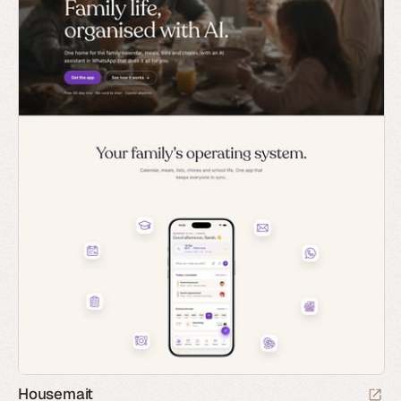
Housemait