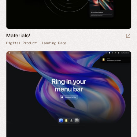
Materials¹
Digital Product
Landing Page