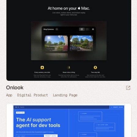
Onlook
App
Digital Product
Landing Page