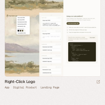
Right-Click Logo
App
Digital Product
Landing Page