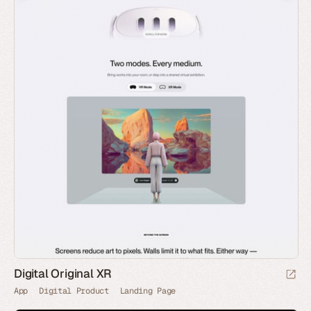
Digital Original XR
App
Digital Product
Landing Page