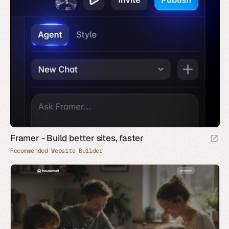
Framer - Build better sites, faster
Recommended Website Builder