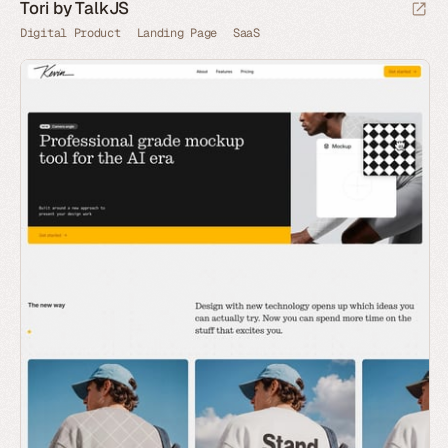
Tori by TalkJS
Digital Product
Landing Page
SaaS