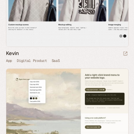
Kevin
App
Digital Product
SaaS