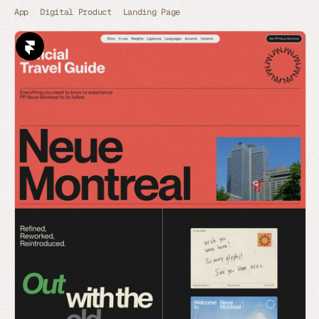
App
Digital Product
Landing Page