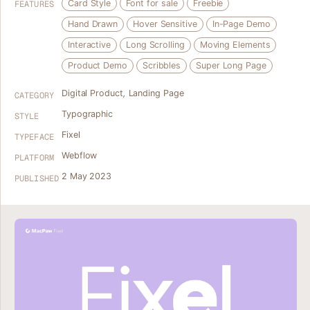
Card Style
Font for sale
Freebie
FEATURES
Hand Drawn
Hover Sensitive
In-Page Demo
Interactive
Long Scrolling
Moving Elements
Product Demo
Scribbles
Super Long Page
Digital Product
,
Landing Page
CATEGORY
Typographic
STYLE
Fixel
TYPEFACE
Webflow
PLATFORM
2 May 2023
PUBLISHED