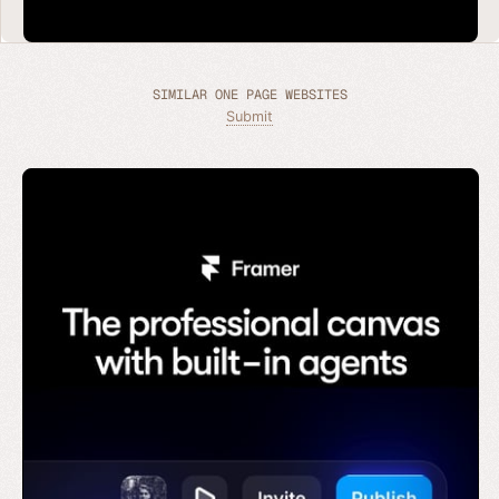
SIMILAR ONE PAGE WEBSITES
Submit