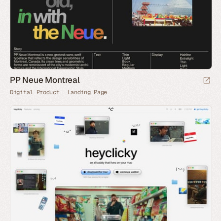
PP Neue Montreal
Digital Product
Landing Page