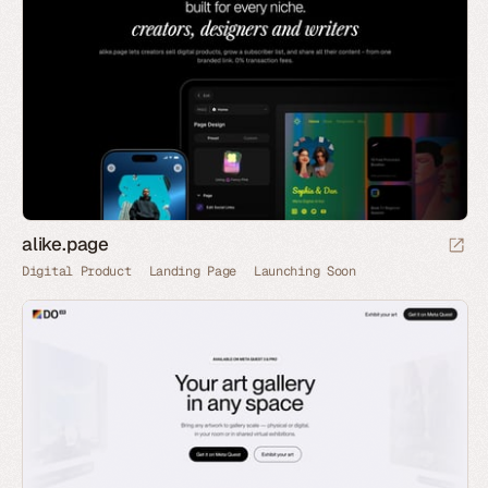
alike.page
Digital Product
Landing Page
Launching Soon