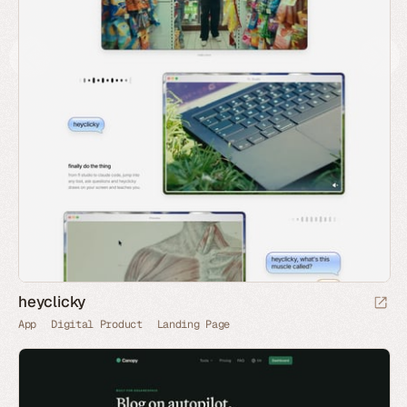
heyclicky
App
Digital Product
Landing Page