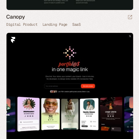
Canopy
Digital Product
Landing Page
SaaS