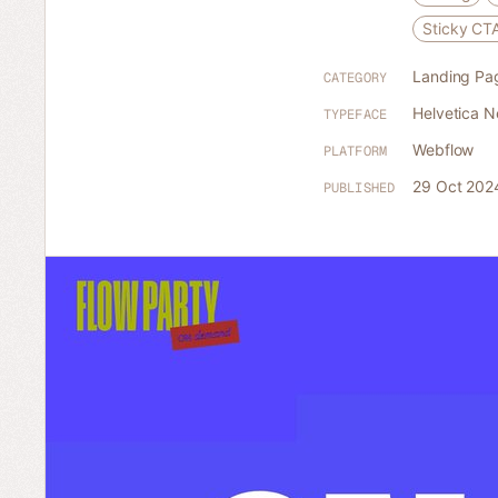
Sticky CT
Landing Pa
CATEGORY
Helvetica 
TYPEFACE
Webflow
PLATFORM
29 Oct 202
PUBLISHED