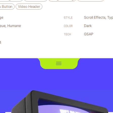
A Button
Video Header
ge
Scroll Effects
,
Typ
STYLE
Neue
,
Humane
Dark
COLOR
GSAP
TECH
4