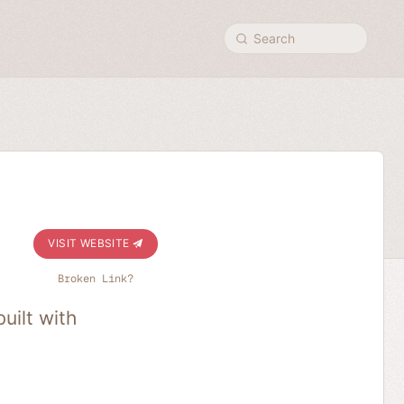
Search
VISIT WEBSITE
Broken Link?
uilt with