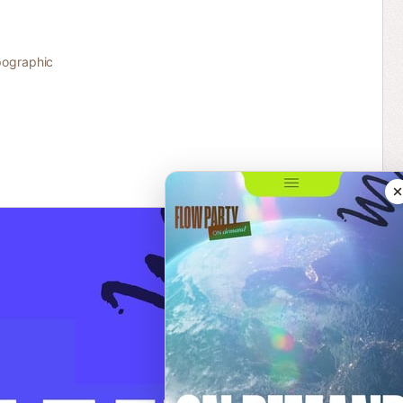
ographic