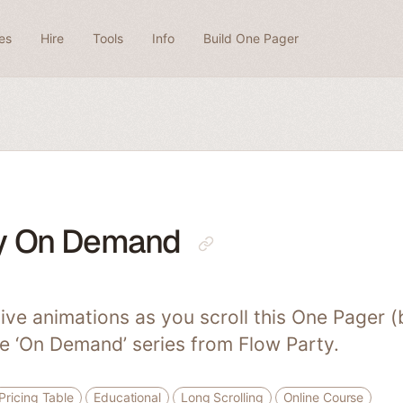
es
Hire
Tools
Info
Build One Pager
ty On Demand
ive animations as you scroll this One Pager (b
he ‘On Demand’ series from Flow Party.
Pricing Table
Educational
Long Scrolling
Online Course