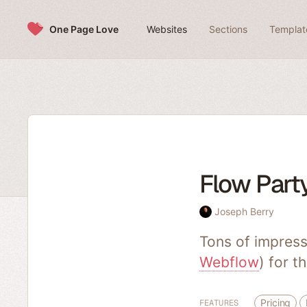
Skip to content
One Page Love
Websites
Sections
Templat
Flow Par
Joseph Berry
Tons of impress
Webflow
) for t
Pricing
FEATURES