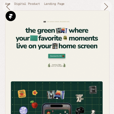
App
Digital Product
Landing Page