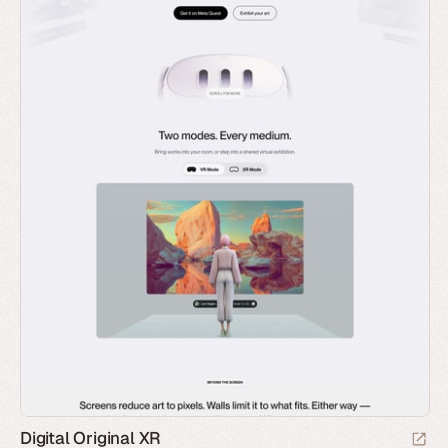
Digital Original XR