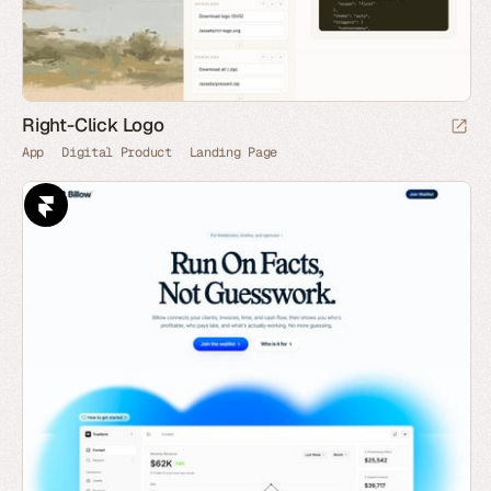
Right-Click Logo
App
Digital Product
Landing Page