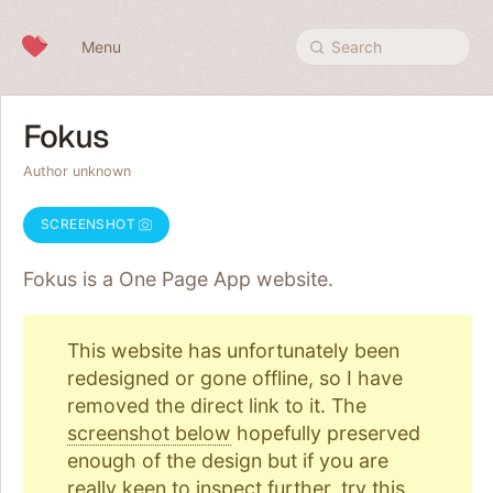
Skip to content
Menu
Search
Fokus
Author unknown
SCREENSHOT
Fokus is a One Page
App
website.
This website has unfortunately been
redesigned or gone offline, so I have
removed the direct link to it. The
screenshot below
hopefully preserved
enough of the design but if you are
really keen to inspect further, try
this