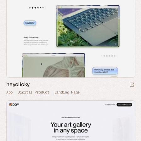
heyclicky
App
Digital Product
Landing Page