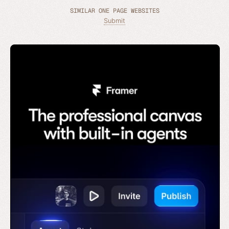
SIMILAR ONE PAGE WEBSITES
Submit