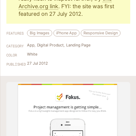
Archive.org link
. FYI: the site was first
featured on 27 July 2012.
Big Images
iPhone App
Responsive Design
FEATURES
App
,
Digital Product
,
Landing Page
CATEGORY
White
COLOR
27 Jul 2012
PUBLISHED