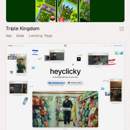
Triple Kingdom
App
Game
Landing Page