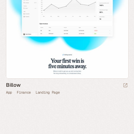
Billow
App
Finance
Landing Page