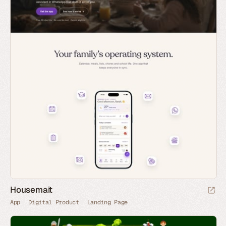
Housemait
App
Digital Product
Landing Page