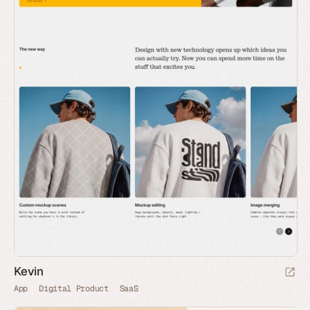
Kevin
App
Digital Product
SaaS