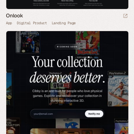
Onlook
App
Digital Product
Landing Page