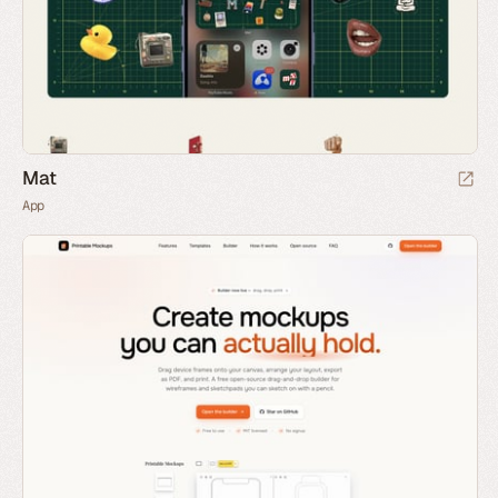
Mat
App