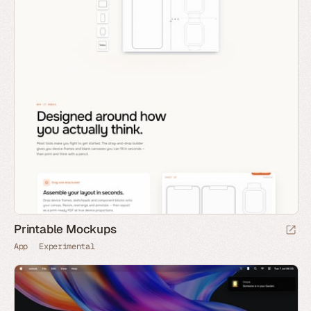
Printable Mockups
App
Experimental