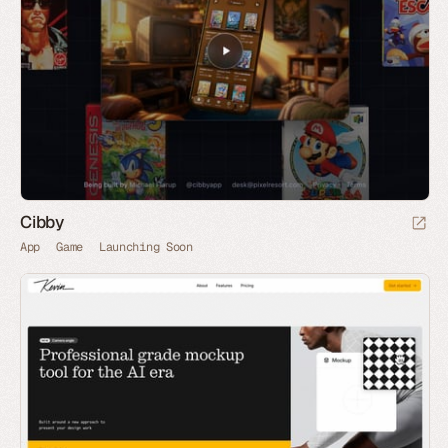
Cibby
App
Game
Launching Soon