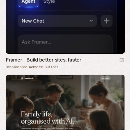
Framer - Build better sites, faster
Recommended Website Builder