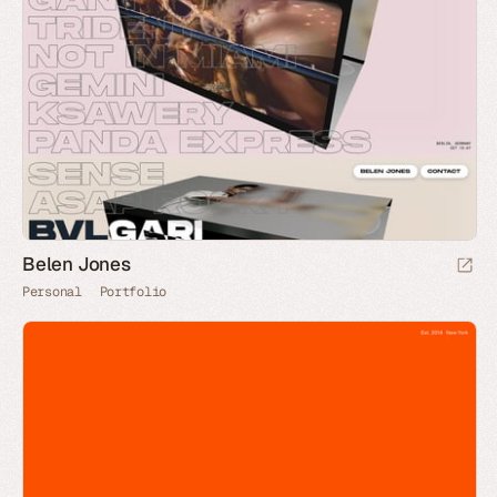
Belen Jones
Personal
Portfolio