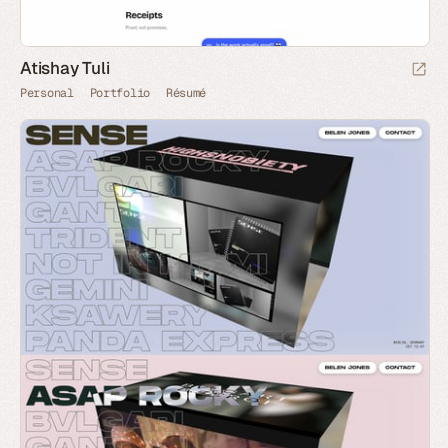
Atishay Tuli
Personal
Portfolio
Résumé