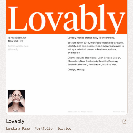
Lovably
Landing Page
Portfolio
Service