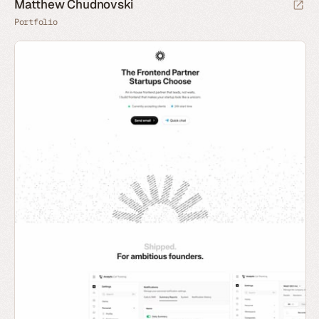
Matthew Chudnovski
Portfolio