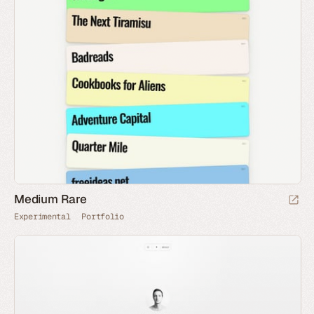
Medium Rare
Experimental
Portfolio