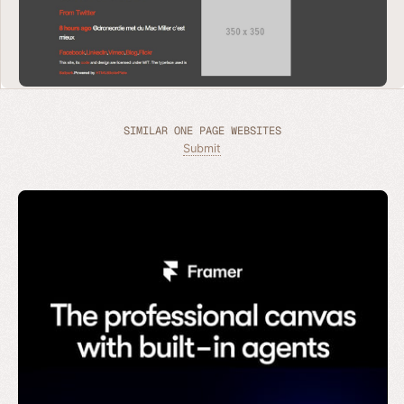
SIMILAR ONE PAGE WEBSITES
Submit