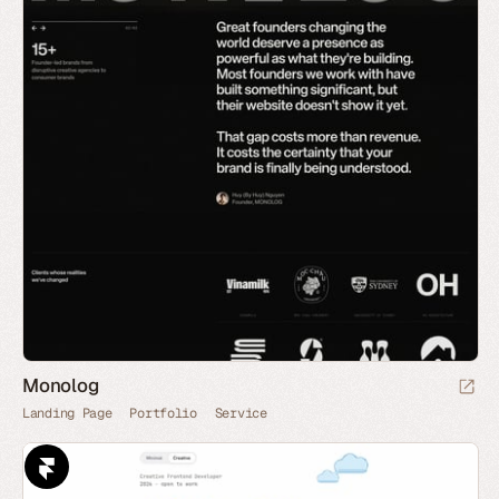
Monolog
Landing Page
Portfolio
Service