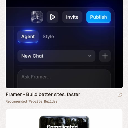
Framer - Build better sites, faster
Recommended Website Builder