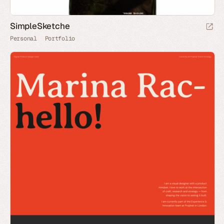
SimpleSketche
Personal
Portfolio