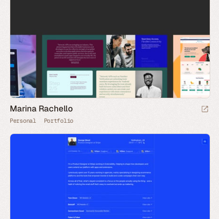
Marina Rachello
Personal
Portfolio