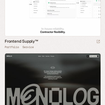
Frontend Supply™
Portfolio
Service