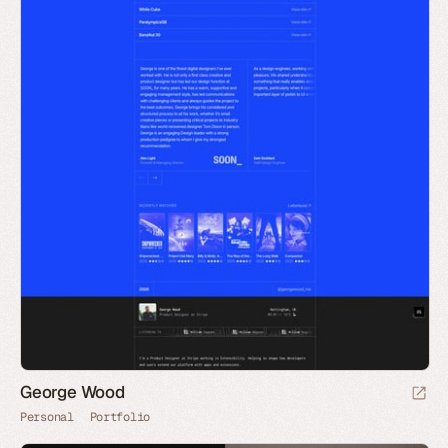
George Wood
Personal
Portfolio