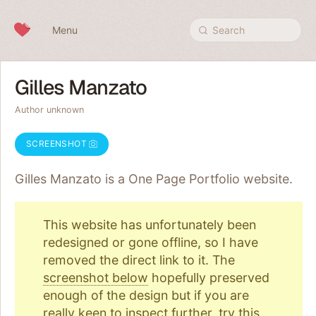
Skip to content
Menu
Search
Gilles Manzato
Author unknown
SCREENSHOT
Gilles Manzato is a One Page
Portfolio
website.
This website has unfortunately been
redesigned or gone offline, so I have
removed the direct link to it. The
screenshot below
hopefully preserved
enough of the design but if you are
really keen to inspect further, try
this