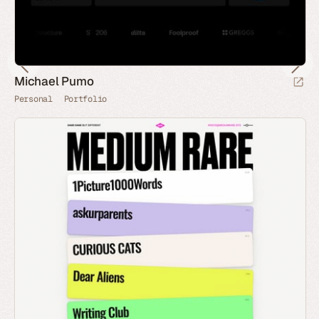
Michael Pumo
Personal
Portfolio