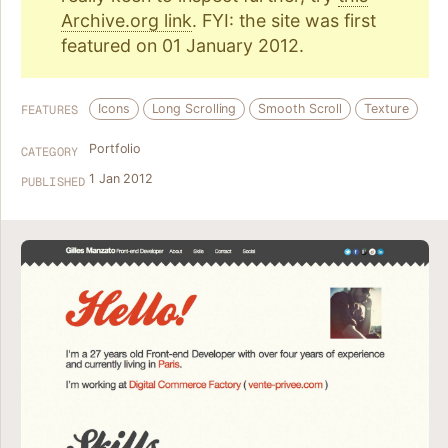
Archive.org link
. FYI: the site was first
featured on 01 January 2012.
Icons
Long Scrolling
Smooth Scroll
Texture
FEATURES
Portfolio
CATEGORY
1 Jan 2012
PUBLISHED