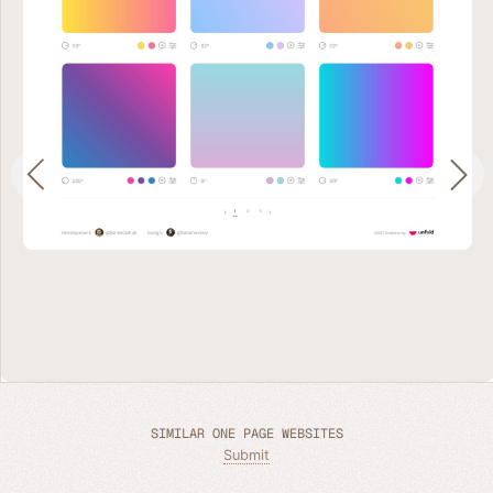
SIMILAR ONE PAGE WEBSITES
Submit