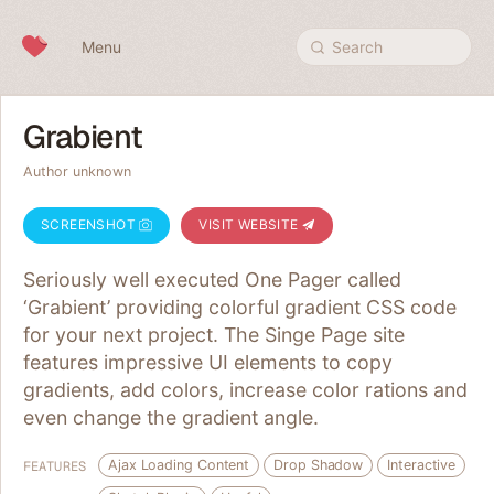
Skip to content
Menu
Search
Grabient
Author unknown
SCREENSHOT
VISIT WEBSITE
Seriously well executed One Pager called
‘Grabient’ providing colorful gradient CSS code
for your next project. The Singe Page site
features impressive UI elements to copy
gradients, add colors, increase color rations and
even change the gradient angle.
Ajax Loading Content
Drop Shadow
Interactive
FEATURES