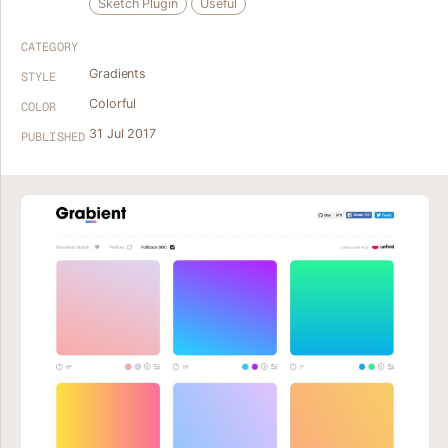
Sketch Plugin
Useful
CATEGORY
Gradients
STYLE
Colorful
COLOR
31 Jul 2017
PUBLISHED