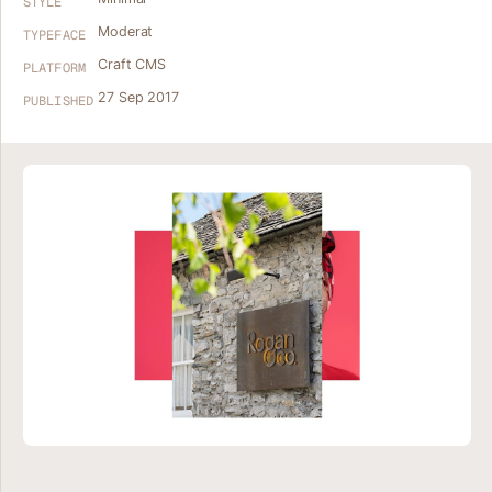
STYLE
Moderat
TYPEFACE
Craft CMS
PLATFORM
27 Sep 2017
PUBLISHED