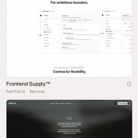
Frontend Supply™
Portfolio
Service