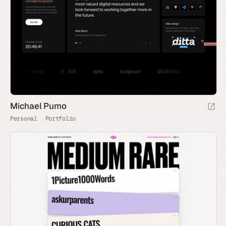
Michael Pumo
Personal
Portfolio