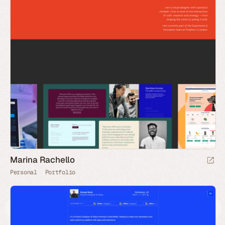
Marina Rachello
Personal
Portfolio