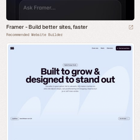
Framer - Build better sites, faster
Recommended Website Builder