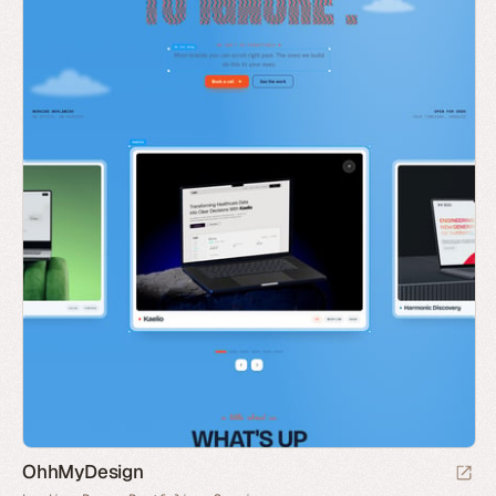
OhhMyDesign