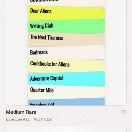
Medium Rare
Experimental
Portfolio