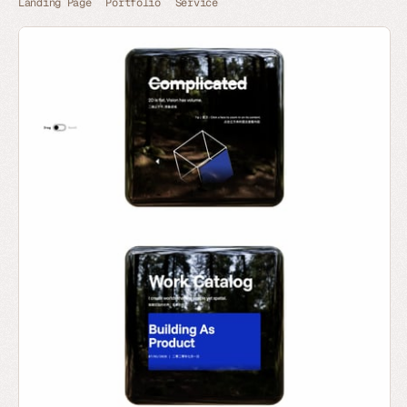
Landing Page
Portfolio
Service