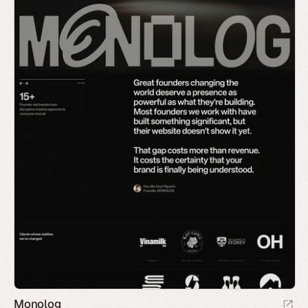
Monolog