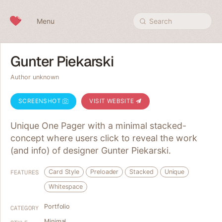
Skip to content
Menu
Search
Gunter Piekarski
Author unknown
SCREENSHOT
VISIT WEBSITE
Unique One Pager with a minimal stacked-
concept where users click to reveal the work
(and info) of designer Gunter Piekarski.
Card Style
Preloader
Stacked
Unique
FEATURES
Whitespace
Portfolio
CATEGORY
Minimal