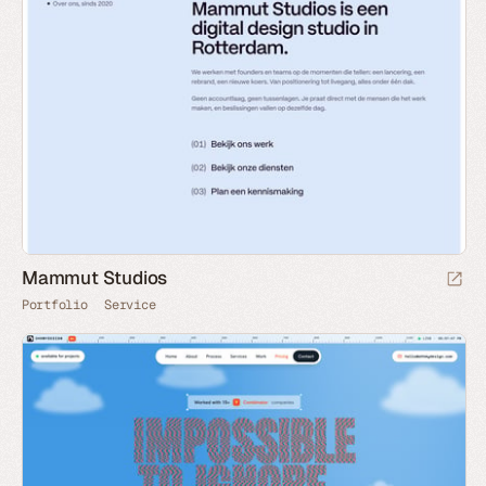
Mammut Studios
Portfolio
Service