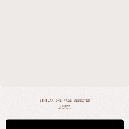
SIMILAR ONE PAGE WEBSITES
Submit