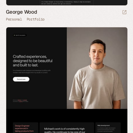
George Wood
Personal
Portfolio