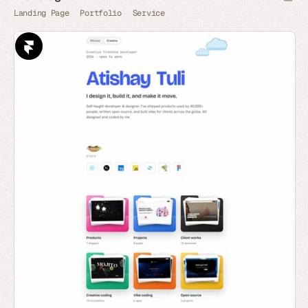
Landing Page
Portfolio
Service