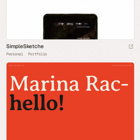
SimpleSketche
Personal
Portfolio