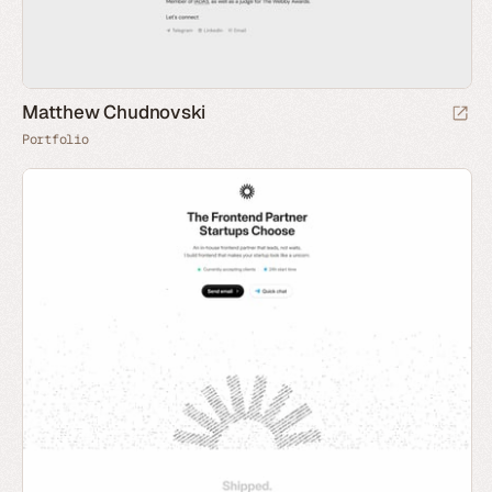
Matthew Chudnovski
Portfolio