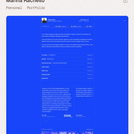
Marina Rachello
Personal
Portfolio