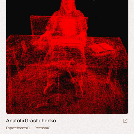
Anatolii Grashchenko
Experimental
Personal