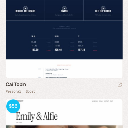
Cai Tobin
Personal
Sport
$56