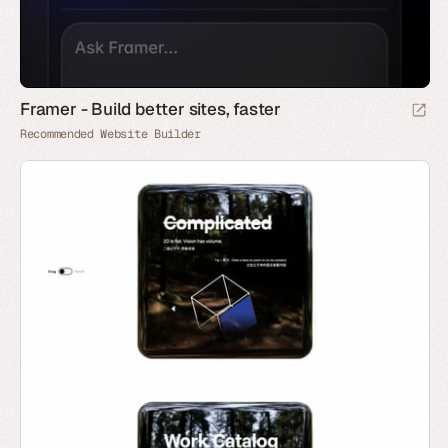
Framer - Build better sites, faster
Recommended Website Builder