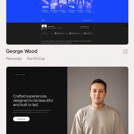
George Wood
Personal
Portfolio