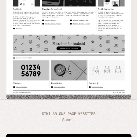
SIMILAR ONE PAGE WEBSITES
Submit