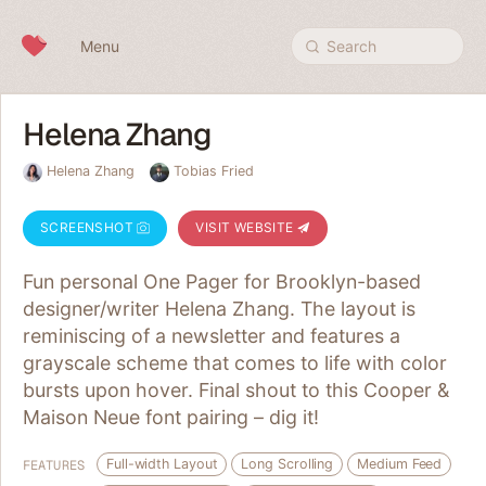
Skip to content
Menu
Search
Helena Zhang
Helena Zhang
Tobias Fried
SCREENSHOT
VISIT WEBSITE
Fun personal One Pager for Brooklyn-based
designer/writer Helena Zhang. The layout is
reminiscing of a newsletter and features a
grayscale scheme that comes to life with color
bursts upon hover. Final shout to this Cooper &
Maison Neue font pairing – dig it!
Full-width Layout
Long Scrolling
Medium Feed
FEATURES