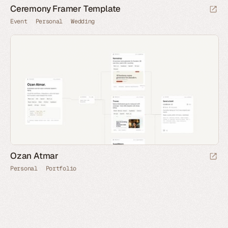
Ceremony Framer Template
Event
Personal
Wedding
Ozan Atmar
Personal
Portfolio