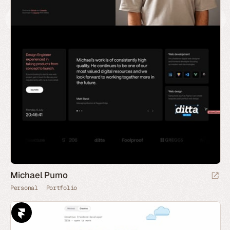
Michael Pumo
Personal
Portfolio