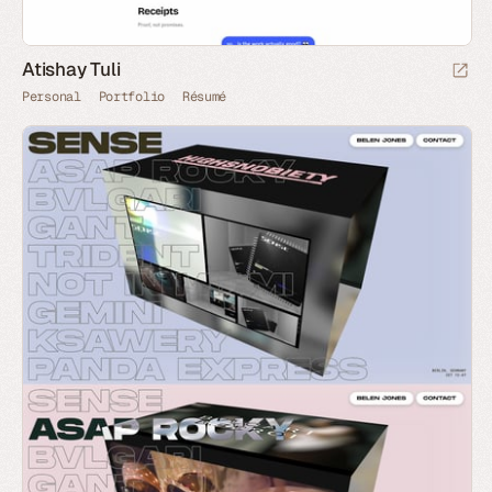
Atishay Tuli
Personal
Portfolio
Résumé