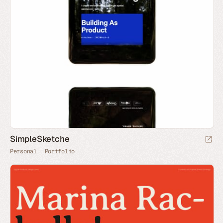
SimpleSketche
Personal
Portfolio