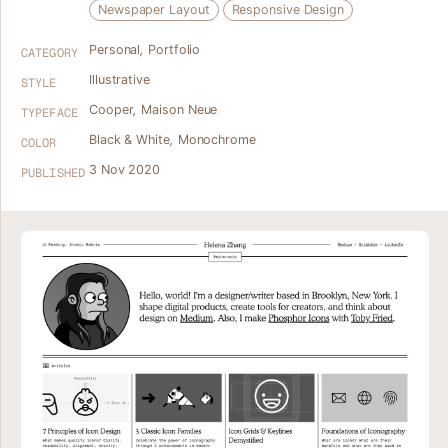
Newspaper Layout
Responsive Design
Personal
,
Portfolio
CATEGORY
Illustrative
STYLE
Cooper
,
Maison Neue
TYPEFACE
Black & White
,
Monochrome
COLOR
3 Nov 2020
PUBLISHED