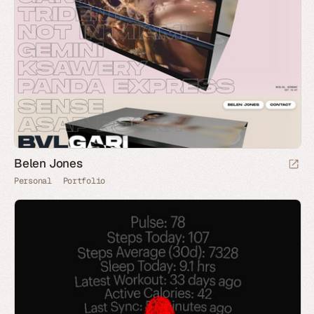
Belen Jones
Personal
Portfolio