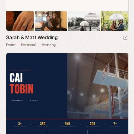
Sarah & Matt Wedding
Event
Personal
Wedding