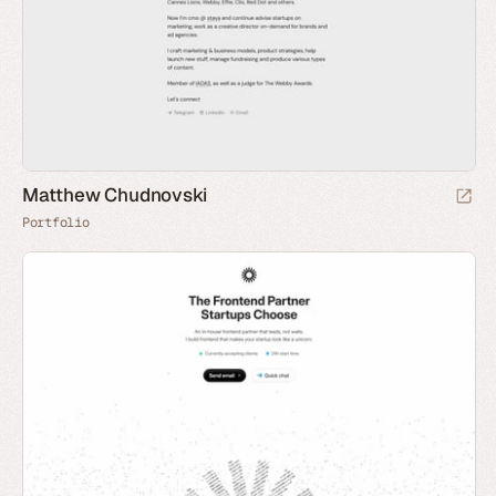
Matthew Chudnovski
Portfolio