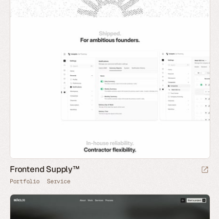
Frontend Supply™
Portfolio
Service