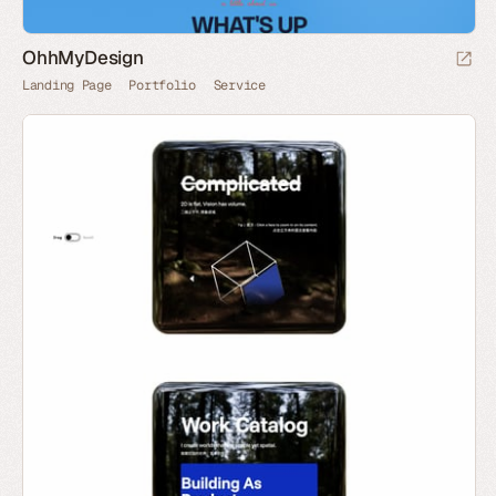
OhhMyDesign
Landing Page
Portfolio
Service