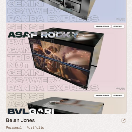
Belen Jones
Personal
Portfolio