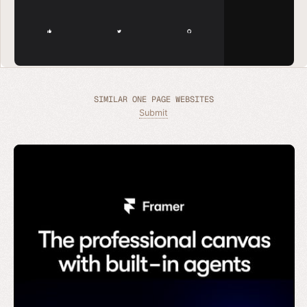
SIMILAR ONE PAGE WEBSITES
Submit