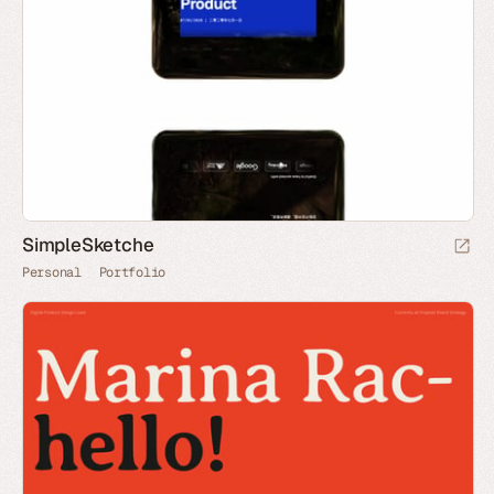
SimpleSketche
Personal
Portfolio