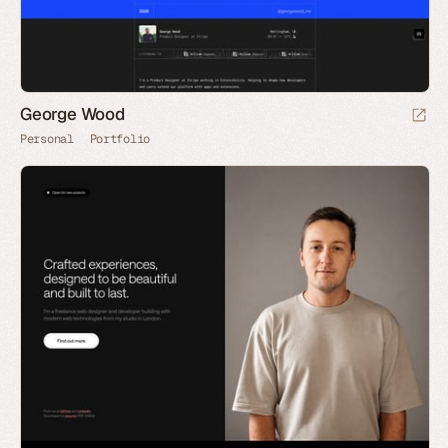
George Wood
Personal
Portfolio