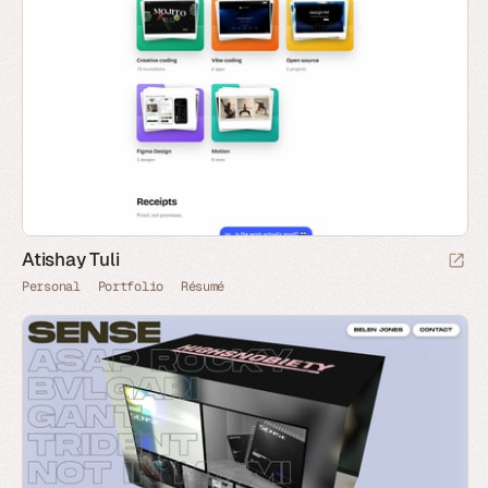
Atishay Tuli
Personal
Portfolio
Résumé