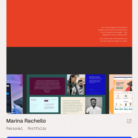
Marina Rachello
Personal
Portfolio