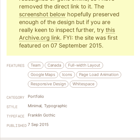
removed the direct link to it. The
screenshot below
hopefully preserved
enough of the design but if you are
really keen to inspect further, try
this
Archive.org link
. FYI: the site was first
featured on 07 September 2015.
Team
Canada
Full-width Layout
FEATURES
Google Maps
Icons
Page Load Animation
Responsive Design
Whitespace
Portfolio
CATEGORY
Minimal
,
Typographic
STYLE
Franklin Gothic
TYPEFACE
7 Sep 2015
PUBLISHED