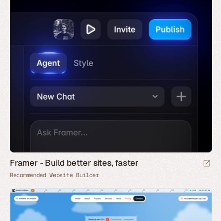
Framer - Build better sites, faster
Recommended Website Builder