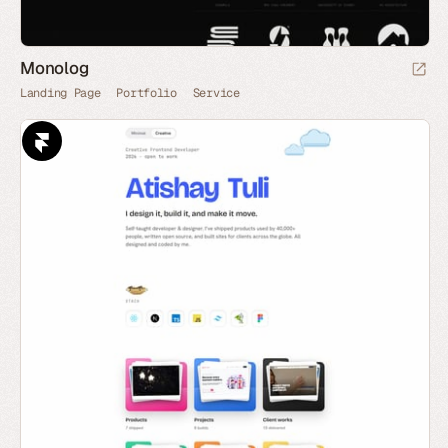
Monolog
Landing Page
Portfolio
Service