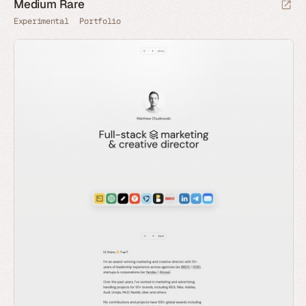
Medium Rare
Experimental
Portfolio