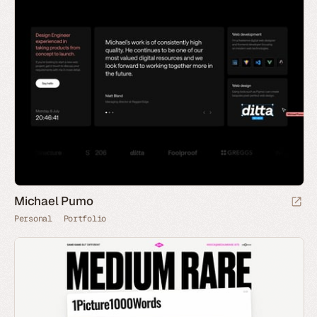
Michael Pumo
Personal
Portfolio