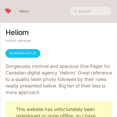
Skip to content
Menu
Search
Heliom
Author unknown
SCREENSHOT
Gorgeously minimal and spacious One Pager for
Canadian digital agency ‘Heliom’. Great reference
to a quality team photo followed by their roles
neatly presented below. Big fan of their less is
more approach.
This website has unfortunately been
redesigned or gone offline, so I have