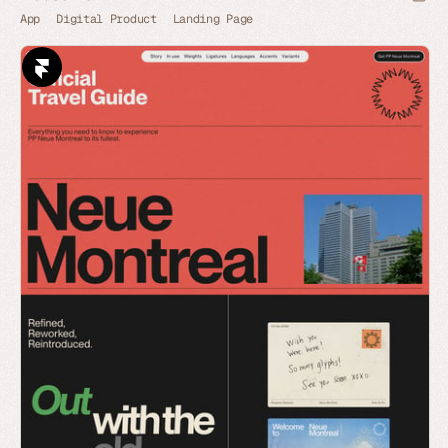
App
Digital Product
Landing Page