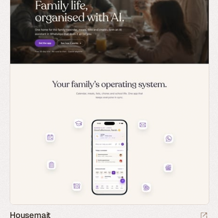
Housemait