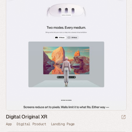
Digital Original XR
App
Digital Product
Landing Page