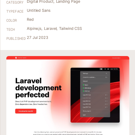
Digital Product
,
Landing Page
CATEGORY
Untitled Sans
TYPEFACE
Red
COLOR
Alpine.js
,
Laravel
,
Tailwind CSS
TECH
27 Jul 2023
PUBLISHED