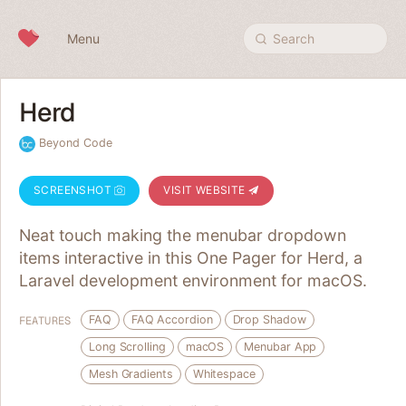
Skip to content
Menu
Search
Herd
Beyond Code
SCREENSHOT
VISIT WEBSITE
Neat touch making the menubar dropdown
items interactive in this One Pager for Herd, a
Laravel development environment for macOS.
FAQ
FAQ Accordion
Drop Shadow
FEATURES
Long Scrolling
macOS
Menubar App
Mesh Gradients
Whitespace