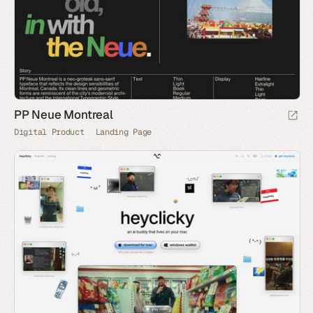
PP Neue Montreal
Digital Product
Landing Page