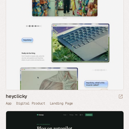
heyclicky
App
Digital Product
Landing Page