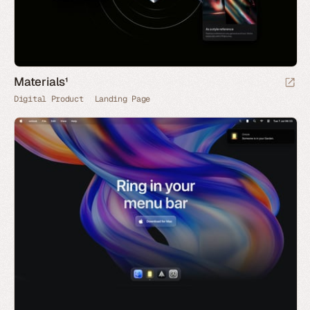
Materials¹
Digital Product
Landing Page