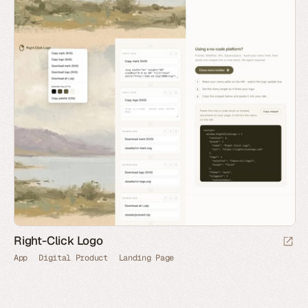
Right-Click Logo
App
Digital Product
Landing Page