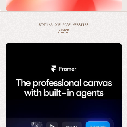
SIMILAR ONE PAGE WEBSITES
Submit