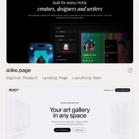
alike.page
Digital Product
Landing Page
Launching Soon