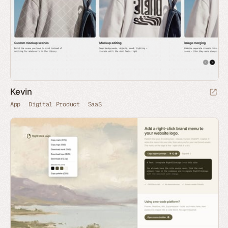
Kevin
App
Digital Product
SaaS