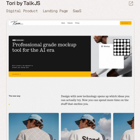
Tori by TalkJS
Digital Product
Landing Page
SaaS