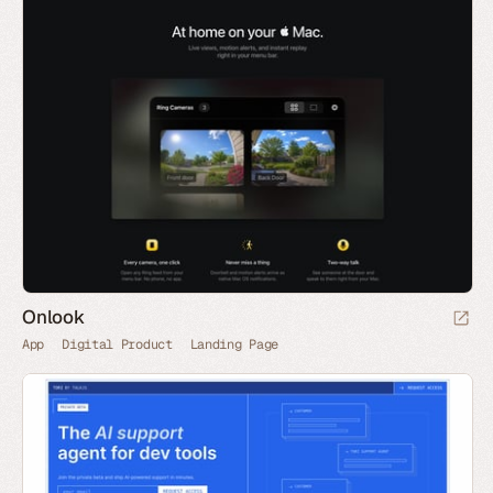
Onlook
App
Digital Product
Landing Page