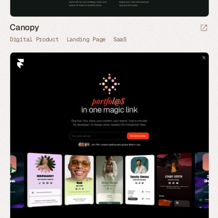
Canopy
Digital Product
Landing Page
SaaS