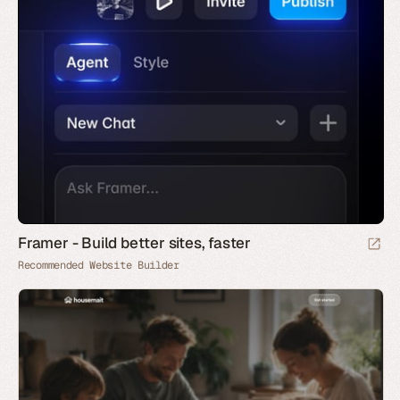
Framer - Build better sites, faster
Recommended Website Builder