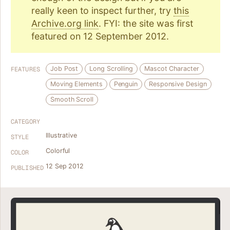
really keen to inspect further, try
this
Archive.org link
. FYI: the site was first
featured on 12 September 2012.
Job Post
Long Scrolling
Mascot Character
FEATURES
Moving Elements
Penguin
Responsive Design
Smooth Scroll
CATEGORY
Illustrative
STYLE
Colorful
COLOR
12 Sep 2012
PUBLISHED