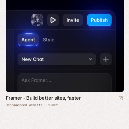
Framer - Build better sites, faster
Recommended Website Builder