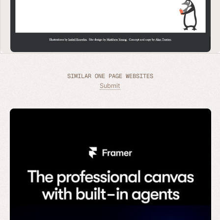
SIMILAR ONE PAGE WEBSITES
Submit