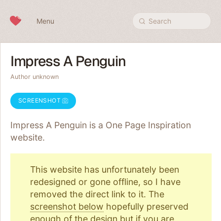
Skip to content
Menu
Search
Impress A Penguin
Author unknown
SCREENSHOT
Impress A Penguin is a One Page
Inspiration
website.
This website has unfortunately been
redesigned or gone offline, so I have
removed the direct link to it. The
screenshot below
hopefully preserved
enough of the design but if you are