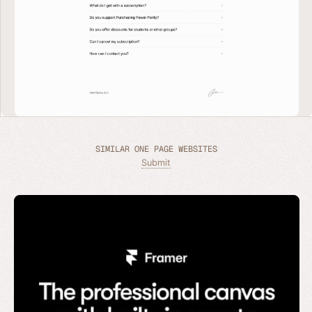
SIMILAR ONE PAGE WEBSITES
Submit