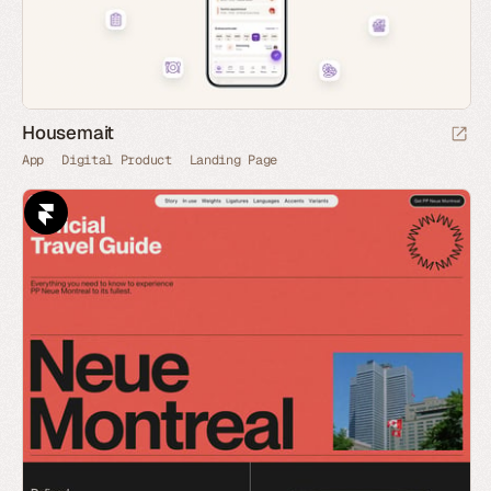
Housemait
App
Digital Product
Landing Page