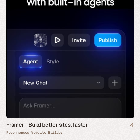
Framer - Build better sites, faster
Recommended Website Builder