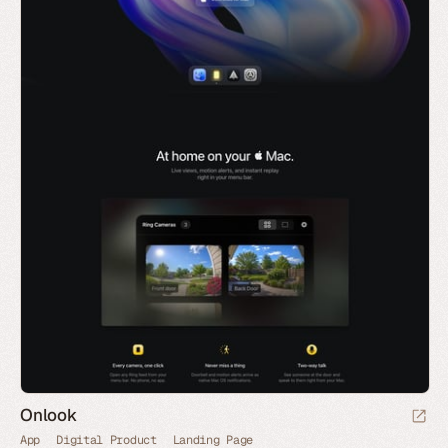
Onlook
App
Digital Product
Landing Page