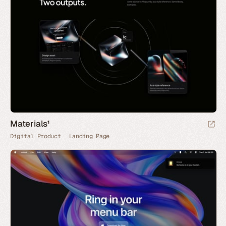
Materials¹
Digital Product
Landing Page