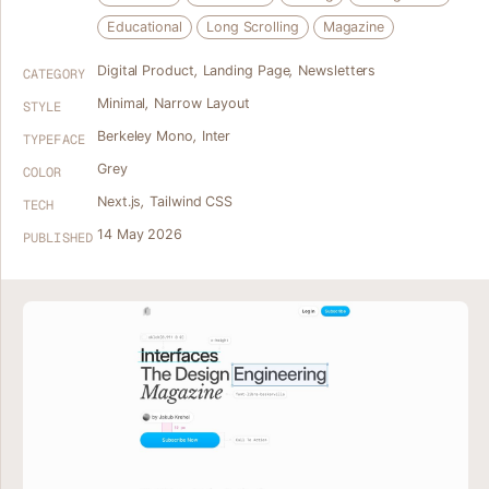
Educational
Long Scrolling
Magazine
Digital Product
,
Landing Page
,
Newsletters
CATEGORY
Minimal
,
Narrow Layout
STYLE
Berkeley Mono
,
Inter
TYPEFACE
Grey
COLOR
Next.js
,
Tailwind CSS
TECH
14 May 2026
PUBLISHED