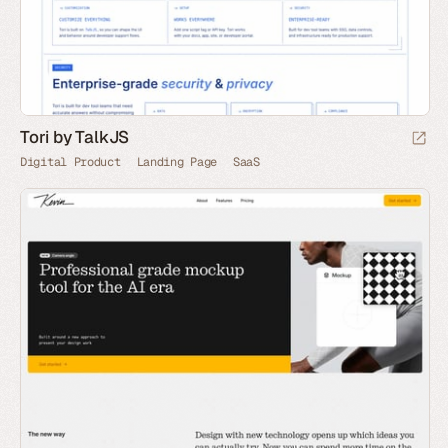
Tori by TalkJS
Digital Product
Landing Page
SaaS