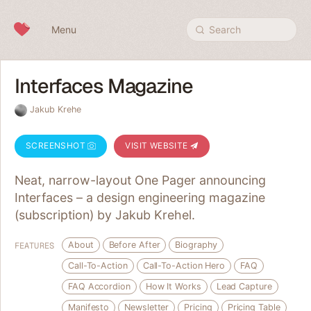
Skip to content
Menu
Search
Interfaces Magazine
Jakub Krehe
SCREENSHOT
VISIT WEBSITE
Neat, narrow-layout One Pager announcing
Interfaces – a design engineering magazine
(subscription) by Jakub Krehel.
About
Before After
Biography
FEATURES
Call-To-Action
Call-To-Action Hero
FAQ
FAQ Accordion
How It Works
Lead Capture
Manifesto
Newsletter
Pricing
Pricing Table