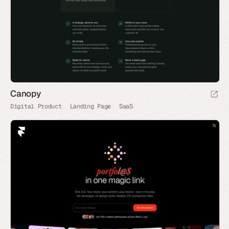
Canopy
Digital Product
Landing Page
SaaS