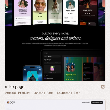
alike.page
Digital Product
Landing Page
Launching Soon