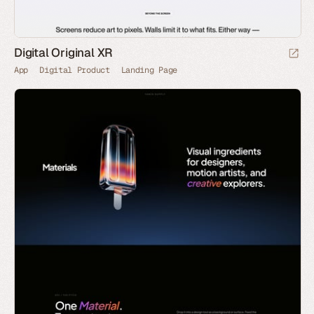
Digital Original XR
App
Digital Product
Landing Page