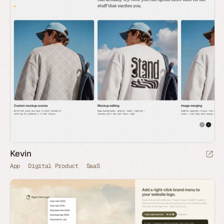
Kevin
App
Digital Product
SaaS