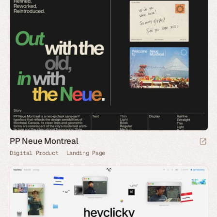
PP Neue Montreal
Digital Product
Landing Page