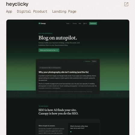
heyclicky
App
Digital Product
Landing Page