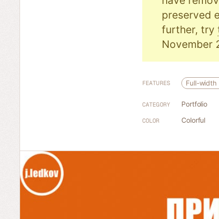
have remove
preserved e
further, try
November 
Full-width
FEATURES
Portfolio
CATEGORY
Colorful
COLOR