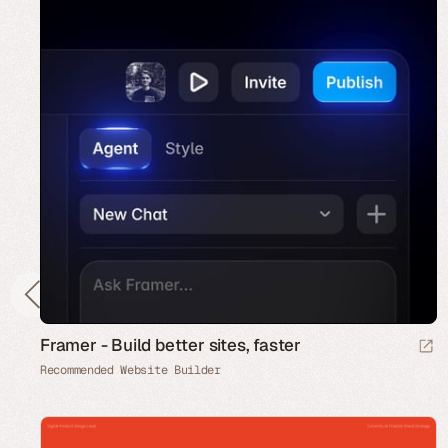
Framer - Build better sites, faster
Recommended Website Builder