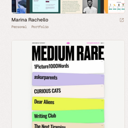
Marina Rachello
Personal
Portfolio