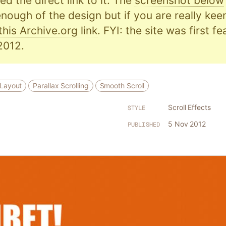
d the direct link to it. The
screenshot below
nough of the design but if you are really kee
this Archive.org link
. FYI: the site was first f
2012.
 Layout
Parallax Scrolling
Smooth Scroll
Scroll Effects
STYLE
5 Nov 2012
PUBLISHED