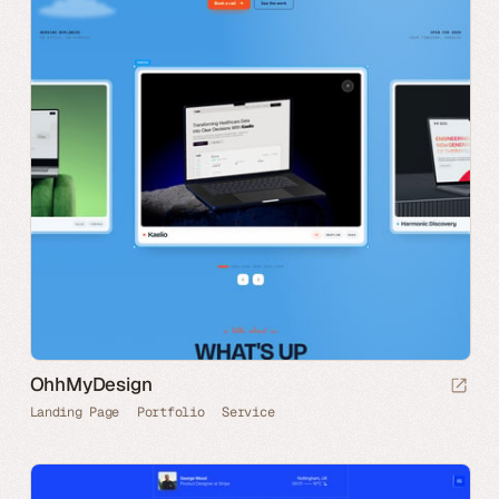
OhhMyDesign
Landing Page
Portfolio
Service