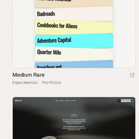
Medium Rare
Experimental
Portfolio