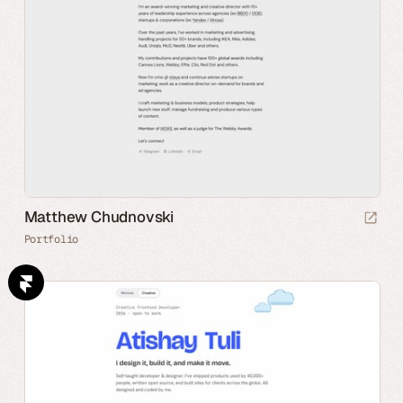
Matthew Chudnovski
Portfolio