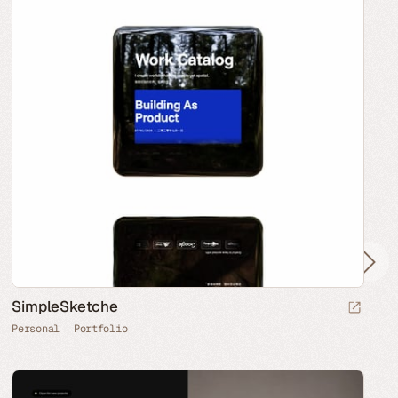
SimpleSketche
Personal
Portfolio