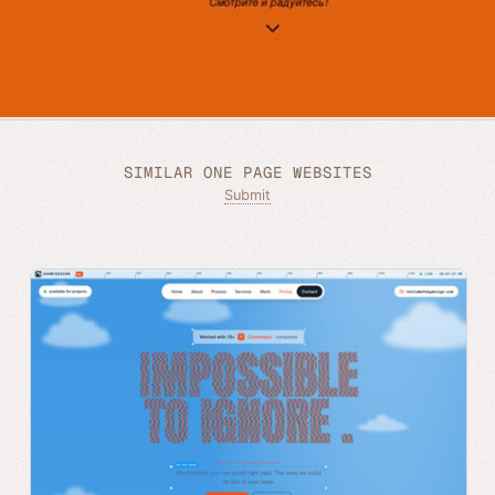
SIMILAR ONE PAGE WEBSITES
Submit