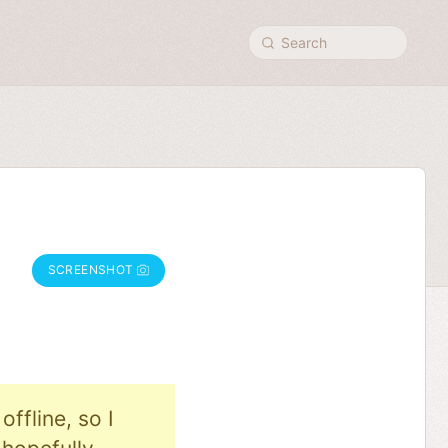
Search
SCREENSHOT
ffline, so I