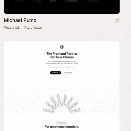
Michael Pumo
Personal
Portfolio