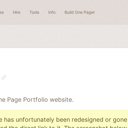
es
Hire
Tools
Info
Build One Pager
One Page
Portfolio
website.
e has unfortunately been redesigned or gone o