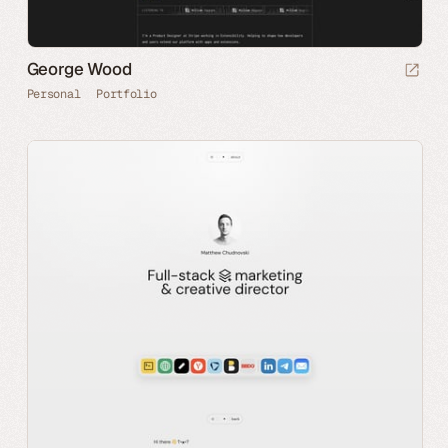
George Wood
Personal
Portfolio