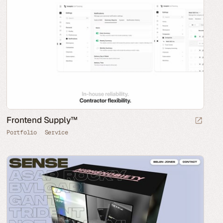
Frontend Supply™
Portfolio
Service