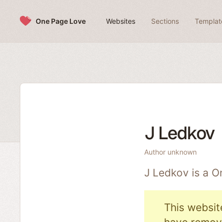
Skip to content
One Page Love
Websites
Sections
Templat
J Ledkov
Author unknown
J Ledkov is a 
This websit