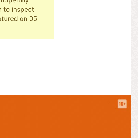
hopefully
n to inspect
eatured on 05