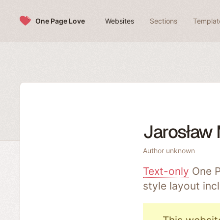
Skip to content
One Page Love
Websites
Sections
Templat
Jarosław
Author unknown
Text-only
One P
style layout in