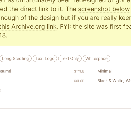
e has unfortunately been redesigned or gone o
d the direct link to it. The
screenshot below
nough of the design but if you are really kee
this Archive.org link
. FYI: the site was first f
18.
Long Scrolling
Text Logo
Text Only
Whitespace
ésumé
Minimal
STYLE
Black & White
,
Wh
COLOR
8