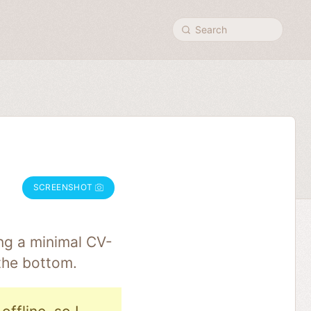
Search
SCREENSHOT
ng a minimal CV-
the bottom.