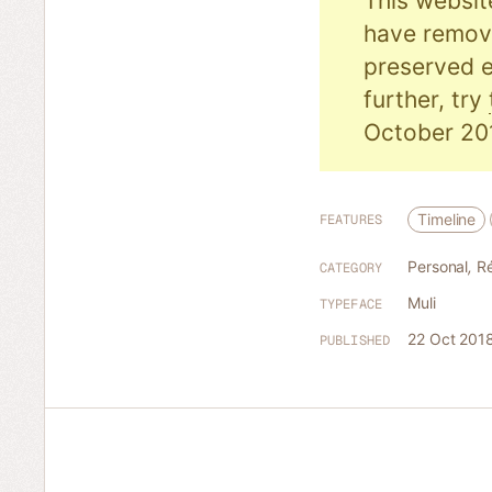
This websit
have remove
preserved e
further, try
October 20
Timeline
FEATURES
Personal
,
R
CATEGORY
Muli
TYPEFACE
22 Oct 201
PUBLISHED