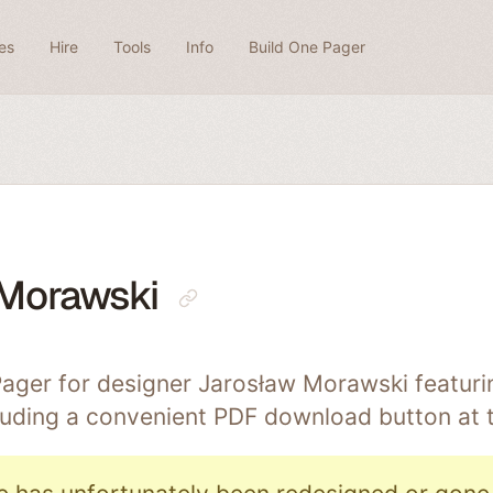
es
Hire
Tools
Info
Build One Pager
 Morawski
ager for designer Jarosław Morawski featuri
cluding a convenient PDF download button at 