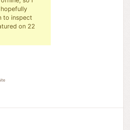
ffline, so I
hopefully
n to inspect
eatured on 22
ite