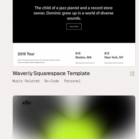
Waverly Squarespace Template
Music Related
No-Code
Personal