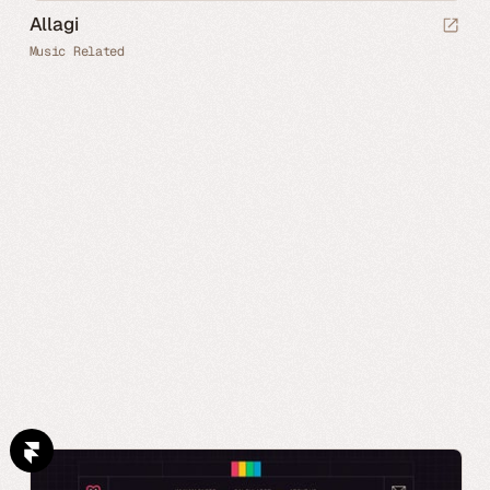
Allagi
Music Related