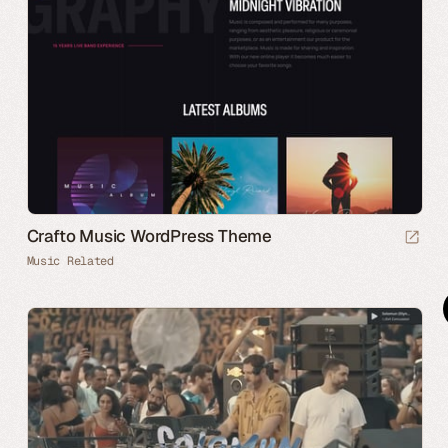
Crafto Music WordPress Theme
Music Related