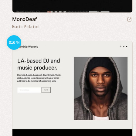
MonoDeaf
Music Related
$16/M