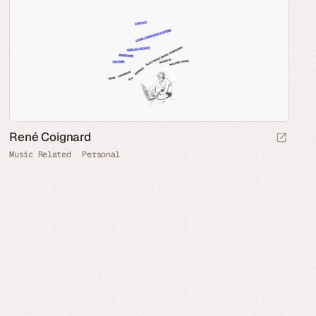
René Coignard
Music Related
Personal