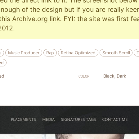
d the direct link to it. The
screenshot below
nough of the design but if you are really kee
this Archive.org link
. FYI: the site was first f
2012.
s
Music Producer
Rap
Retina Optimized
Smooth Scroll
T
ed
ed
Black
,
Dark
COLOR