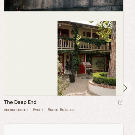
The Deep End
Announcement
Event
Music Related