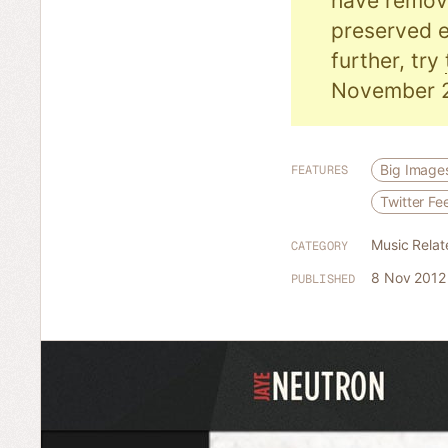
have remove
preserved e
further, try
November 
Big Image
FEATURES
Twitter Fe
Music Relat
CATEGORY
8 Nov 2012
PUBLISHED