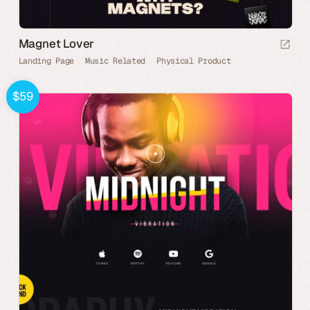
Magnet Lover
Landing Page
Music Related
Physical Product
$59