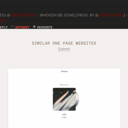
SIMILAR ONE PAGE WEBSITES
Submit