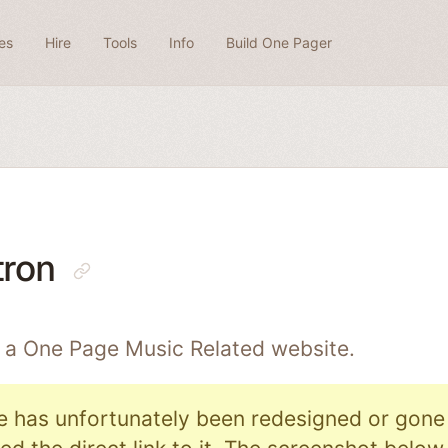
es
Hire
Tools
Info
Build One Pager
tron
s a One Page
Music Related
website.
e has unfortunately been redesigned or gone o