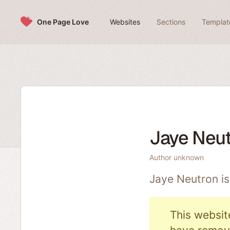
Skip to content
One Page Love
Websites
Sections
Templat
Jaye Neu
Author unknown
Jaye Neutron i
This websit