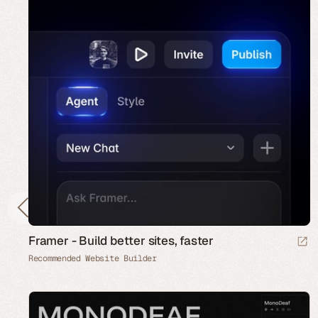
Framer - Build better sites, faster
Recommended Website Builder