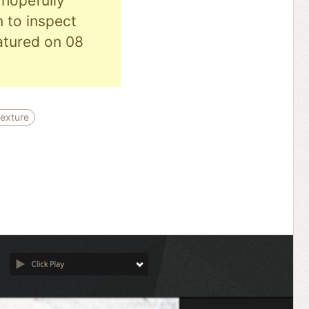
hopefully
n to inspect
eatured on 08
exture