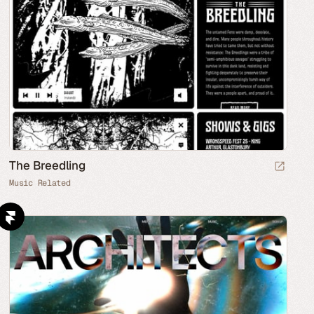
The Breedling
Music Related