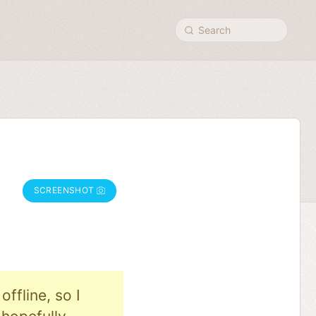
Search
SCREENSHOT
ffline, so I