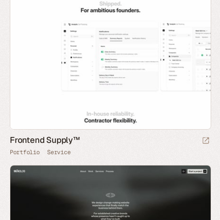
Frontend Supply™
Portfolio
Service