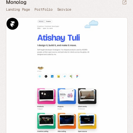
Monolog
Landing Page
Portfolio
Service