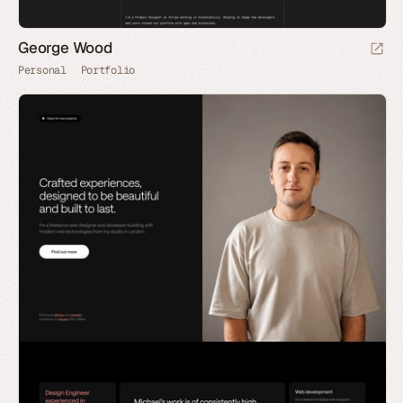
George Wood
Personal
Portfolio