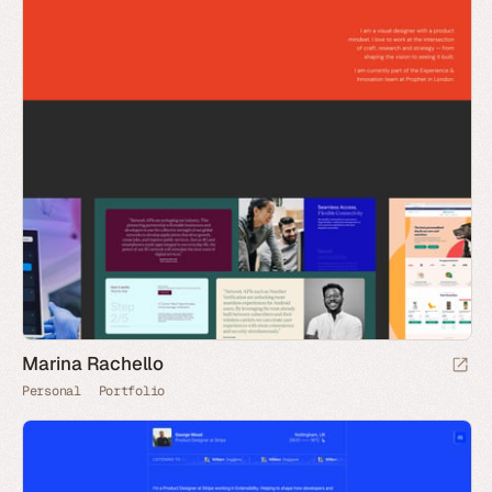
Marina Rachello
Personal
Portfolio