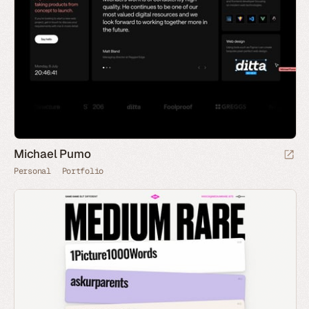
Michael Pumo
Personal
Portfolio