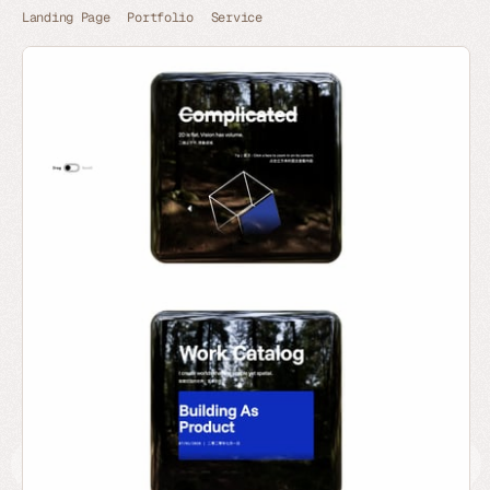
Landing Page
Portfolio
Service