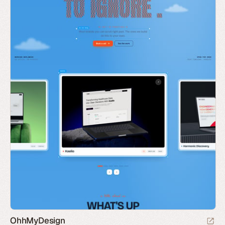
OhhMyDesign