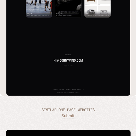
SIMILAR ONE PAGE WEBSITES
Submit