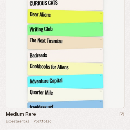
Medium Rare
Experimental
Portfolio