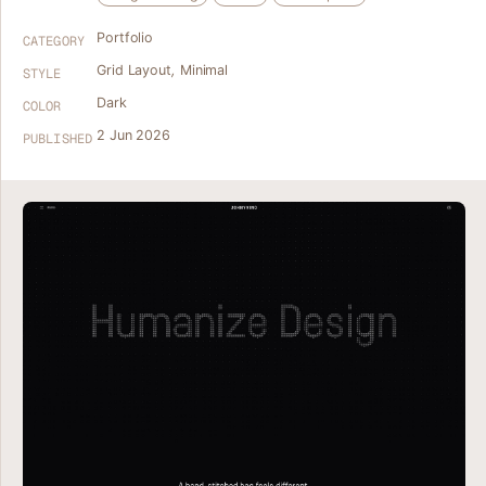
Portfolio
CATEGORY
Grid Layout
,
Minimal
STYLE
Dark
COLOR
2 Jun 2026
PUBLISHED