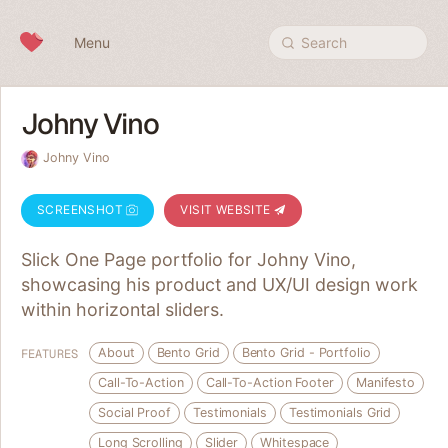
Skip to content
Menu
Search
Johny Vino
Johny Vino
SCREENSHOT
VISIT WEBSITE
Slick One Page portfolio for Johny Vino,
showcasing his product and UX/UI design work
within horizontal sliders.
About
Bento Grid
Bento Grid - Portfolio
FEATURES
Call-To-Action
Call-To-Action Footer
Manifesto
Social Proof
Testimonials
Testimonials Grid
Long Scrolling
Slider
Whitespace