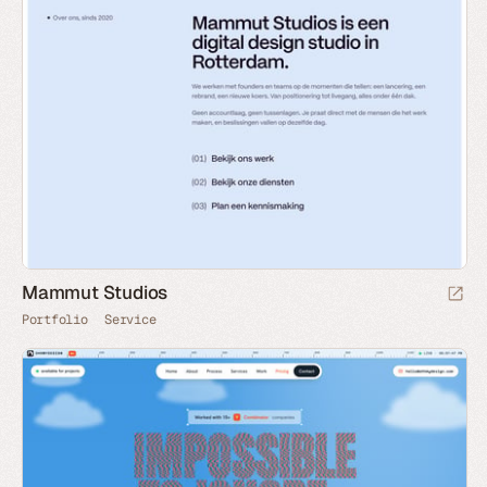
Mammut Studios
Portfolio
Service