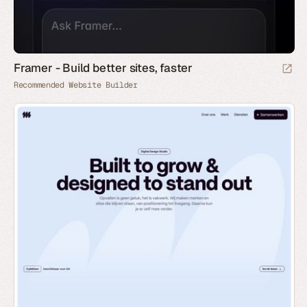
Framer - Build better sites, faster
Recommended Website Builder