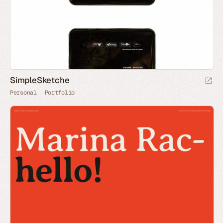
SimpleSketche
Personal
Portfolio