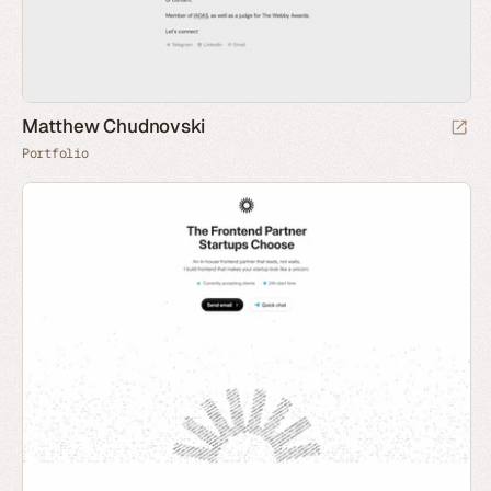
Matthew Chudnovski
Portfolio