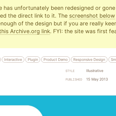
e has unfortunately been redesigned or gone o
d the direct link to it. The
screenshot below
nough of the design but if you are really kee
this Archive.org link
. FYI: the site was first f
Interactive
Plugin
Product Demo
Responsive Design
Sm
Illustrative
STYLE
15 May 2013
PUBLISHED