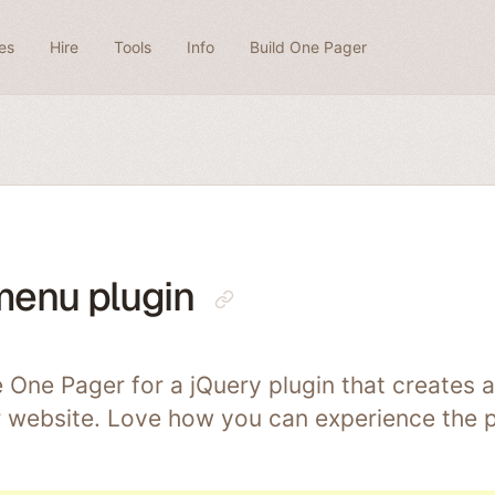
es
Hire
Tools
Info
Build One Pager
menu plugin
e One Pager for a jQuery plugin that creates 
 website. Love how you can experience the pl