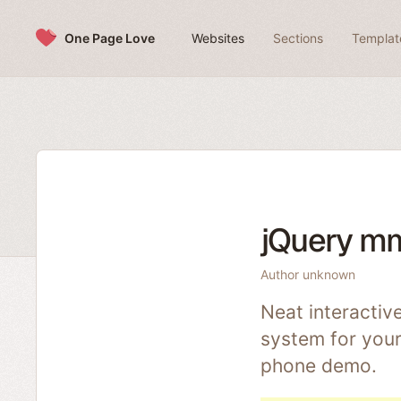
Skip to content
One Page Love
Websites
Sections
Templat
jQuery m
Author unknown
Neat interactiv
system for your
phone demo.