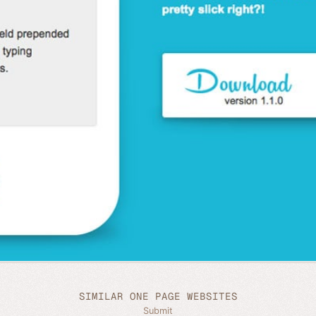
SIMILAR ONE PAGE WEBSITES
Submit