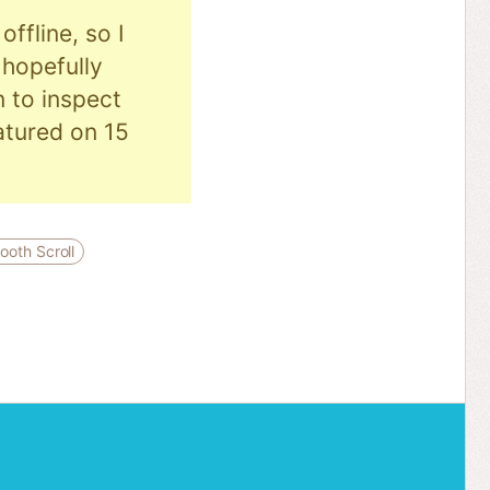
ffline, so I
hopefully
n to inspect
eatured on 15
ooth Scroll