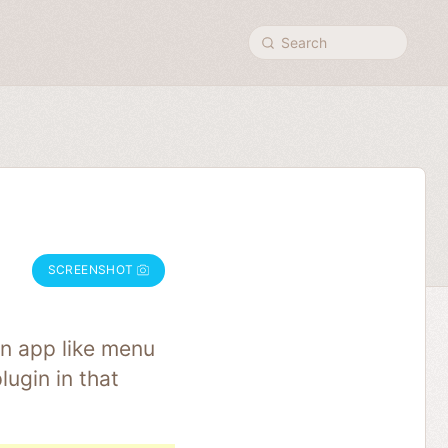
Search
SCREENSHOT
an app like menu
ugin in that