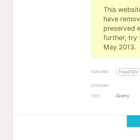
This websit
have remove
preserved e
further, try
May 2013.
Fixed DIV
FEATURES
CATEGORY
jQuery
TECH