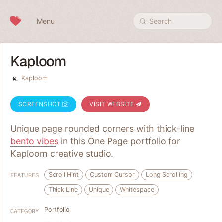
Skip to content
Menu
Search
Kaploom
Kaploom
SCREENSHOT
VISIT WEBSITE
Unique page rounded corners with thick-line
bento vibes
in this One Page portfolio for
Kaploom creative studio.
Scroll Hint
Custom Cursor
Long Scrolling
FEATURES
Thick Line
Unique
Whitespace
Portfolio
CATEGORY