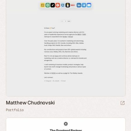
Matthew Chudnovski
Portfolio