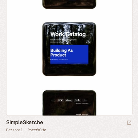
SimpleSketche
Personal
Portfolio