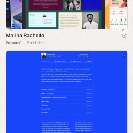
Marina Rachello
Personal
Portfolio