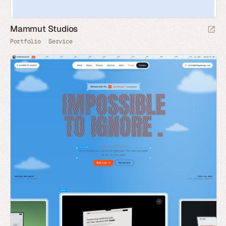
Mammut Studios
Portfolio
Service