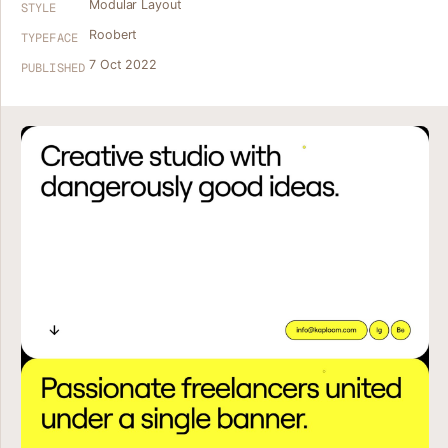
Modular Layout
STYLE
Roobert
TYPEFACE
7 Oct 2022
PUBLISHED