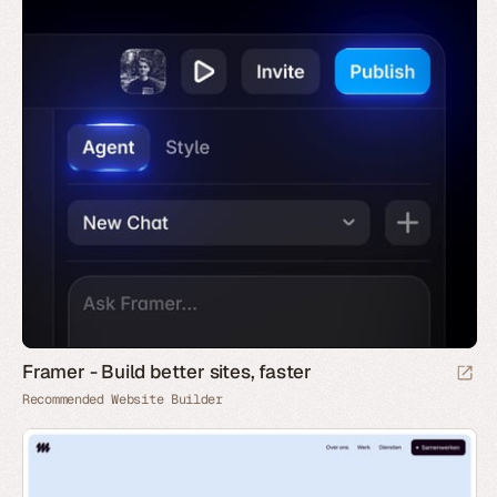
Framer - Build better sites, faster
Recommended Website Builder