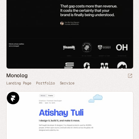
Monolog
Landing Page
Portfolio
Service