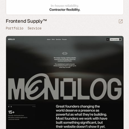
Frontend Supply™
Portfolio
Service