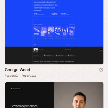
George Wood
Personal
Portfolio