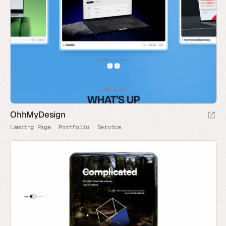
OhhMyDesign
Landing Page
Portfolio
Service