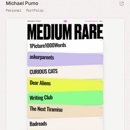
Michael Pumo
Personal
Portfolio