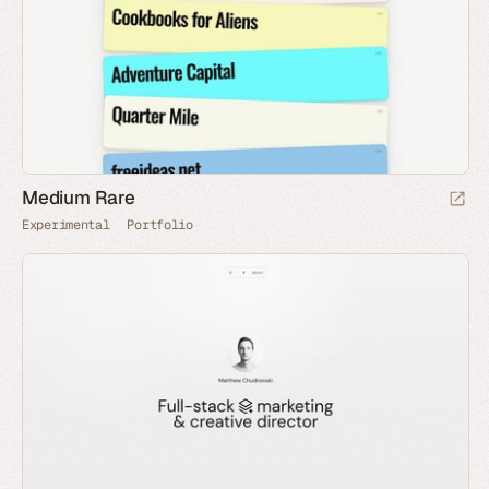
Medium Rare
Experimental
Portfolio