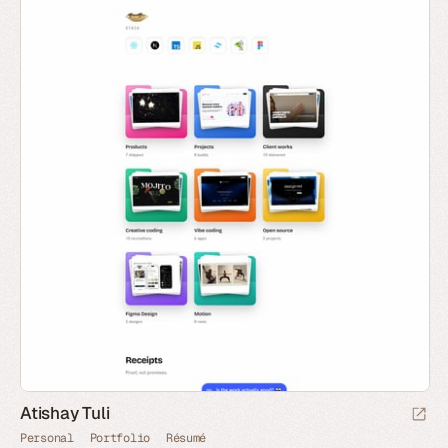
Atishay Tuli
Personal
Portfolio
Résumé