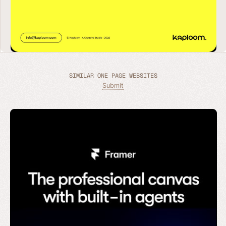
SIMILAR ONE PAGE WEBSITES
Submit