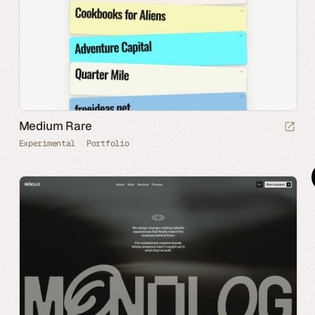
Medium Rare
Experimental
Portfolio