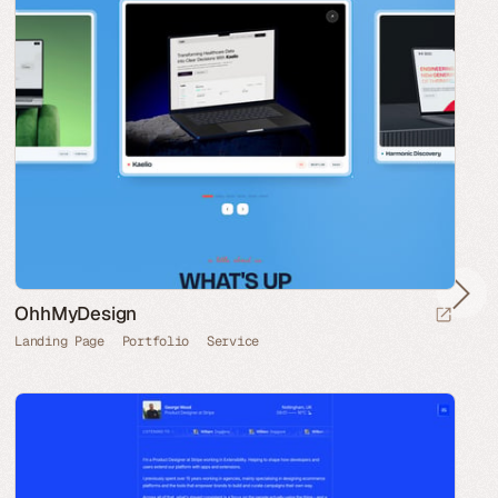
OhhMyDesign
Landing Page
Portfolio
Service