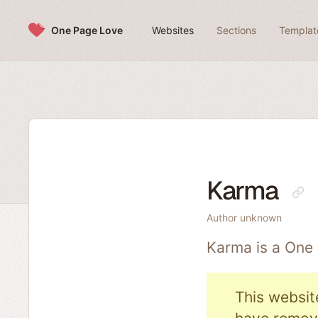
Skip to content
One Page Love
Websites
Sections
Templat
Karma
Author unknown
Karma is a One
This websit