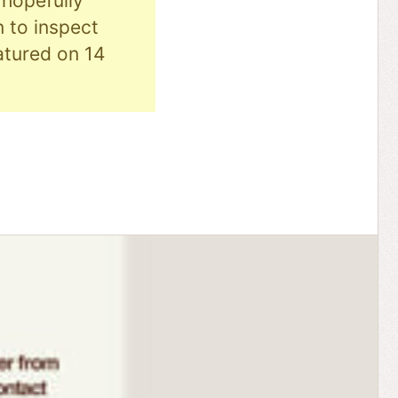
hopefully
n to inspect
eatured on 14