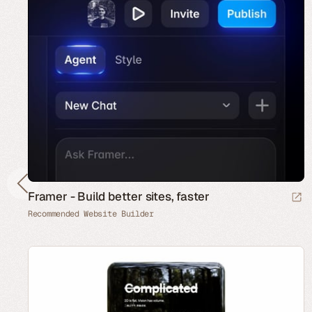
Framer - Build better sites, faster
Recommended Website Builder