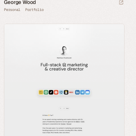
George Wood
Personal
Portfolio