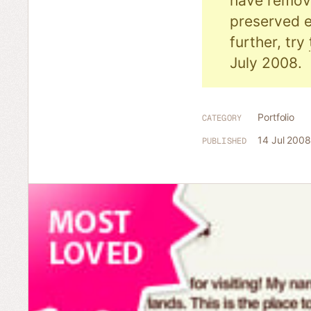
have remove
preserved e
further, try
July 2008.
Portfolio
CATEGORY
14 Jul 2008
PUBLISHED