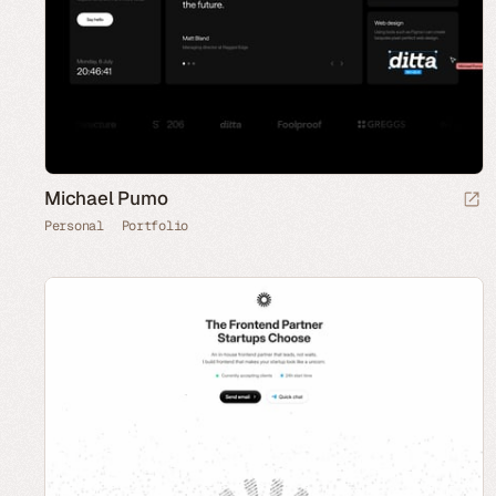
Michael Pumo
Personal
Portfolio