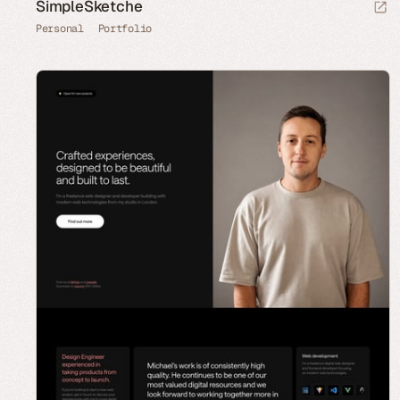
SimpleSketche
Personal
Portfolio