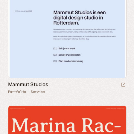
Mammut Studios
Portfolio
Service