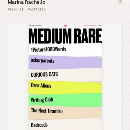
Marina Rachello
Personal
Portfolio