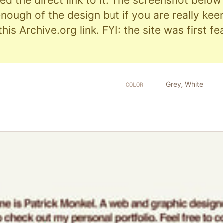
d the direct link to it. The
screenshot below
nough of the design but if you are really kee
this Archive.org link
. FYI: the site was first f
Grey
,
White
COLOR