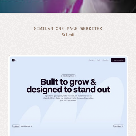
SIMILAR ONE PAGE WEBSITES
Submit