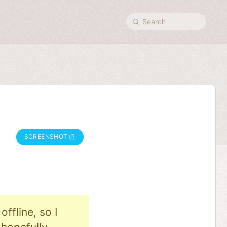
Search
SCREENSHOT
ffline, so I