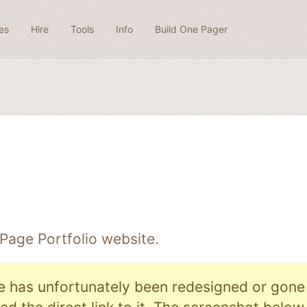
es
Hire
Tools
Info
Build One Pager
 Page
Portfolio
website.
e has unfortunately been redesigned or gone o