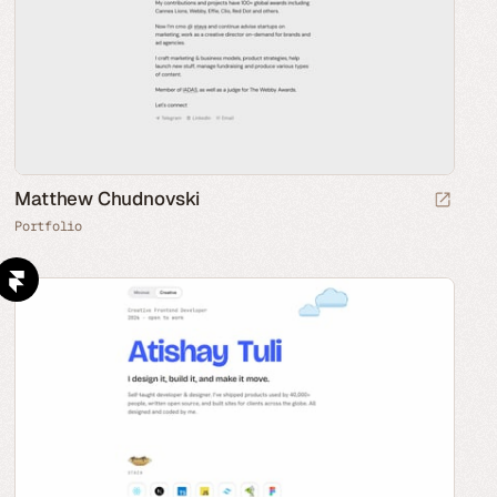
Matthew Chudnovski
Portfolio