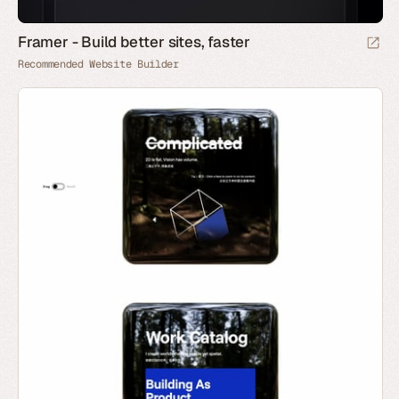
Framer - Build better sites, faster
Recommended Website Builder