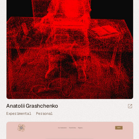
Anatolii Grashchenko
Experimental
Personal