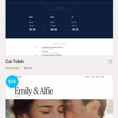
Cai Tobin
Personal
Sport
$56