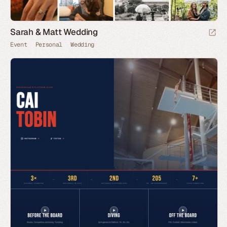
Sarah & Matt Wedding
Event
Personal
Wedding