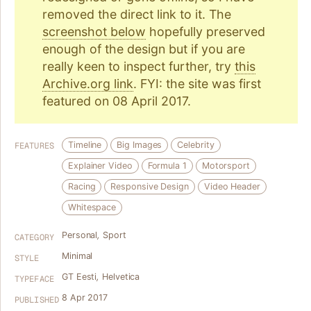
removed the direct link to it. The
screenshot below
hopefully preserved
enough of the design but if you are
really keen to inspect further, try
this
Archive.org link
. FYI: the site was first
featured on 08 April 2017.
Timeline
Big Images
Celebrity
FEATURES
Explainer Video
Formula 1
Motorsport
Racing
Responsive Design
Video Header
Whitespace
Personal
,
Sport
CATEGORY
Minimal
STYLE
GT Eesti
,
Helvetica
TYPEFACE
8 Apr 2017
PUBLISHED