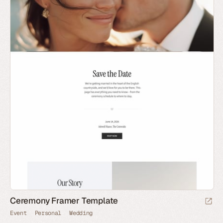
Ceremony Framer Template
Event
Personal
Wedding