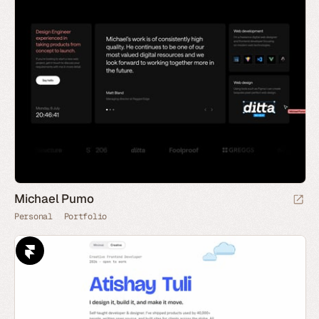
Michael Pumo
Personal
Portfolio