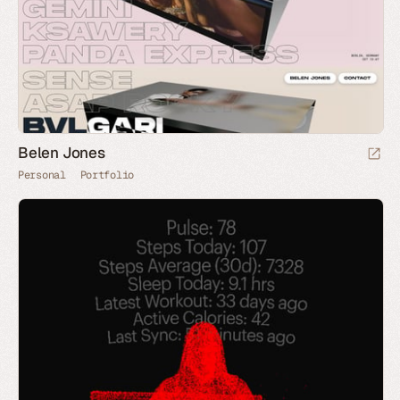
Belen Jones
Personal
Portfolio