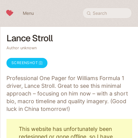
Skip to content
Menu
Search
Lance Stroll
Author unknown
SCREENSHOT
Professional One Pager for Williams Formula 1
driver, Lance Stroll. Great to see this minimal
approach – focusing on him now – with a short
bio, macro timeline and quality imagery. (Good
luck in China tomorrow!)
This website has unfortunately been
redesigned or gone offline, so I have