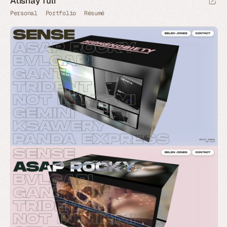
Atishay Tuli
Personal
Portfolio
Résumé