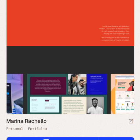
Marina Rachello
Personal
Portfolio