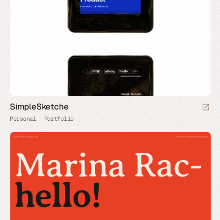
SimpleSketche
Personal
Portfolio