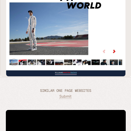
SIMILAR ONE PAGE WEBSITES
Submit