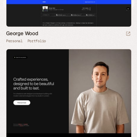
George Wood
Personal
Portfolio