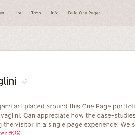
es
Hire
Tools
Info
Build One Pager
lini
ami art placed around this One Page portfoli
avaglini. Can appreciate how the case-studies
 the visitor in a single page experience. We s
ter #39
.