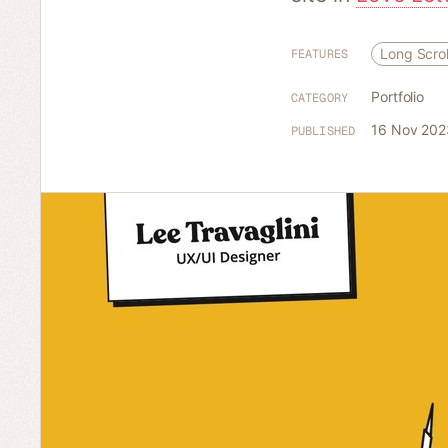
Long Scrol
FEATURES
Portfolio
CATEGORY
16 Nov 202
PUBLISHED