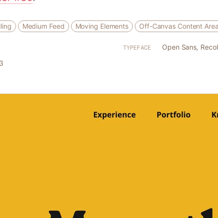
ling
Medium Feed
Moving Elements
Off-Canvas Content Are
Open Sans
,
Recol
TYPEFACE
3