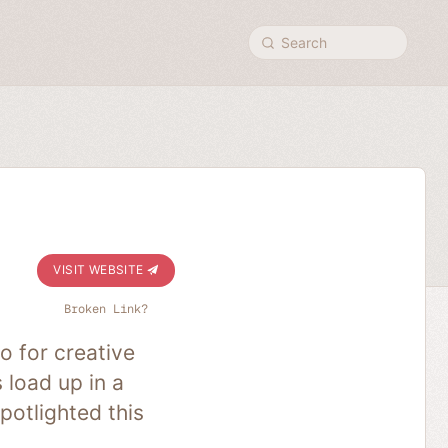
Search
VISIT WEBSITE
Broken Link?
o for creative
 load up in a
potlighted this