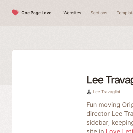
Skip to content
One Page Love
Websites
Sections
Templat
Lee Travag
Lee Travaglini
Fun moving Orig
director Lee Tr
sidebar, keeping
site in
Love Let