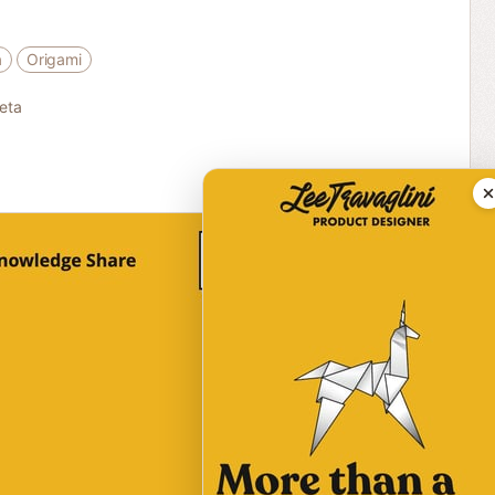
a
Origami
eta