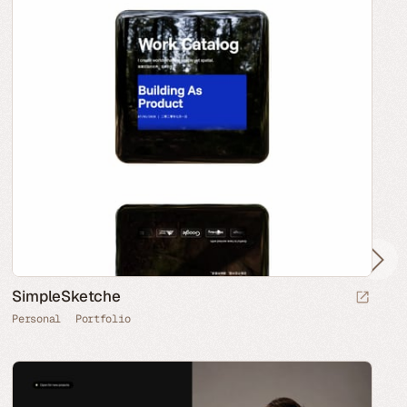
SimpleSketche
Personal
Portfolio