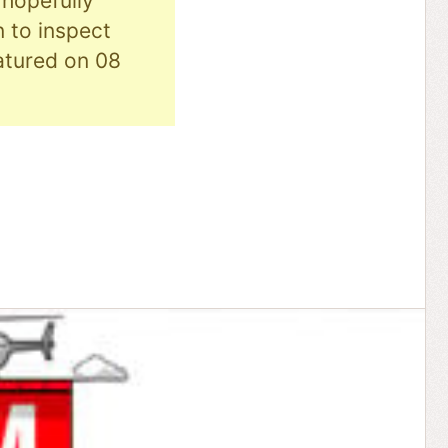
hopefully
n to inspect
eatured on 08