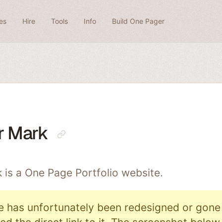
es
Hire
Tools
Info
Build One Pager
r Mark
 is a One Page
Portfolio
website.
e has unfortunately been redesigned or gone o