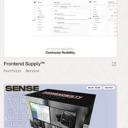
Frontend Supply™
Portfolio
Service