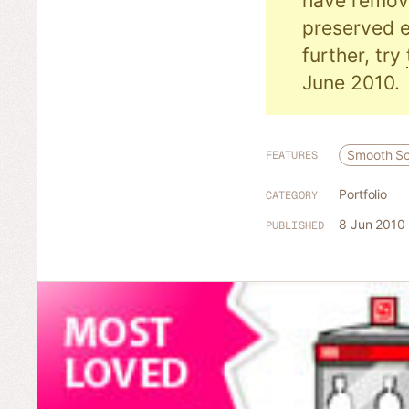
have remove
preserved e
further, try
June 2010.
Smooth Sc
FEATURES
Portfolio
CATEGORY
8 Jun 2010
PUBLISHED