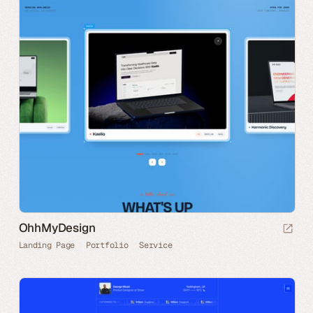
OhhMyDesign
Landing Page
Portfolio
Service