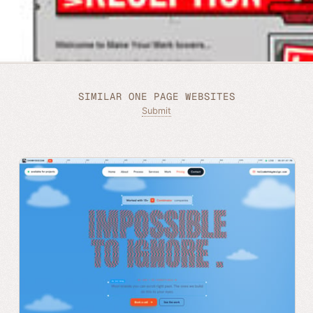
SIMILAR ONE PAGE WEBSITES
Submit