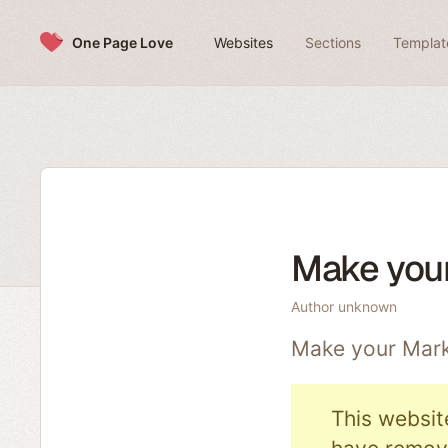
Skip to content
One Page Love
Websites
Sections
Templat
Make you
Author unknown
Make your Mark
This websit