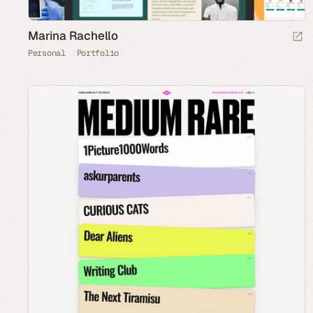
Marina Rachello
Personal
Portfolio