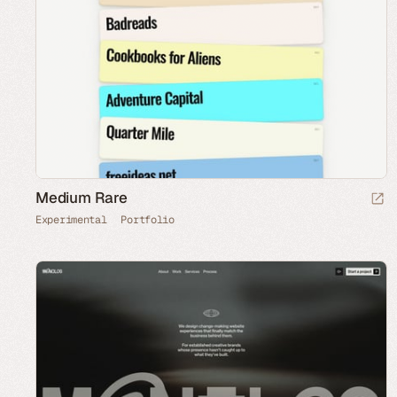
Medium Rare
Experimental
Portfolio