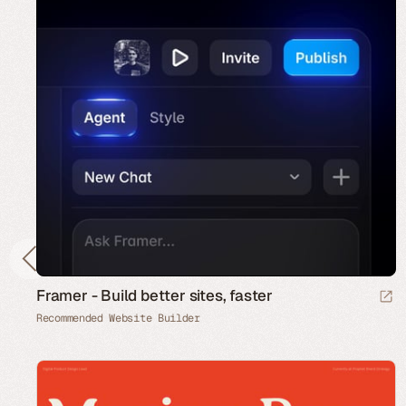
Framer - Build better sites, faster
Recommended Website Builder