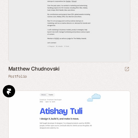
Matthew Chudnovski
Portfolio