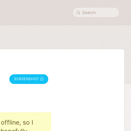
Search
SCREENSHOT
ffline, so I