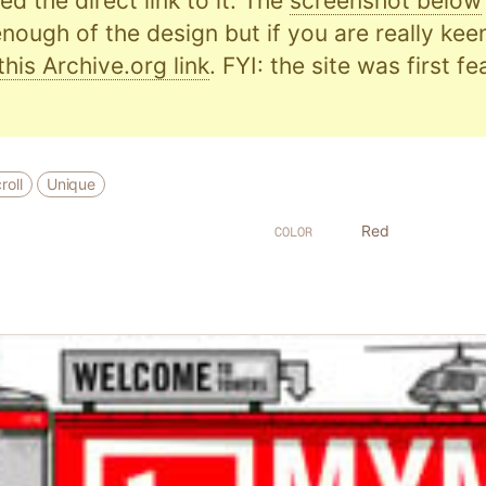
d the direct link to it. The
screenshot below
nough of the design but if you are really kee
this Archive.org link
. FYI: the site was first f
roll
Unique
Red
COLOR