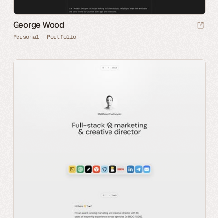
George Wood
Personal
Portfolio