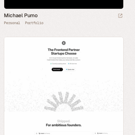
Michael Pumo
Personal
Portfolio