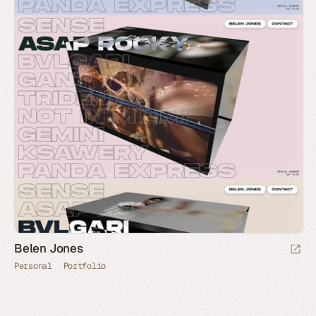
Belen Jones
Personal
Portfolio