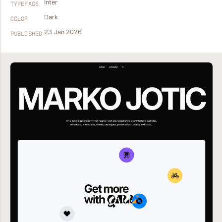
Inter
TYPEFACE
Dark
COLOR
23 Jan 2026
PUBLISHED