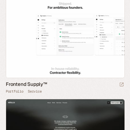
Frontend Supply™
Portfolio
Service