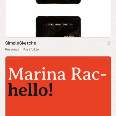
SimpleSketche
Personal
Portfolio