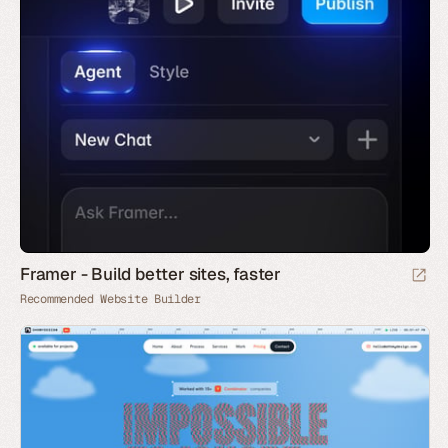
Framer - Build better sites, faster
Recommended Website Builder