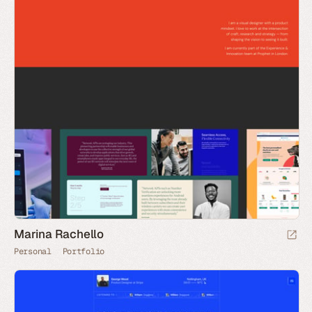
Marina Rachello
Personal
Portfolio