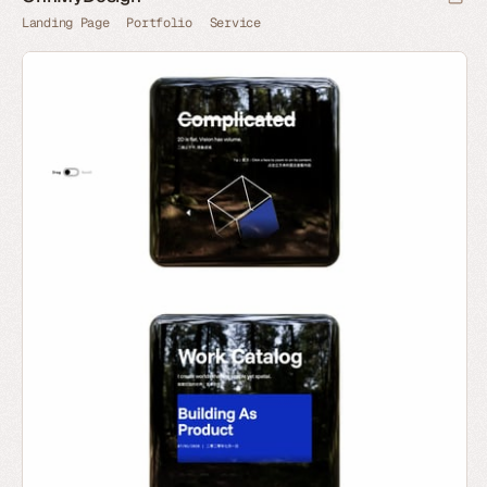
Landing Page
Portfolio
Service