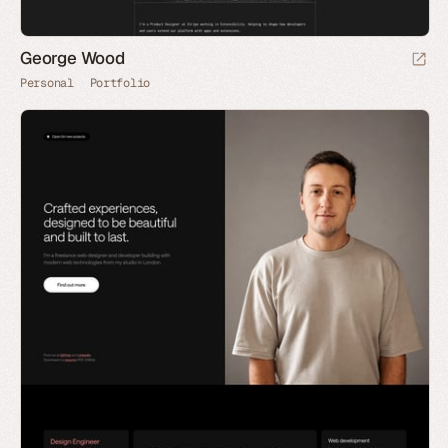
George Wood
Personal
Portfolio