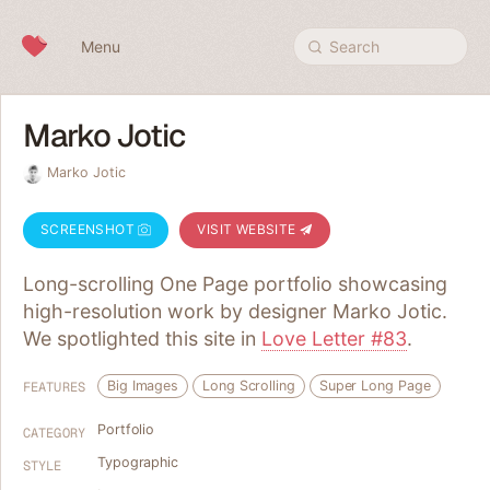
Skip to content
Menu
Search
Marko Jotic
Marko Jotic
SCREENSHOT
VISIT WEBSITE
Long-scrolling One Page portfolio showcasing
high-resolution work by designer Marko Jotic.
We spotlighted this site in
Love Letter #83
.
Big Images
Long Scrolling
Super Long Page
FEATURES
Portfolio
CATEGORY
Typographic
STYLE