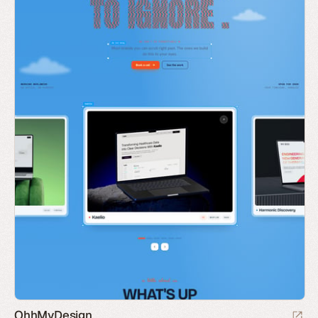
OhhMyDesign