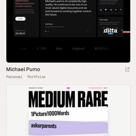
Michael Pumo
Personal
Portfolio