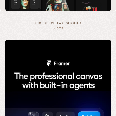
SIMILAR ONE PAGE WEBSITES
Submit