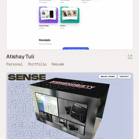
Atishay Tuli
Personal
Portfolio
Résumé