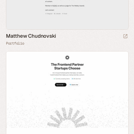
Matthew Chudnovski
Portfolio