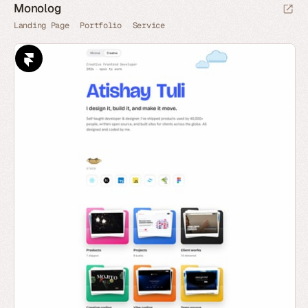
Monolog
Landing Page
Portfolio
Service