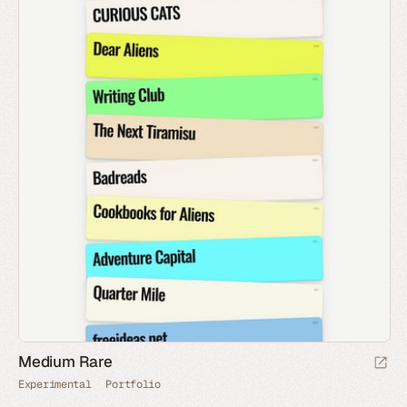
Medium Rare
Experimental
Portfolio