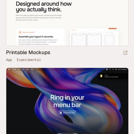
Printable Mockups
App
Experimental