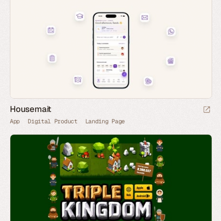
Housemait
App
Digital Product
Landing Page