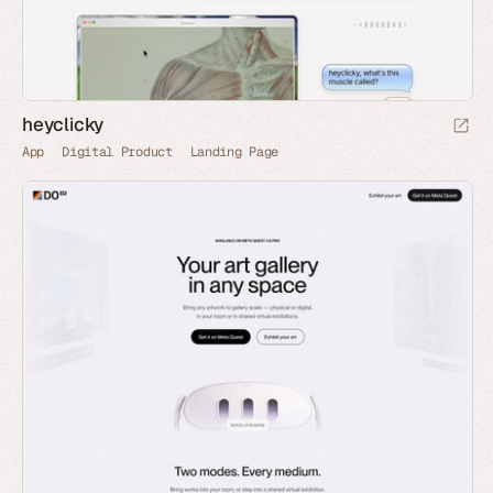
heyclicky
App
Digital Product
Landing Page