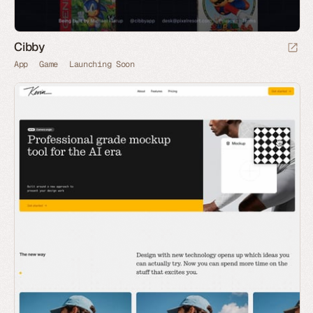
Cibby
App
Game
Launching Soon