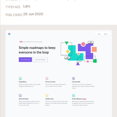
Lato
TYPEFACE
29 Jun 2020
PUBLISHED