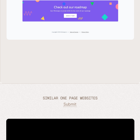
SIMILAR ONE PAGE WEBSITES
Submit