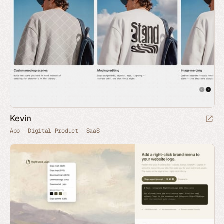
Kevin
App
Digital Product
SaaS