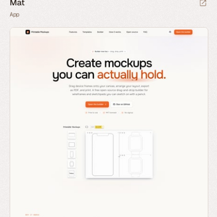
Mat
App