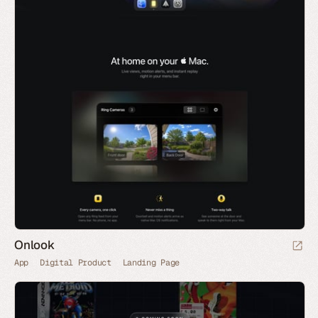
Onlook
App
Digital Product
Landing Page