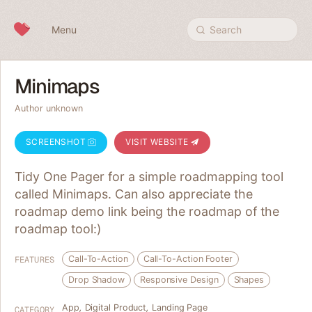
Skip to content
Menu
Search
Minimaps
Author unknown
SCREENSHOT
VISIT WEBSITE
Tidy One Pager for a simple roadmapping tool
called Minimaps. Can also appreciate the
roadmap demo link being the roadmap of the
roadmap tool:)
Call-To-Action
Call-To-Action Footer
FEATURES
Drop Shadow
Responsive Design
Shapes
App
,
Digital Product
,
Landing Page
CATEGORY