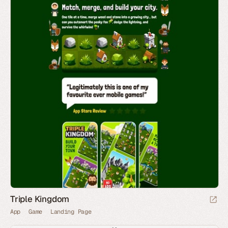
Triple Kingdom
App
Game
Landing Page