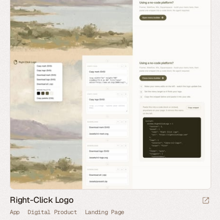
Right-Click Logo
App
Digital Product
Landing Page