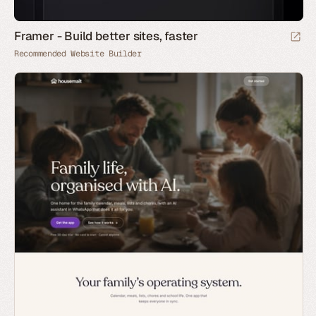
Framer - Build better sites, faster
Recommended Website Builder