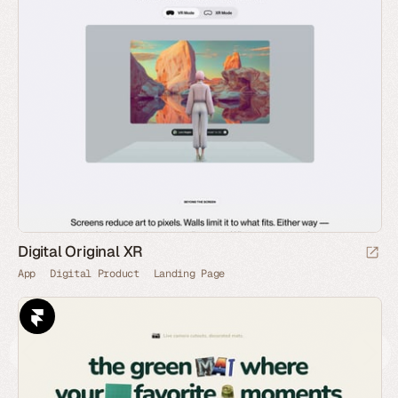
Digital Original XR
App
Digital Product
Landing Page