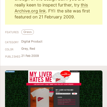
really keen to inspect further, try
this
Archive.org link
. FYI: the site was first
featured on 21 February 2009.
Grass
FEATURES
Digital Product
CATEGORY
Grey
,
Red
COLOR
21 Feb 2009
PUBLISHED