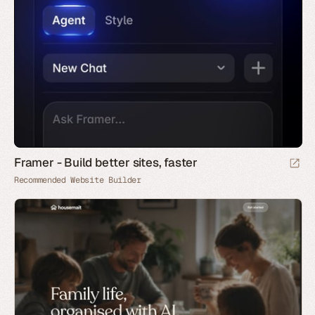
Framer - Build better sites, faster
Recommended Website Builder