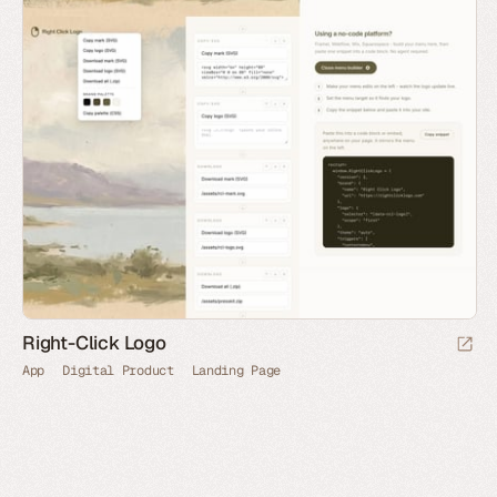
Right-Click Logo
App
Digital Product
Landing Page