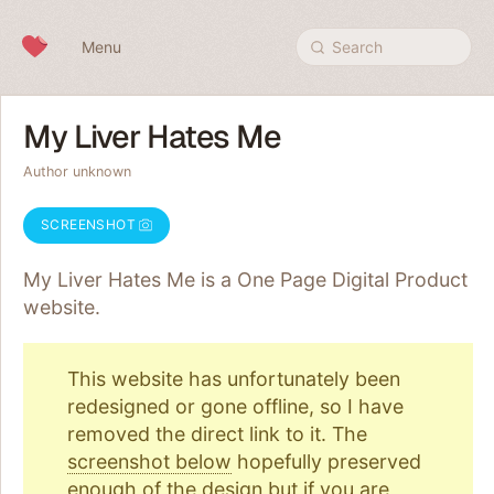
Skip to content
Menu
Search
My Liver Hates Me
Author unknown
SCREENSHOT
My Liver Hates Me is a One Page
Digital Product
website.
This website has unfortunately been
redesigned or gone offline, so I have
removed the direct link to it. The
screenshot below
hopefully preserved
enough of the design but if you are