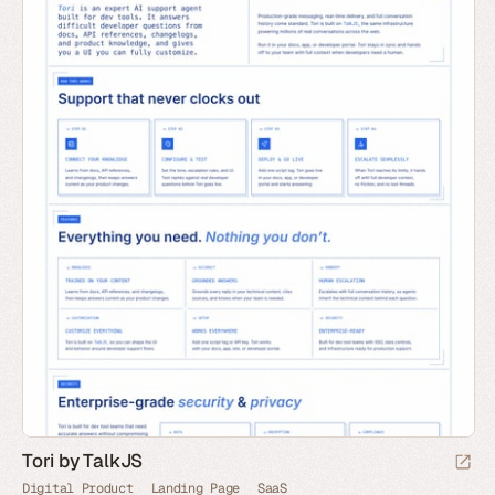
Tori by TalkJS
Digital Product
Landing Page
SaaS