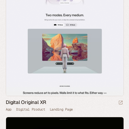
Digital Original XR
App
Digital Product
Landing Page