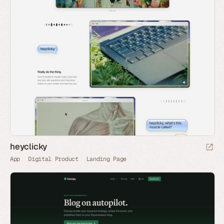
heyclicky
App
Digital Product
Landing Page