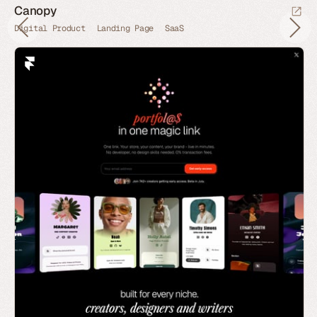
Canopy
Digital Product
Landing Page
SaaS