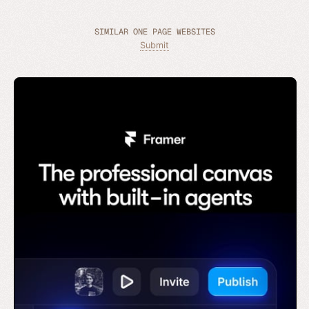
SIMILAR ONE PAGE WEBSITES
Submit