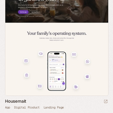
Housemait
App
Digital Product
Landing Page