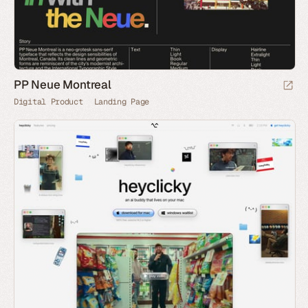
PP Neue Montreal
Digital Product
Landing Page