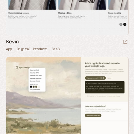
Kevin
App
Digital Product
SaaS