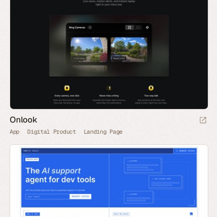
Onlook
App
Digital Product
Landing Page