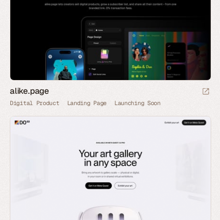
alike.page
Digital Product
Landing Page
Launching Soon