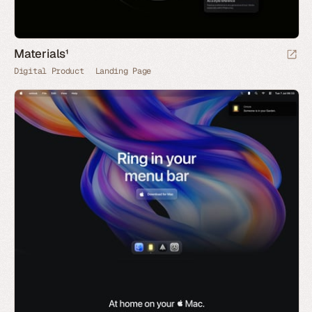
Materials¹
Digital Product
Landing Page