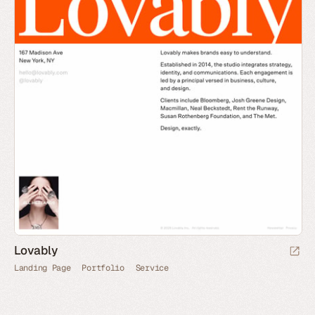
Lovably
Landing Page
Portfolio
Service