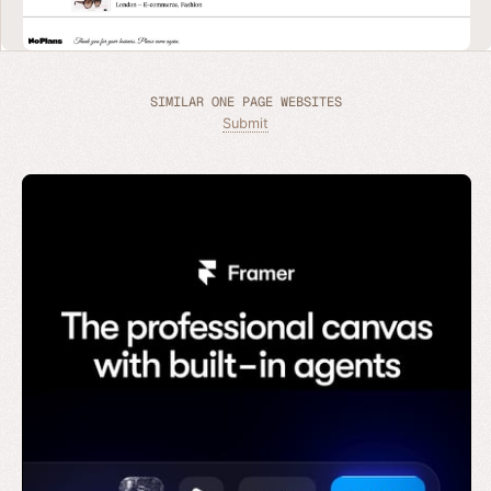
SIMILAR ONE PAGE WEBSITES
Submit