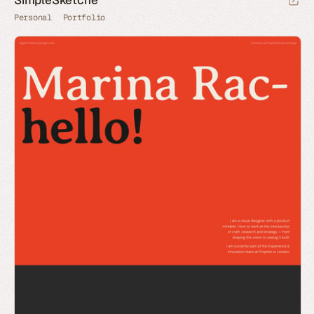
Personal
Portfolio