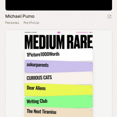
Michael Pumo
Personal
Portfolio