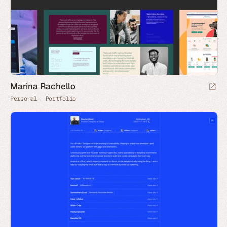
Marina Rachello
Personal
Portfolio