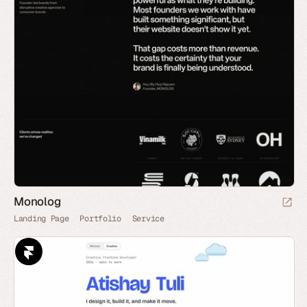
Monolog
Landing Page
Portfolio
Service