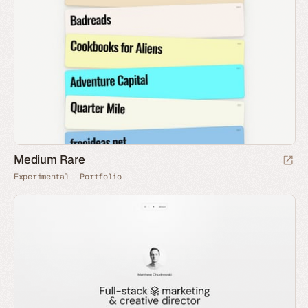
Medium Rare
Experimental
Portfolio