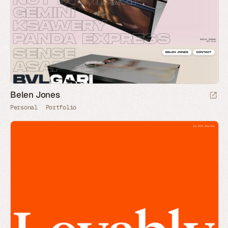
Belen Jones
Personal
Portfolio