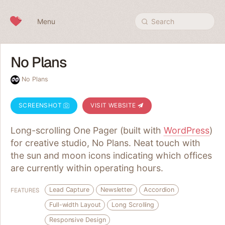
Skip to content
Menu
Search
No Plans
No Plans
SCREENSHOT
VISIT WEBSITE
Long-scrolling One Pager (built with
WordPress
)
for creative studio, No Plans. Neat touch with
the sun and moon icons indicating which offices
are currently within operating hours.
Lead Capture
Newsletter
Accordion
FEATURES
Full-width Layout
Long Scrolling
Responsive Design