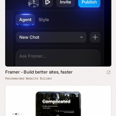
Framer - Build better sites, faster
Recommended Website Builder