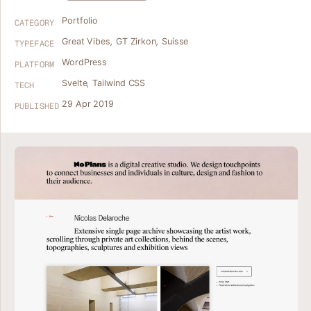
Portfolio
CATEGORY
Great Vibes
,
GT Zirkon
,
Suisse
TYPEFACE
WordPress
PLATFORM
Svelte
,
Tailwind CSS
TECH
29 Apr 2019
PUBLISHED