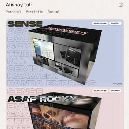
Atishay Tuli
Personal
Portfolio
Résumé