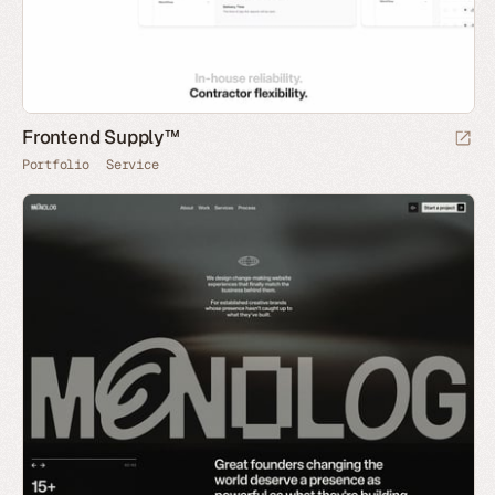
Frontend Supply™
Portfolio
Service