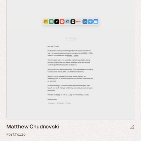
Matthew Chudnovski
Portfolio