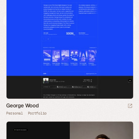
George Wood
Personal
Portfolio