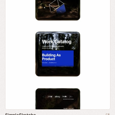
SimpleSketche