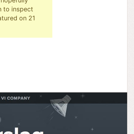
hopefully
n to inspect
eatured on 21