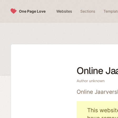
Skip to content
One Page Love
Websites
Sections
Templat
Online Ja
Author unknown
Online Jaarvers
This websit