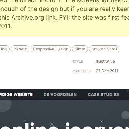
d the direct link to it. The
screenshot below
nough of the design but if you are really kee
this Archive.org link
. FYI: the site was first f
011.
ling
Planets
Responsive Design
Slider
Smooth Scroll
Illustrative
STYLE
21 Dec 2011
PUBLISHED