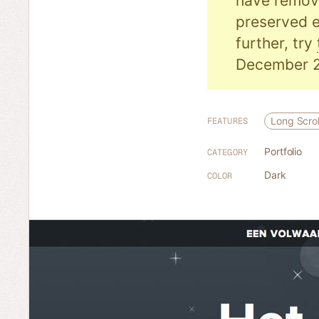
have remove
preserved e
further, try
December 2
Long Scrol
FEATURES
Portfolio
CATEGORY
Dark
COLOR