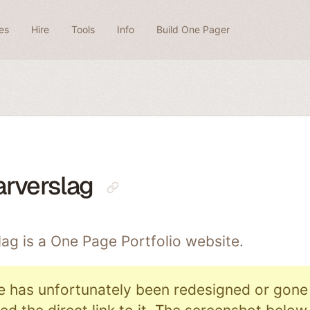
es
Hire
Tools
Info
Build One Pager
arverslag
lag is a One Page
Portfolio
website.
e has unfortunately been redesigned or gone o