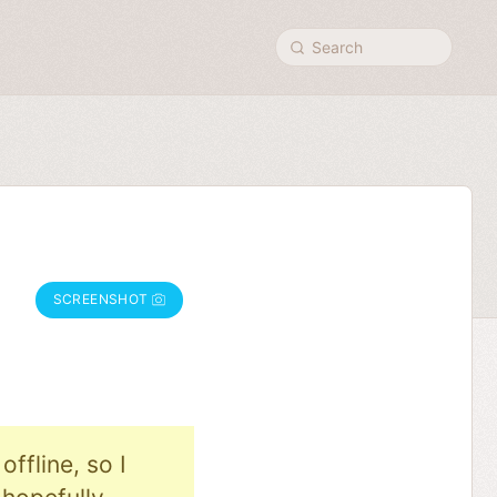
Search
SCREENSHOT
ffline, so I