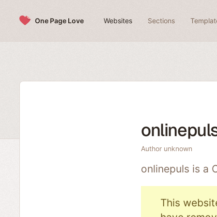
Skip to content
One Page Love
Websites
Sections
Templat
onlinepul
Author unknown
onlinepuls is a
This websit