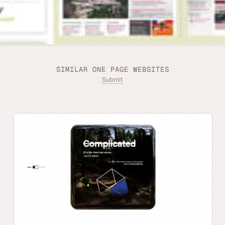
SIMILAR ONE PAGE WEBSITES
Submit