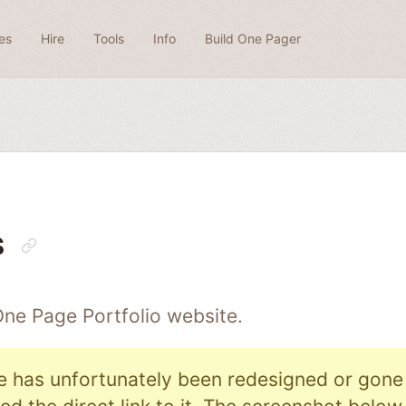
es
Hire
Tools
Info
Build One Pager
s
 One Page
Portfolio
website.
e has unfortunately been redesigned or gone o