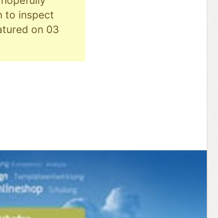
hopefully
n to inspect
eatured on 03