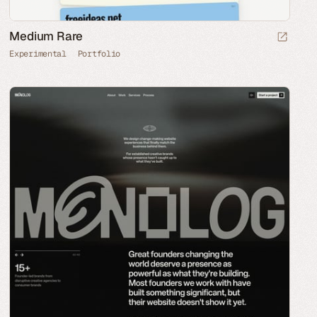
Medium Rare
Experimental
Portfolio