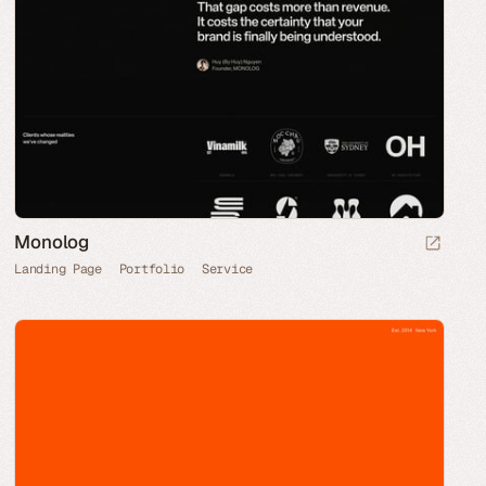
Monolog
Landing Page
Portfolio
Service