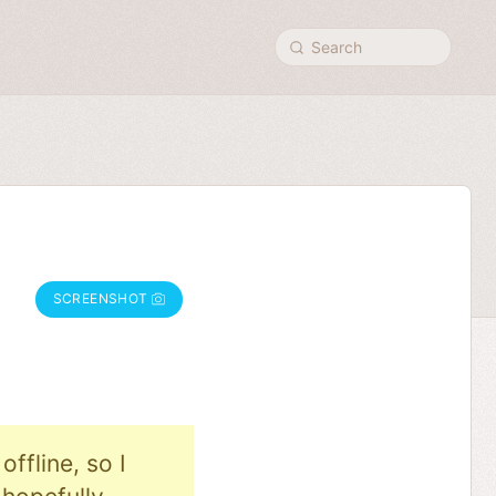
Search
SCREENSHOT
ffline, so I