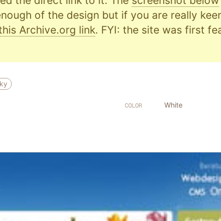
d the direct link to it. The
screenshot below
nough of the design but if you are really kee
this Archive.org link
. FYI: the site was first f
ky
White
COLOR