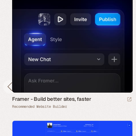
Framer - Build better sites, faster
Recommended Website Builder