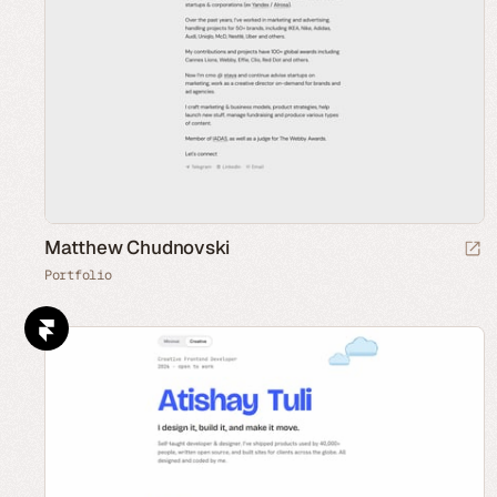
Matthew Chudnovski
Portfolio