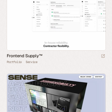
Frontend Supply™
Portfolio
Service