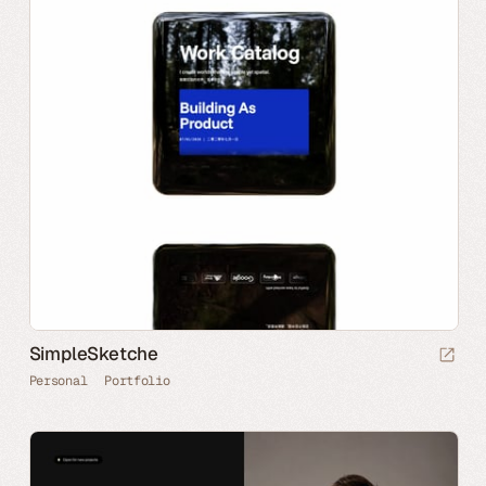
SimpleSketche
Personal
Portfolio