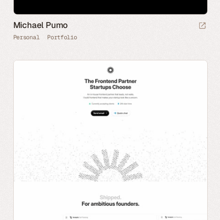
Michael Pumo
Personal
Portfolio