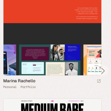
Marina Rachello
Personal
Portfolio