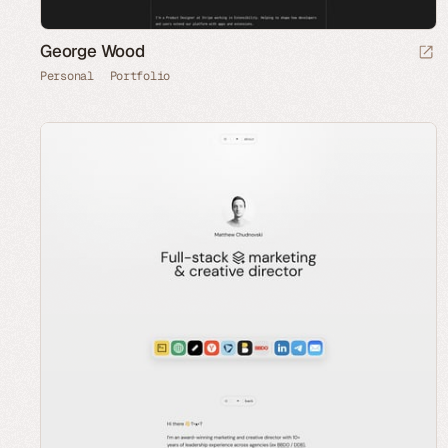
George Wood
Personal
Portfolio