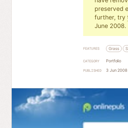
have remove
preserved e
further, try
June 2008.
Grass
S
FEATURES
Portfolio
CATEGORY
3 Jun 2008
PUBLISHED