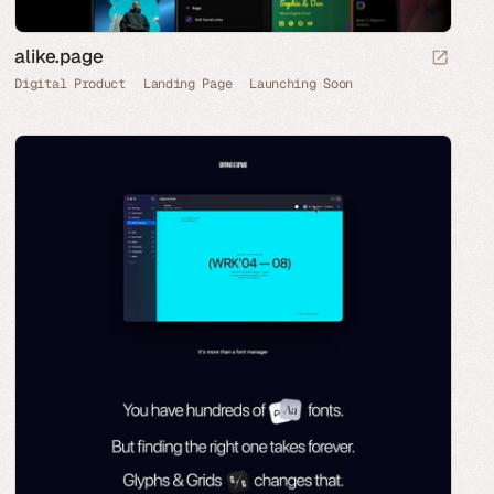
alike.page
Digital Product
Landing Page
Launching Soon