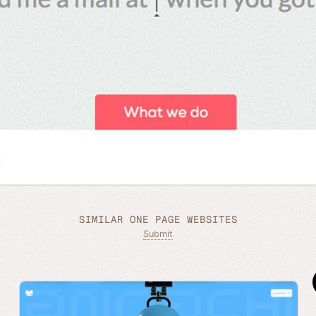
SIMILAR ONE PAGE WEBSITES
Submit