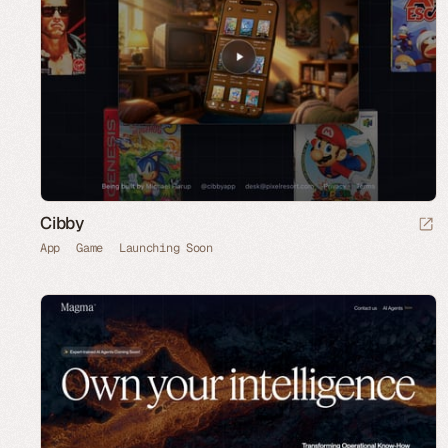
Cibby
App
Game
Launching Soon