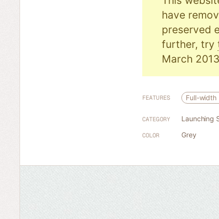
This websit
have remove
preserved e
further, try
March 2013
Full-width
FEATURES
Launching 
CATEGORY
Grey
COLOR