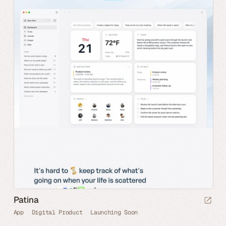
Patina
App
Digital Product
Launching Soon