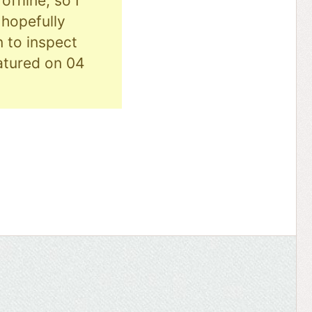
ffline, so I
hopefully
n to inspect
eatured on 04