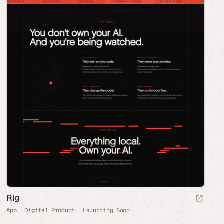
Rig
App
Digital Product
Launching Soon