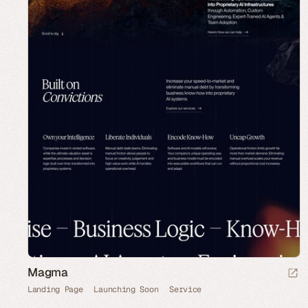
Magma
Landing Page
Launching Soon
Service