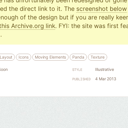
e has unfortunately been redesigned or gone o
d the direct link to it. The
screenshot below
nough of the design but if you are really kee
this Archive.org link
. FYI: the site was first f
.
 Layout
Icons
Moving Elements
Panda
Texture
Soon
Illustrative
STYLE
4 Mar 2013
PUBLISHED