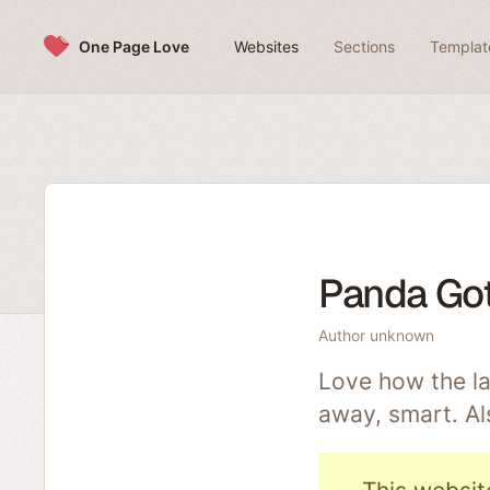
Skip to content
One Page Love
Websites
Sections
Templat
Panda Got
Author unknown
Love how the la
away, smart. Al