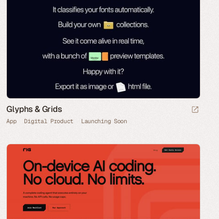
Glyphs & Grids
App
Digital Product
Launching Soon