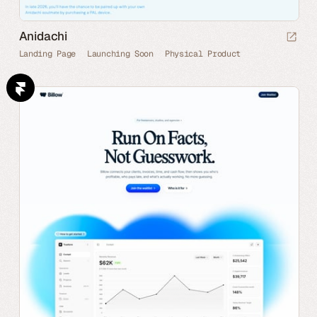
Anidachi
Landing Page
Launching Soon
Physical Product