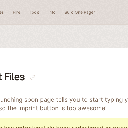
es
Hire
Tools
Info
Build One Pager
 Files
unching soon page tells you to start typing y
so the imprint button is too awesome!