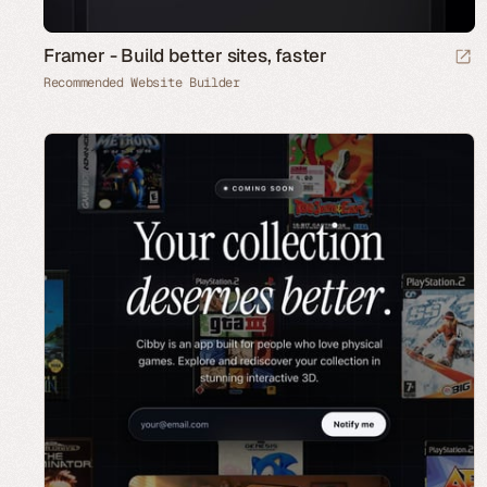
Framer - Build better sites, faster
Recommended Website Builder