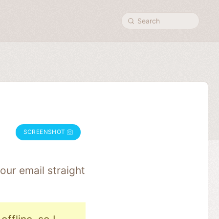
Search
SCREENSHOT
our email straight