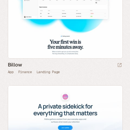
Billow
App
Finance
Landing Page