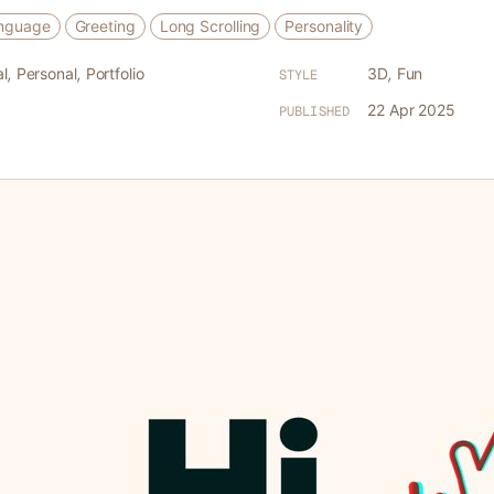
anguage
Greeting
Long Scrolling
Personality
l
,
Personal
,
Portfolio
3D
,
Fun
STYLE
22 Apr 2025
PUBLISHED