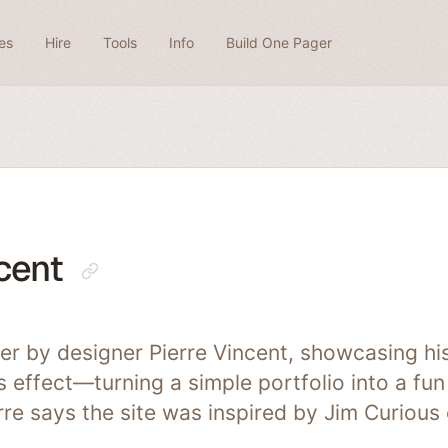
es
Hire
Tools
Info
Build One Pager
cent
er by designer Pierre Vincent, showcasing hi
 effect—turning a simple portfolio into a fun
rre says the site was inspired by Jim Curious