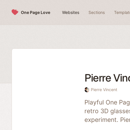
Skip to content
One Page Love
Websites
Sections
Templat
Pierre Vin
Pierre Vincent
Playful One Pag
retro 3D glasses
experiment. Pie