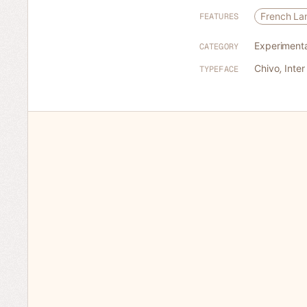
French L
FEATURES
Experimenta
CATEGORY
Chivo
,
Inter
TYPEFACE