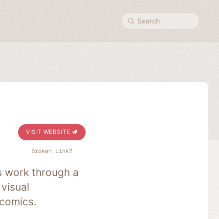
Search
VISIT WEBSITE
Broken Link?
s work through a
 visual
 comics.