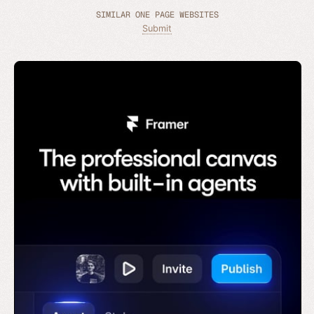
SIMILAR ONE PAGE WEBSITES
Submit