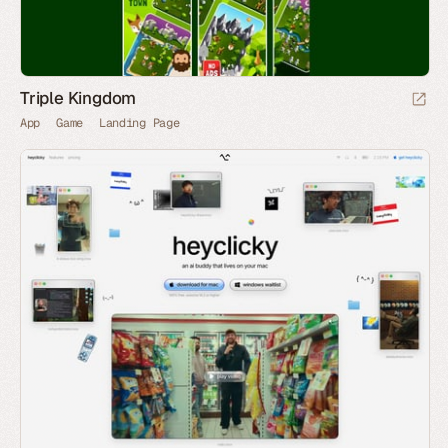
Triple Kingdom
App
Game
Landing Page