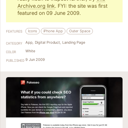
Archive.org link
. FYI: the site was first
featured on 09 June 2009.
Icons
iPhone App
Outer Space
FEATURES
App
,
Digital Product
,
Landing Page
CATEGORY
White
COLOR
9 Jun 2009
PUBLISHED