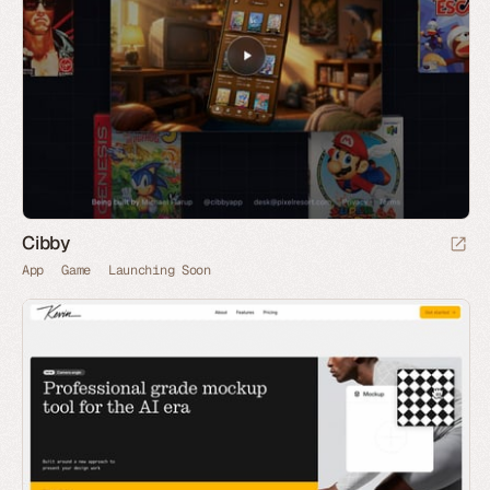
Cibby
App
Game
Launching Soon