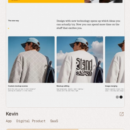
Kevin
App
Digital Product
SaaS