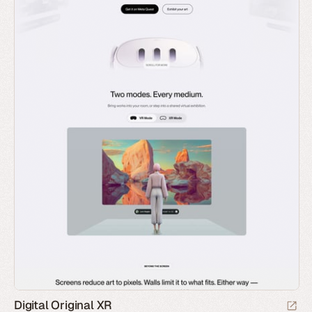
Digital Original XR