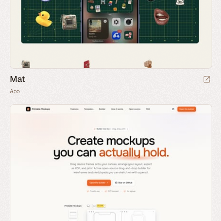
Mat
App