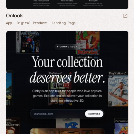
Onlook
App
Digital Product
Landing Page