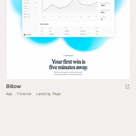
Billow
App
Finance
Landing Page