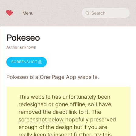
Skip to content
Menu
Search
Pokeseo
Author unknown
SCREENSHOT
Pokeseo is a One Page
App
website.
This website has unfortunately been
redesigned or gone offline, so I have
removed the direct link to it. The
screenshot below
hopefully preserved
enough of the design but if you are
really keen to inspect further, try
this