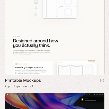
Printable Mockups
App
Experimental