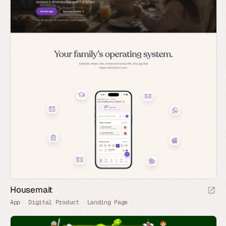
Housemait
App
Digital Product
Landing Page