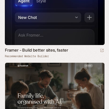
Framer - Build better sites, faster
Recommended Website Builder