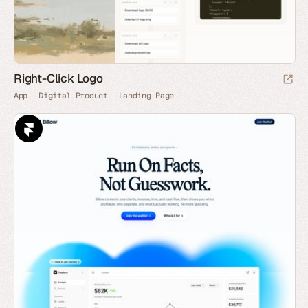
Right-Click Logo
App
Digital Product
Landing Page