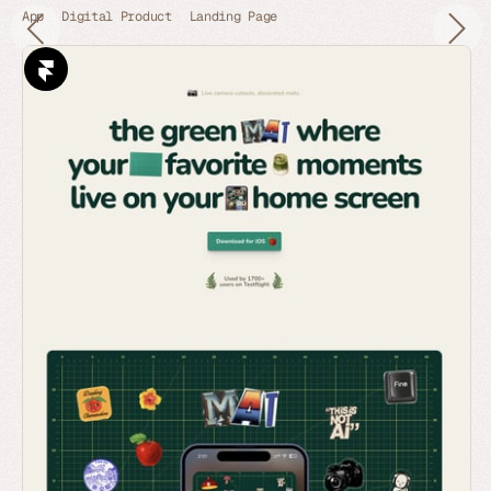
App
Digital Product
Landing Page