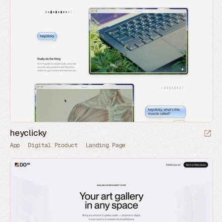
heyclicky
App
Digital Product
Landing Page