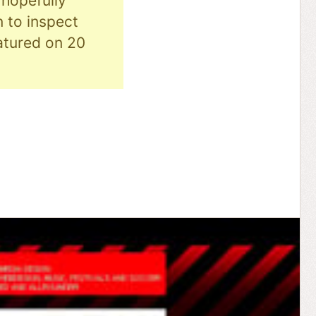
hopefully
n to inspect
eatured on 20