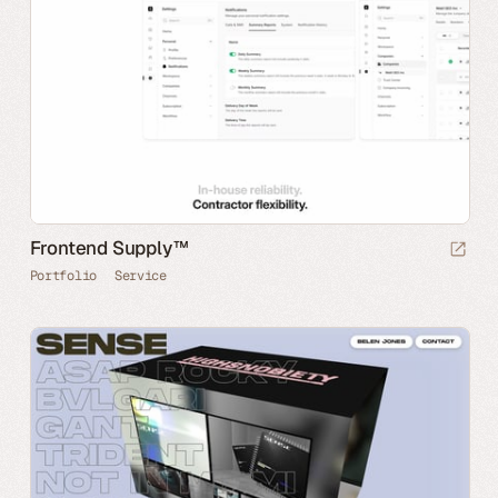
Frontend Supply™
Portfolio
Service