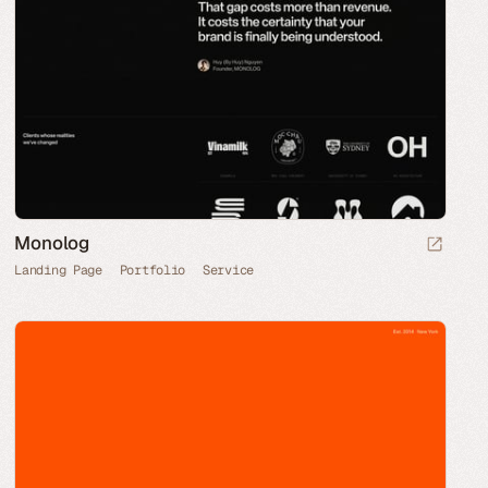
Monolog
Landing Page
Portfolio
Service