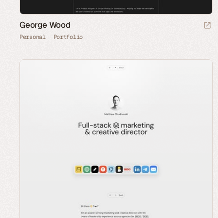
George Wood
Personal
Portfolio