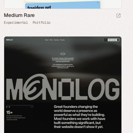
Medium Rare
Experimental
Portfolio