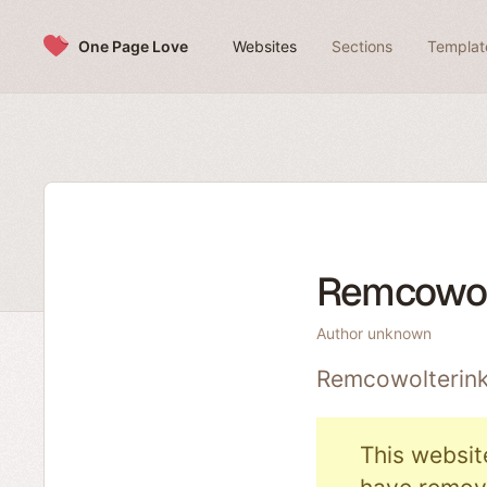
Skip to content
One Page Love
Websites
Sections
Templat
Remcowol
Author unknown
Remcowolterink
This websit