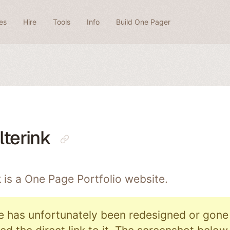
es
Hire
Tools
Info
Build One Pager
terink
 is a One Page
Portfolio
website.
e has unfortunately been redesigned or gone o