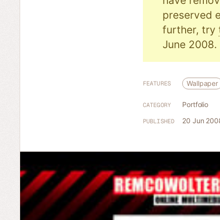
have remove
preserved e
further, try
June 2008.
Wallpaper
FEATURES
Portfolio
CATEGORY
20 Jun 200
PUBLISHED