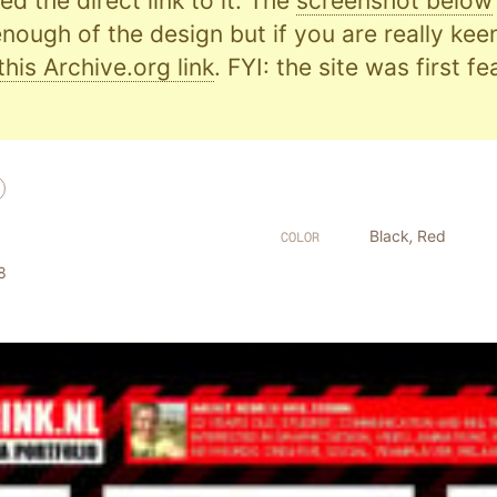
d the direct link to it. The
screenshot below
nough of the design but if you are really kee
this Archive.org link
. FYI: the site was first f
Black
,
Red
COLOR
8