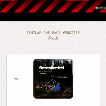
SIMILAR ONE PAGE WEBSITES
Submit