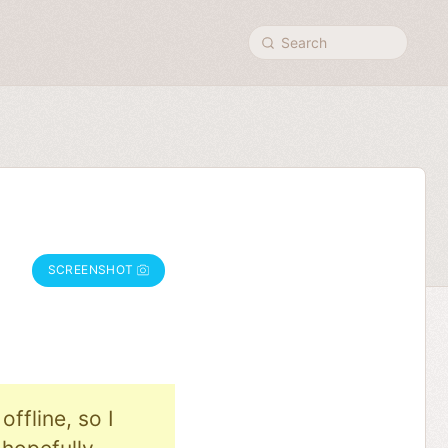
Search
SCREENSHOT
ffline, so I