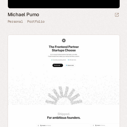
Michael Pumo
Personal
Portfolio