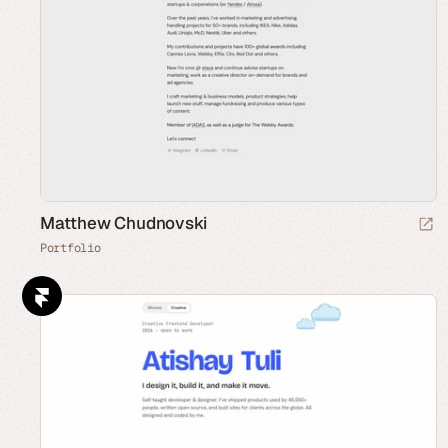
Matthew Chudnovski
Portfolio