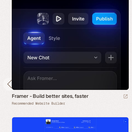
Framer - Build better sites, faster
Recommended Website Builder