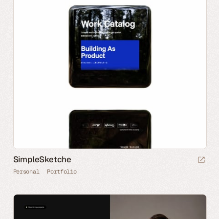
SimpleSketche
Personal
Portfolio