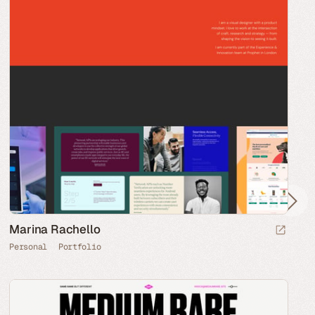
Marina Rachello
Personal
Portfolio