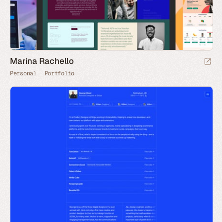
Marina Rachello
Personal
Portfolio