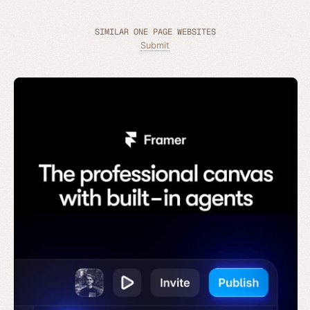
SIMILAR ONE PAGE WEBSITES
Submit