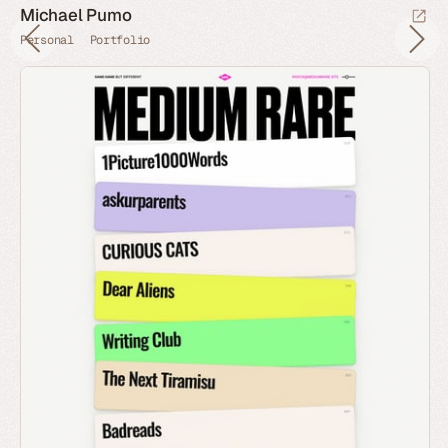
Michael Pumo
Personal
Portfolio