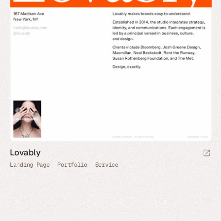
Lovably
Landing Page
Portfolio
Service