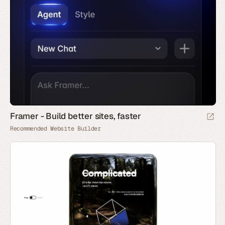
Framer - Build better sites, faster
Recommended Website Builder