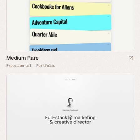
Medium Rare
Experimental
Portfolio