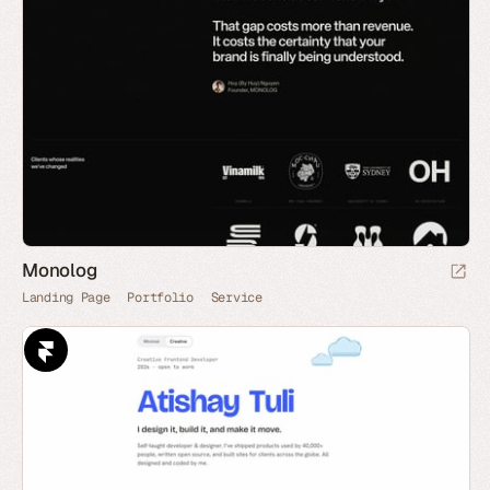
Monolog
Landing Page
Portfolio
Service