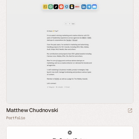
Matthew Chudnovski
Portfolio