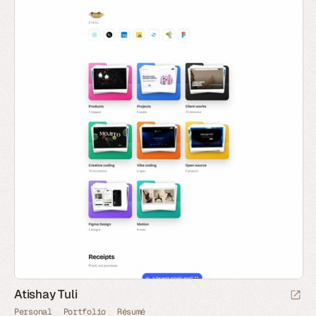
Atishay Tuli
Personal
Portfolio
Résumé