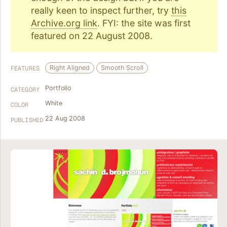
really keen to inspect further, try
this
Archive.org link
. FYI: the site was first
featured on 22 August 2008.
Right Aligned
Smooth Scroll
FEATURES
Portfolio
CATEGORY
White
COLOR
22 Aug 2008
PUBLISHED