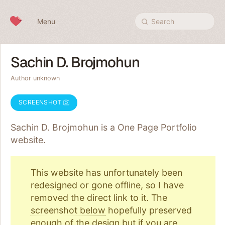
Skip to content
Menu
Search
Sachin D. Brojmohun
Author unknown
SCREENSHOT
Sachin D. Brojmohun is a One Page
Portfolio
website.
This website has unfortunately been
redesigned or gone offline, so I have
removed the direct link to it. The
screenshot below
hopefully preserved
enough of the design but if you are