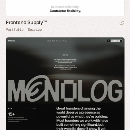
Frontend Supply™
Portfolio
Service