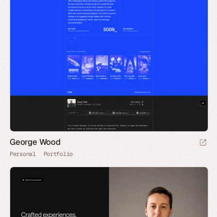
George Wood
Personal
Portfolio