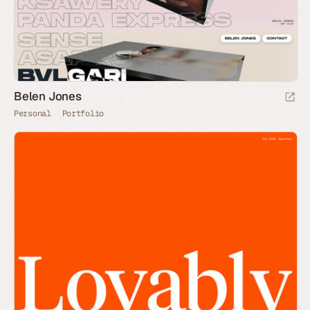
Belen Jones
Personal
Portfolio