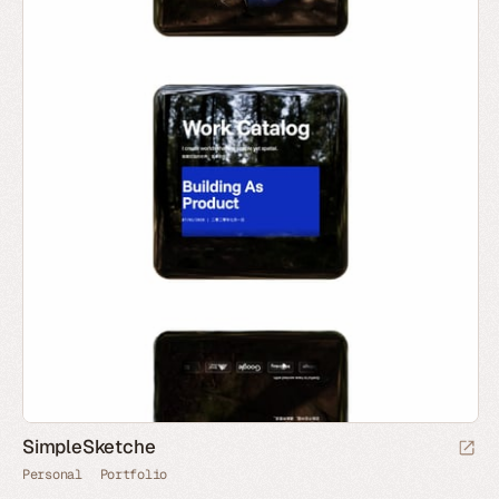
SimpleSketche
Personal
Portfolio