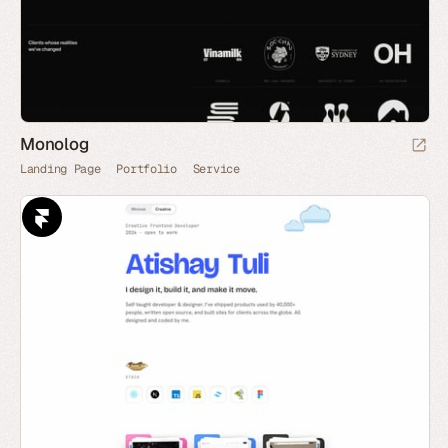
Monolog
Landing Page
Portfolio
Service