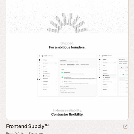
Frontend Supply™
Portfolio
Service