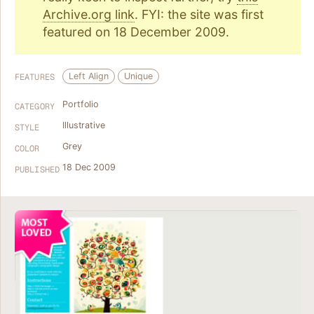
Archive.org link
. FYI: the site was first
featured on 18 December 2009.
Left Align
Unique
FEATURES
Portfolio
CATEGORY
Illustrative
STYLE
Grey
COLOR
18 Dec 2009
PUBLISHED