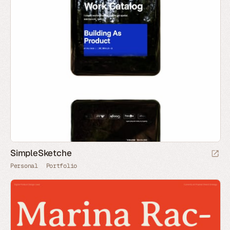
SimpleSketche
Personal
Portfolio