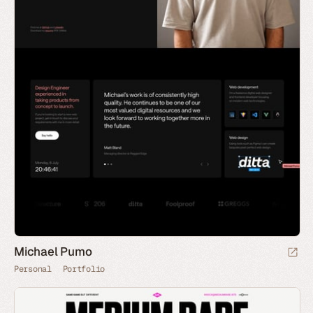
Michael Pumo
Personal
Portfolio