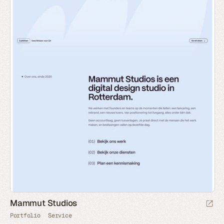
Mammut Studios
Portfolio
Service