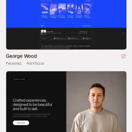
George Wood
Personal
Portfolio