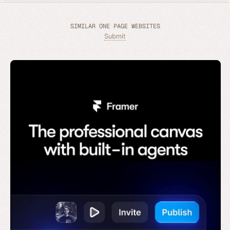
SIMILAR ONE PAGE WEBSITES
Submit