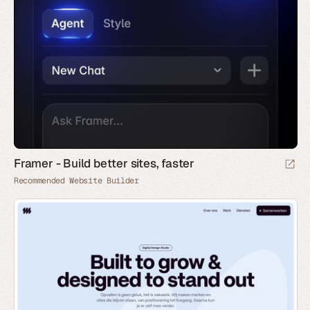
Framer - Build better sites, faster
Recommended Website Builder