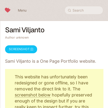
Skip to content
Menu
Search
Sami Viljanto
Author unknown
SCREENSHOT
Sami Viljanto is a One Page
Portfolio
website.
This website has unfortunately been
redesigned or gone offline, so I have
removed the direct link to it. The
screenshot below
hopefully preserved
enough of the design but if you are
really keen to inspect further, try
this