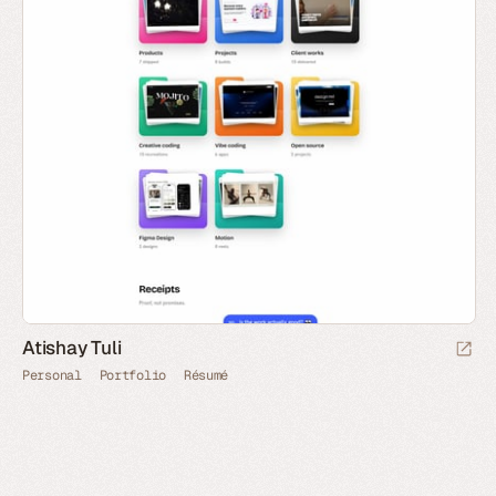
Atishay Tuli
Personal
Portfolio
Résumé