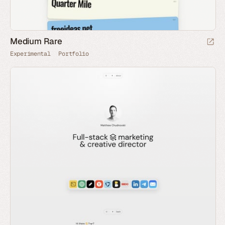
Medium Rare
Experimental
Portfolio