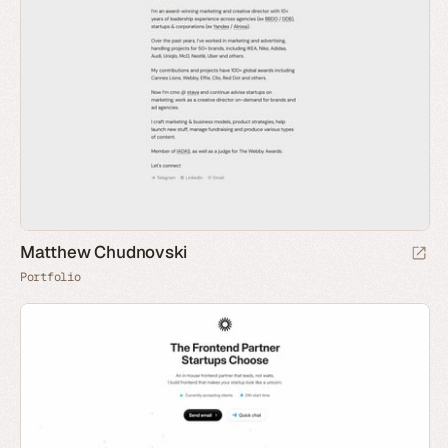
Matthew Chudnovski
Portfolio