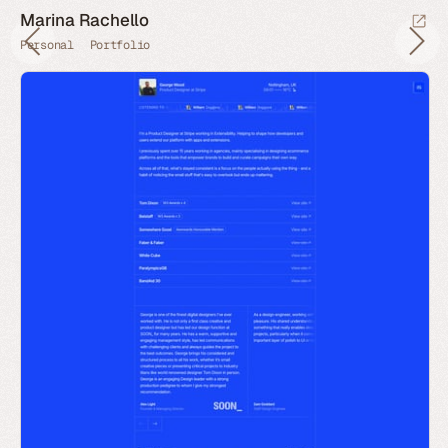
Marina Rachello
Personal
Portfolio