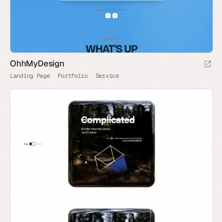
OhhMyDesign
Landing Page
Portfolio
Service