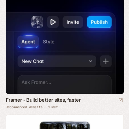
Framer - Build better sites, faster
Recommended Website Builder