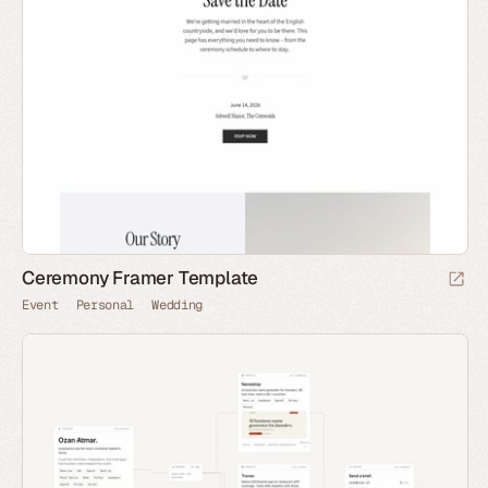
Ceremony Framer Template
Event
Personal
Wedding