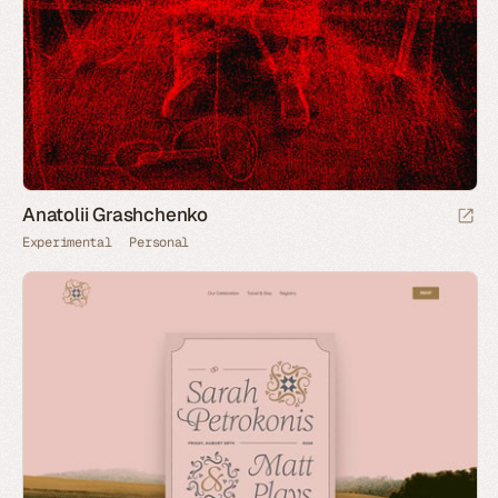
Anatolii Grashchenko
Experimental
Personal