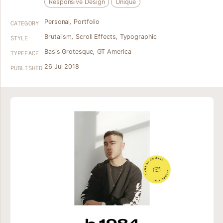
Responsive Design
Unique
Personal
,
Portfolio
CATEGORY
Brutalism
,
Scroll Effects
,
Typographic
STYLE
Basis Grotesque
,
GT America
TYPEFACE
26 Jul 2018
PUBLISHED