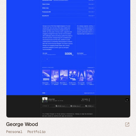
George Wood
Personal
Portfolio