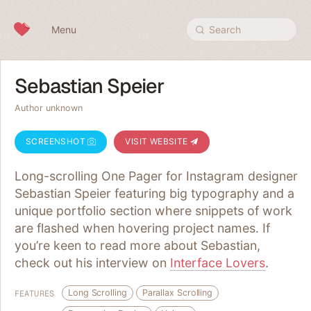
Skip to content
Menu
Search
Sebastian Speier
Author unknown
SCREENSHOT
VISIT WEBSITE
Long-scrolling One Pager for Instagram designer
Sebastian Speier featuring big typography and a
unique portfolio section where snippets of work
are flashed when hovering project names. If
you’re keen to read more about Sebastian,
check out his interview on
Interface Lovers
.
Long Scrolling
Parallax Scrolling
FEATURES