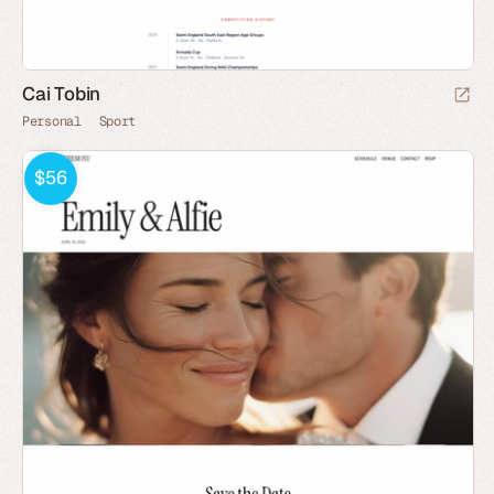
Cai Tobin
Personal
Sport
$56