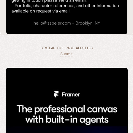
SIMILAR ONE PAGE WEBSITES
Submit