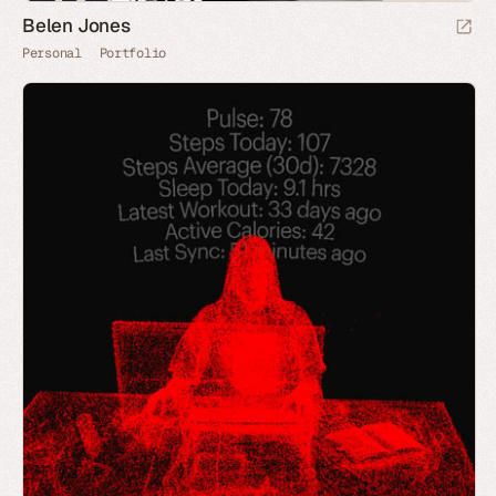
Belen Jones
Personal
Portfolio