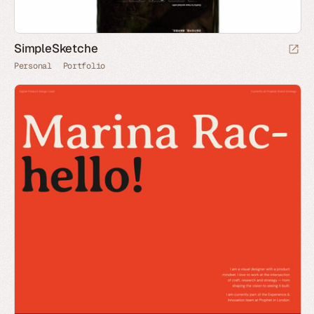
SimpleSketche
Personal
Portfolio