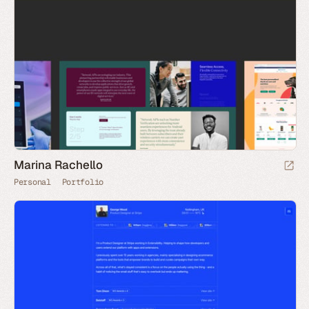
Marina Rachello
Personal
Portfolio