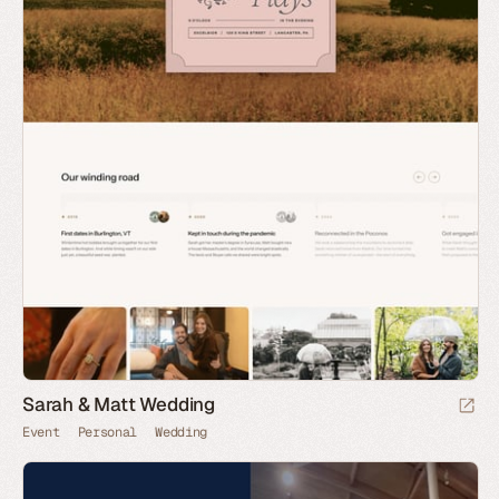
Sarah & Matt Wedding
Event
Personal
Wedding