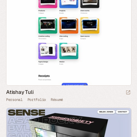
Atishay Tuli
Personal
Portfolio
Résumé