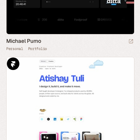
Michael Pumo
Personal
Portfolio