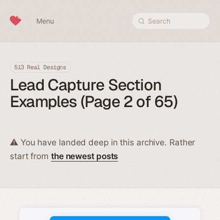
Skip to content
Menu
Search
513 Real Designs
Lead Capture Section
Examples (Page 2 of 65)
⚠️ You have landed deep in this archive. Rather
start from
the newest posts