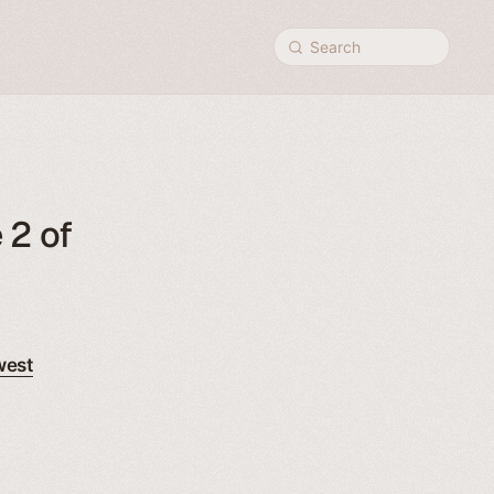
Search
 2 of
west