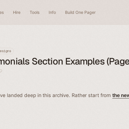
es
Hire
Tools
Info
Build One Pager
esigns
monials Section Examples (Page
ve landed deep in this archive. Rather start from
the ne