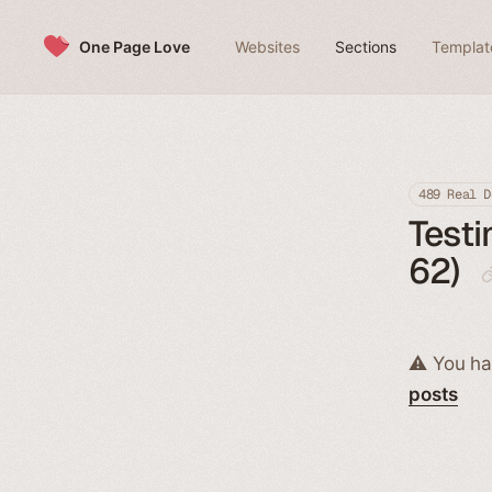
Skip to content
One Page Love
Websites
Sections
Templat
489 Real D
Testi
62)
⚠️ You ha
posts