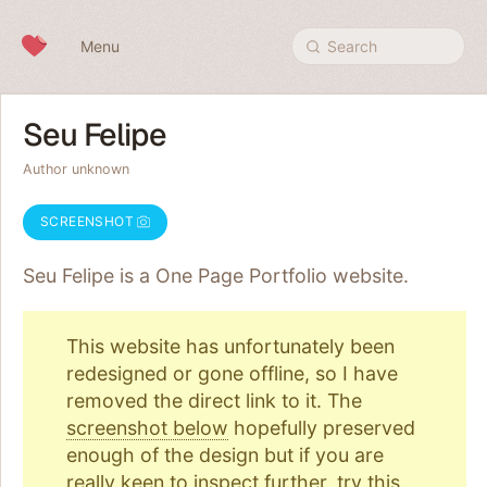
Skip to content
Menu
Search
Seu Felipe
Author unknown
SCREENSHOT
Seu Felipe is a One Page
Portfolio
website.
This website has unfortunately been
redesigned or gone offline, so I have
removed the direct link to it. The
screenshot below
hopefully preserved
enough of the design but if you are
really keen to inspect further, try
this