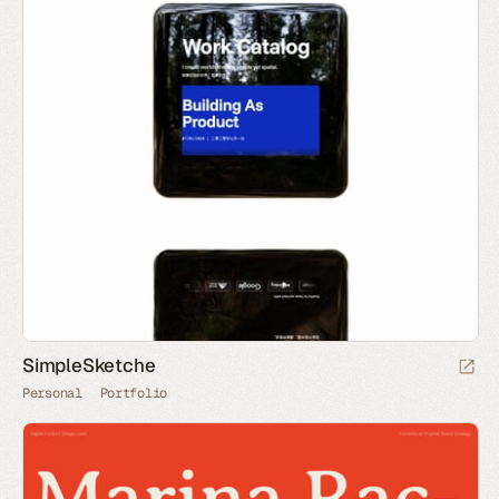
SimpleSketche
Personal
Portfolio