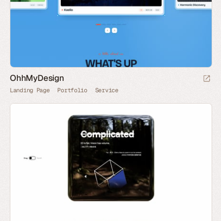
OhhMyDesign
Landing Page
Portfolio
Service