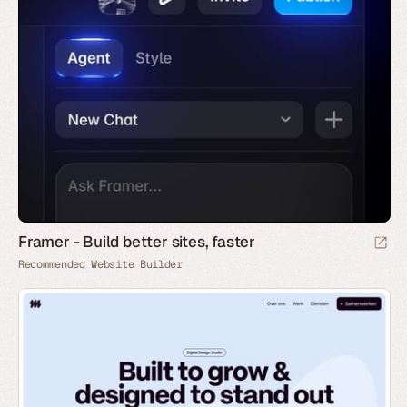
Framer - Build better sites, faster
Recommended Website Builder