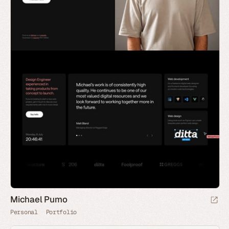
Michael Pumo
Personal
Portfolio