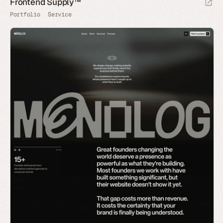
Frontend Supply™
Portfolio
Service