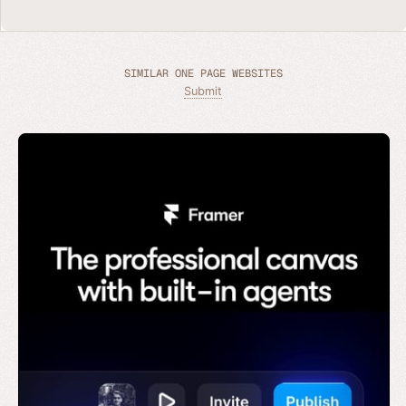
SIMILAR ONE PAGE WEBSITES
Submit