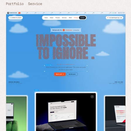
Portfolio
Service