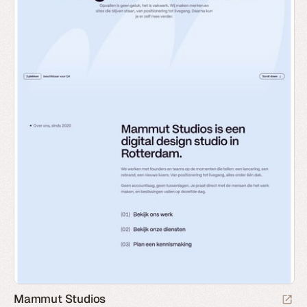
Mammut Studios