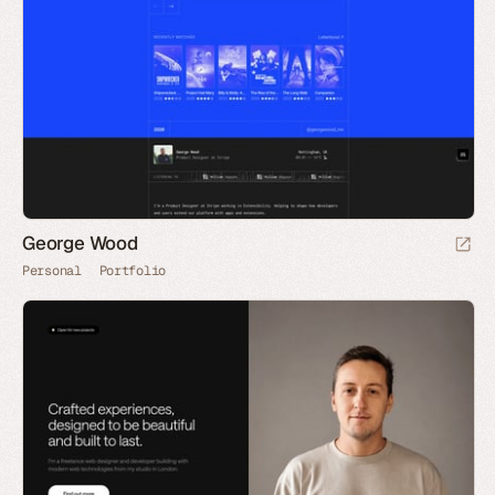
George Wood
Personal
Portfolio