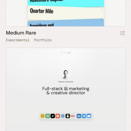
Medium Rare
Experimental
Portfolio