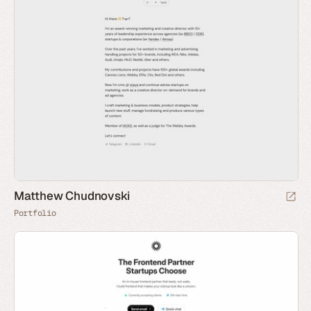
Matthew Chudnovski
Portfolio