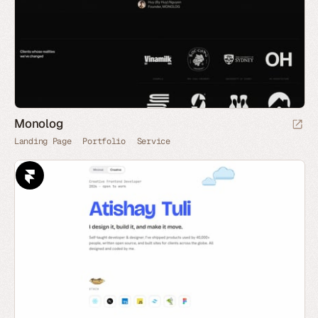
Monolog
Landing Page
Portfolio
Service