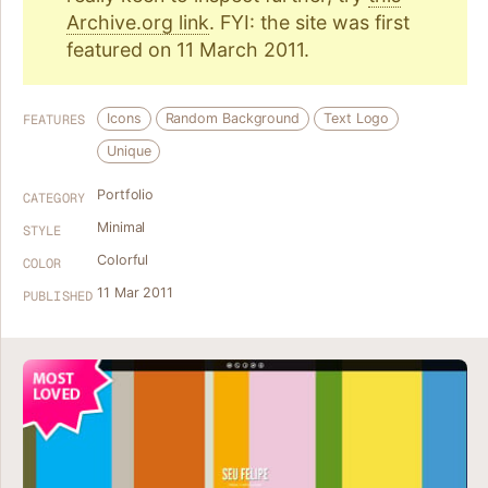
Archive.org link
. FYI: the site was first
featured on 11 March 2011.
Icons
Random Background
Text Logo
FEATURES
Unique
Portfolio
CATEGORY
Minimal
STYLE
Colorful
COLOR
11 Mar 2011
PUBLISHED