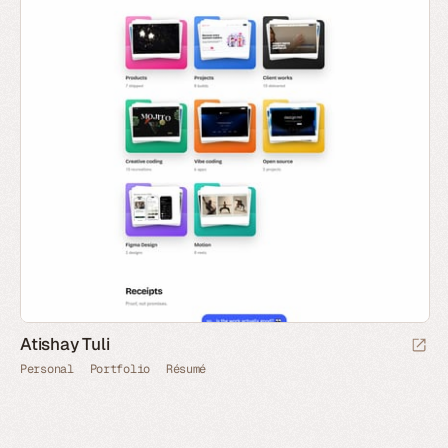
Atishay Tuli
Personal
Portfolio
Résumé