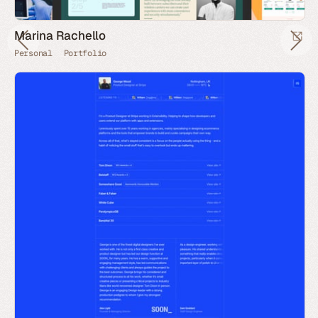
Marina Rachello
Personal
Portfolio