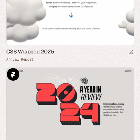
CSS Wrapped 2025
Annual Report