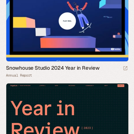
Snowhouse Studio 2024 Year in Review
Annual Report