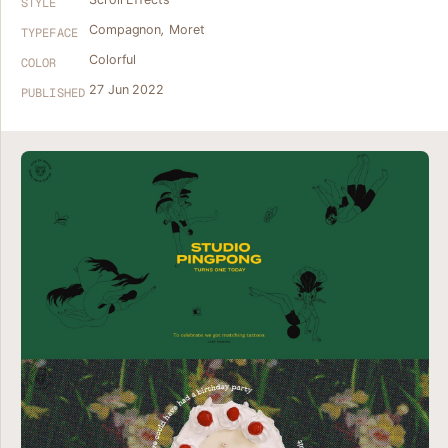
STYLE
Compagnon
,
Moret
TYPEFACE
Colorful
COLOR
27 Jun 2022
PUBLISHED