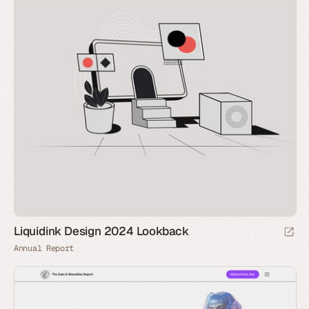
Liquidink Design 2024 Lookback
Annual Report