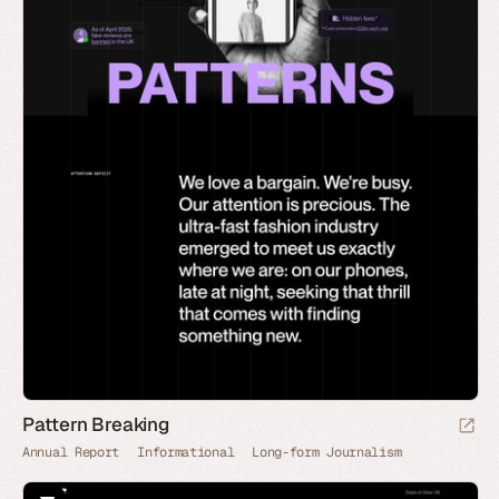
Pattern Breaking
Annual Report
Informational
Long-form Journalism