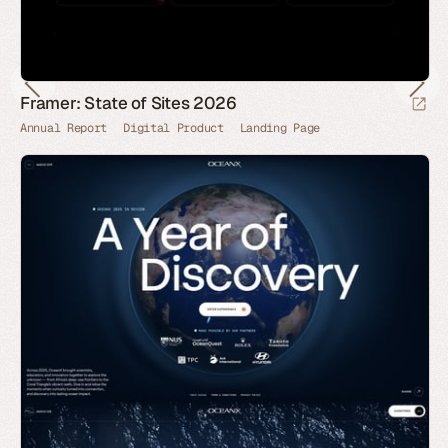
Framer: State of Sites 2026
Annual Report
Digital Product
Landing Page