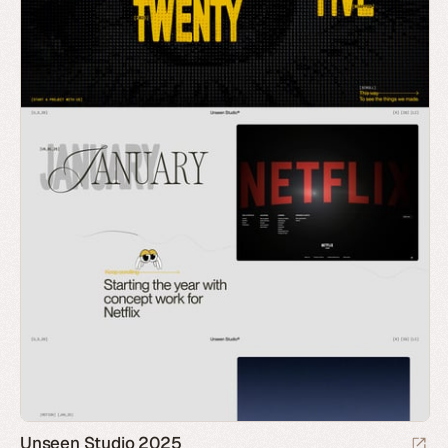
Unseen Studio 2025