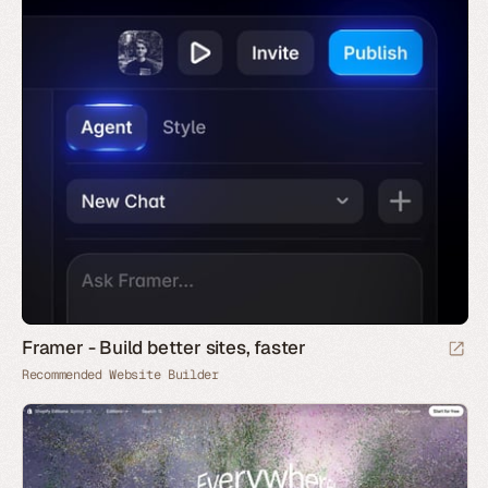
Framer - Build better sites, faster
Recommended Website Builder