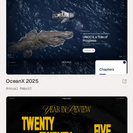
OceanX 2025
Annual Report