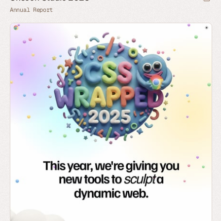
Annual Report