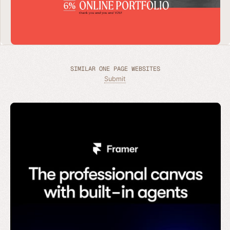
SIMILAR ONE PAGE WEBSITES
Submit