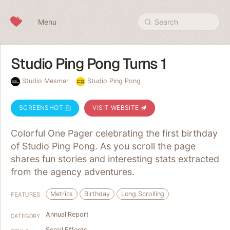
Skip to content
Menu
Search
Studio Ping Pong Turns 1
Studio Mesmer
Studio Ping Pong
SCREENSHOT
VISIT WEBSITE
Colorful One Pager celebrating the first birthday
of Studio Ping Pong. As you scroll the page
shares fun stories and interesting stats extracted
from the agency adventures.
Metrics
Birthday
Long Scrolling
FEATURES
Annual Report
CATEGORY
Scroll Effects