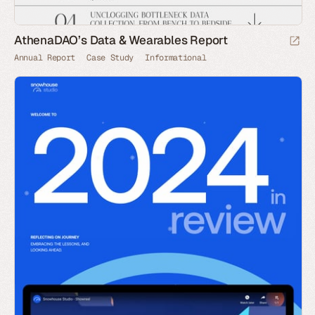
AthenaDAO’s Data & Wearables Report
Annual Report
Case Study
Informational