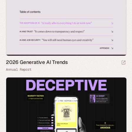
2026 Generative AI Trends
Annual Report