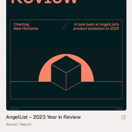
AngelList – 2023 Year in Review
Annual Report