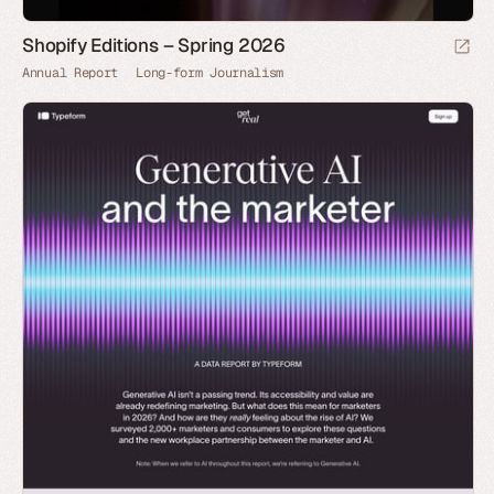
Shopify Editions – Spring 2026
Annual Report
Long-form Journalism