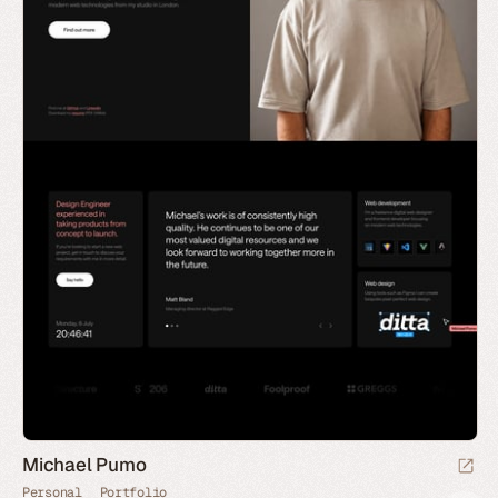
Michael Pumo
Personal
Portfolio