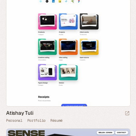
Atishay Tuli
Personal
Portfolio
Résumé