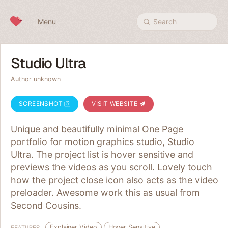
Skip to content
Menu
Search
Studio Ultra
Author unknown
SCREENSHOT
VISIT WEBSITE
Unique and beautifully minimal One Page
portfolio for motion graphics studio, Studio
Ultra. The project list is hover sensitive and
previews the videos as you scroll. Lovely touch
how the project close icon also acts as the video
preloader. Awesome work this as usual from
Second Cousins.
Explainer Video
Hover Sensitive