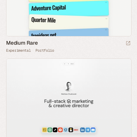
Medium Rare
Experimental
Portfolio