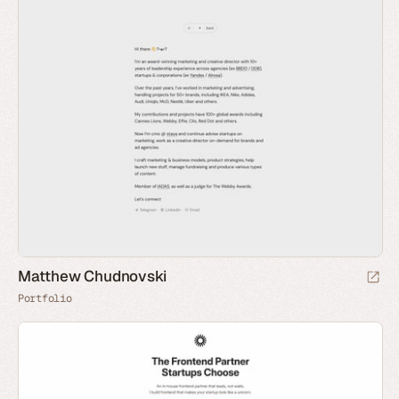
Matthew Chudnovski
Portfolio