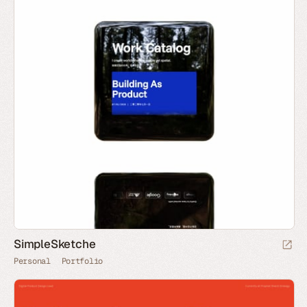
SimpleSketche
Personal
Portfolio