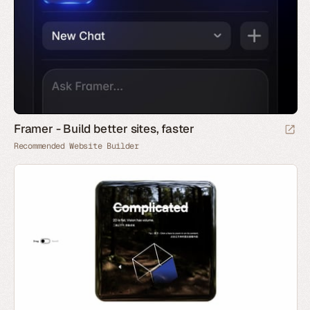
Framer - Build better sites, faster
Recommended Website Builder