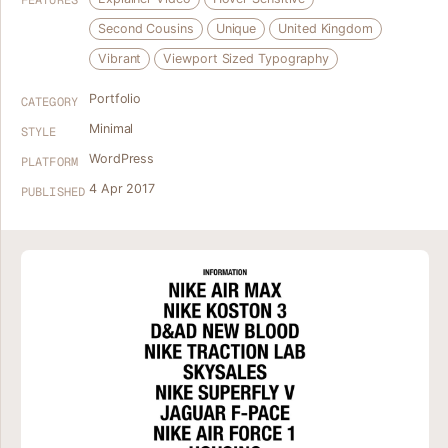
FEATURES
Second Cousins
Unique
United Kingdom
Vibrant
Viewport Sized Typography
Portfolio
CATEGORY
Minimal
STYLE
WordPress
PLATFORM
4 Apr 2017
PUBLISHED