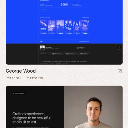
George Wood
Personal
Portfolio