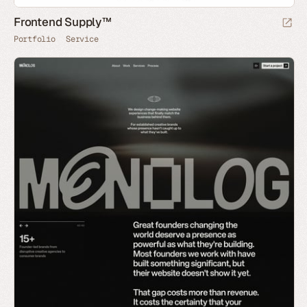
Frontend Supply™
Portfolio
Service