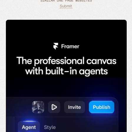
SIMILAR ONE PAGE WEBSITES
Submit