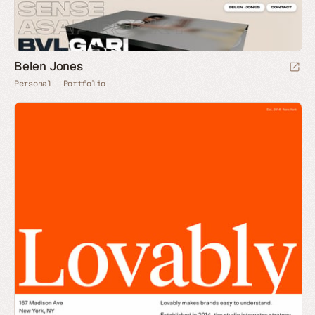
Belen Jones
Personal
Portfolio