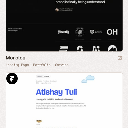
Monolog
Landing Page
Portfolio
Service