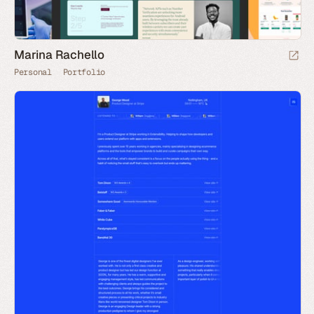
Marina Rachello
Personal
Portfolio