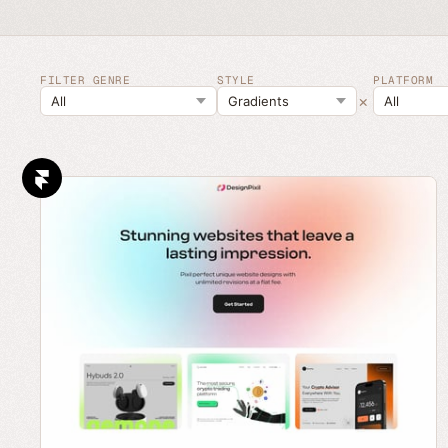
FILTER GENRE
STYLE
PLATFORM
×