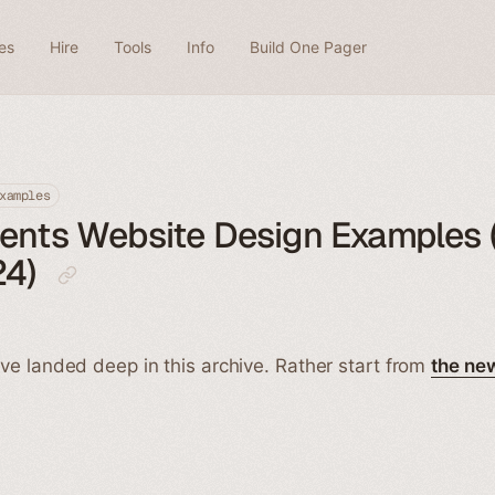
es
Hire
Tools
Info
Build One Pager
xamples
ients Website Design Examples 
24)
ve landed deep in this archive. Rather start from
the ne