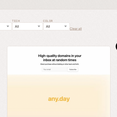
TECH
COLOR
Clear all