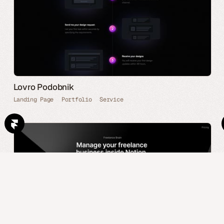
Lovro Podobnik
Landing Page
Portfolio
Service