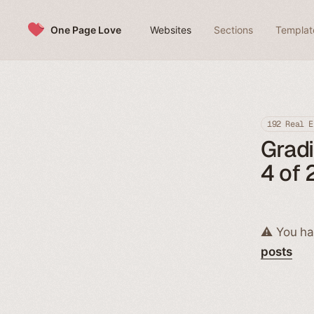
Skip to content
One Page Love
Websites
Sections
Templat
192 Real E
Grad
4 of 
⚠️ You ha
posts