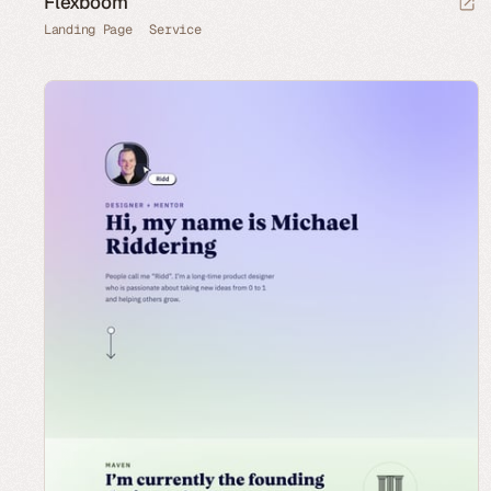
Flexboom
Landing Page
Service