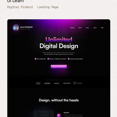
UI Learn
Digital Product
Landing Page