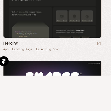
Herding
App
Landing Page
Launching Soon