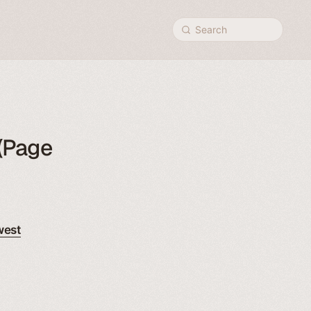
Search
(Page
west