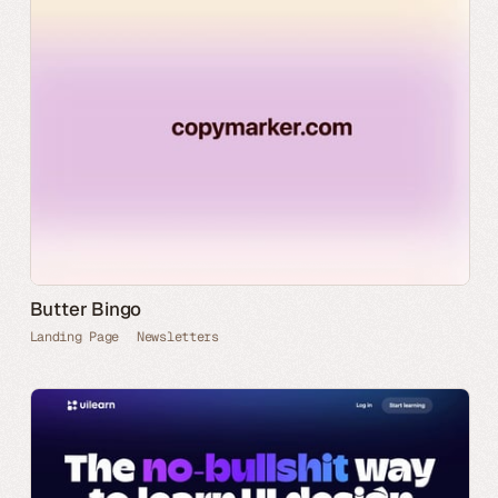
Butter Bingo
Landing Page
Newsletters