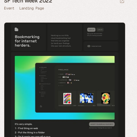
SF Tech Week 2022
Event
Landing Page