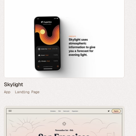
Skylight
App
Landing Page