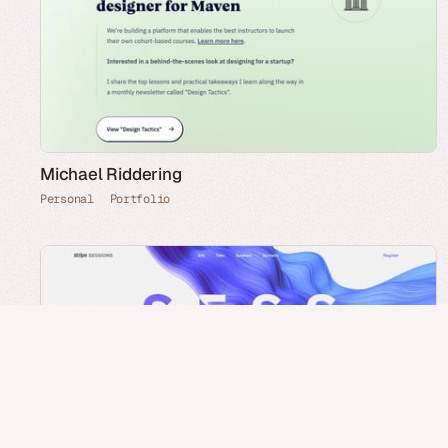
Michael Riddering
Personal
Portfolio