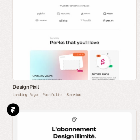
DesignPixil
Landing Page
Portfolio
Service