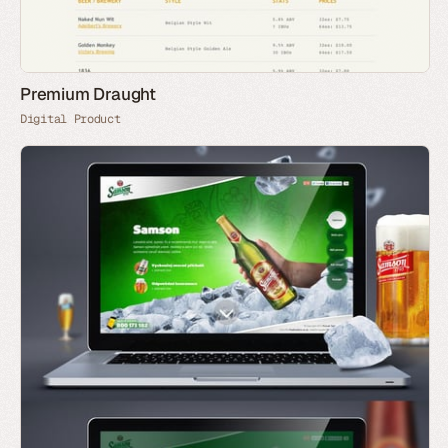
Premium Draught
Digital Product