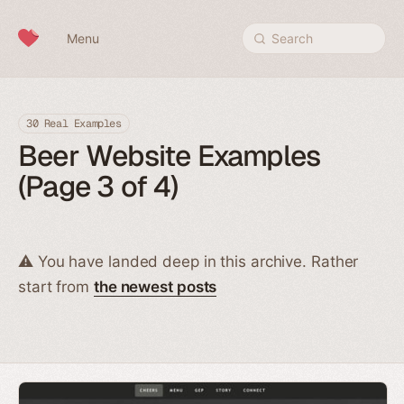
Skip to content
Menu
Search
30 Real Examples
Beer Website Examples
(Page 3 of 4)
⚠️ You have landed deep in this archive. Rather
start from
the newest posts