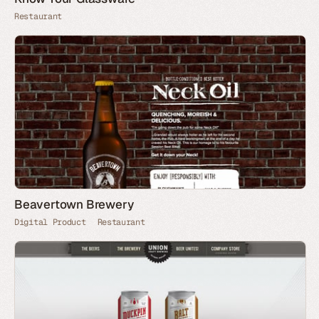
Restaurant
Beavertown Brewery
Digital Product
Restaurant