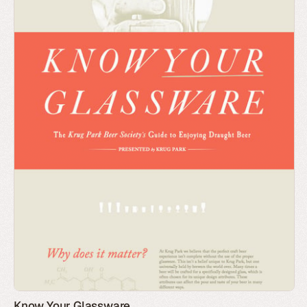
Know Your Glassware