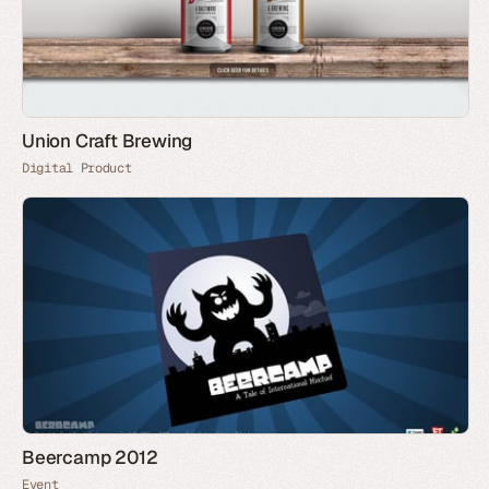
Union Craft Brewing
Digital Product
Beercamp 2012
Event