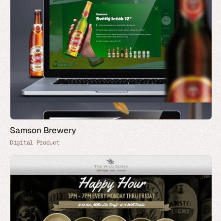
Samson Brewery
Digital Product