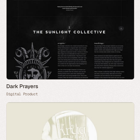
Dark Prayers
Digital Product