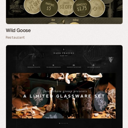
Wild Goose
Restaurant