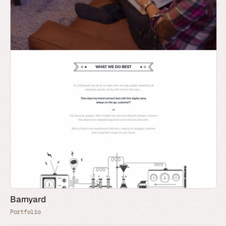
Barnyard
Portfolio