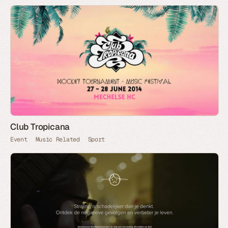
Club Tropicana
Event
Music Related
Sport