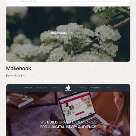
Makehook
Portfolio