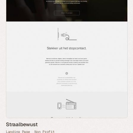
Straalbewust
Landing Page
Non Profit