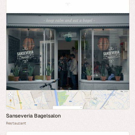
Sanseveria Bagelsalon
Restaurant