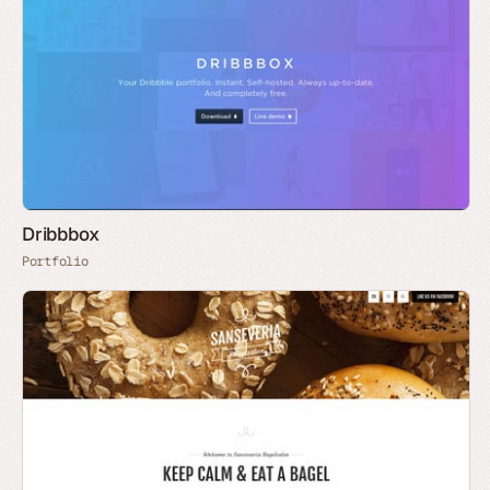
Dribbbox
Portfolio