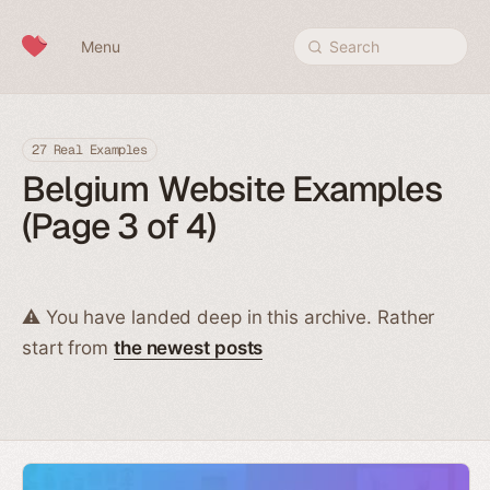
Skip to content
Menu
Search
27 Real Examples
Belgium Website Examples
(Page 3 of 4)
⚠️ You have landed deep in this archive. Rather
start from
the newest posts