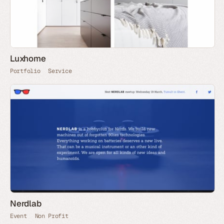
Luxhome
Portfolio
Service
Nerdlab
Event
Non Profit