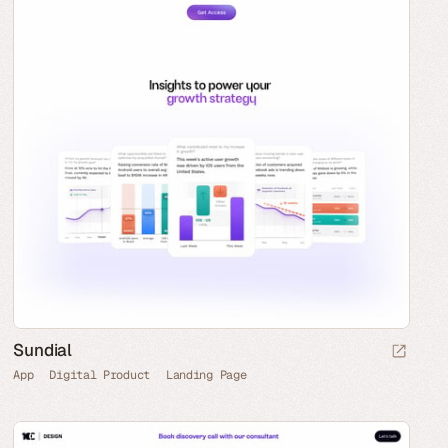
Sundial
App
Digital Product
Landing Page