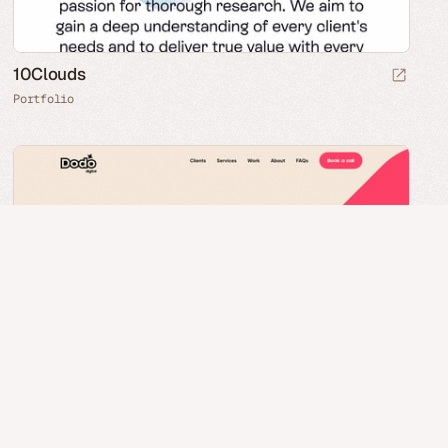
10Clouds
Portfolio