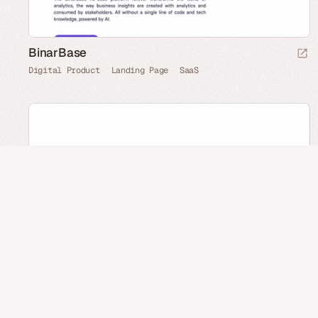
BinarBase
Digital Product
Landing Page
SaaS