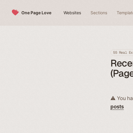
Skip to content
One Page Love
Websites
Sections
Templat
55 Real Ex
Rece
(Page
⚠️ You ha
posts