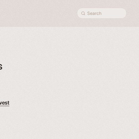
Search
s
west