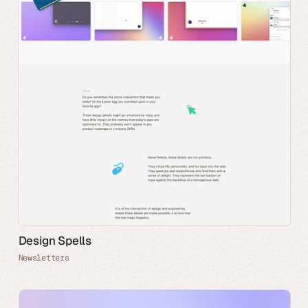
Design Spells
Newsletters