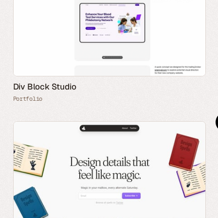
Div Block Studio
Portfolio