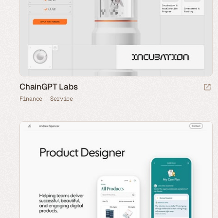
ChainGPT Labs
Finance
Service