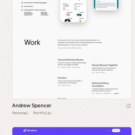
Andrew Spencer
Personal
Portfolio