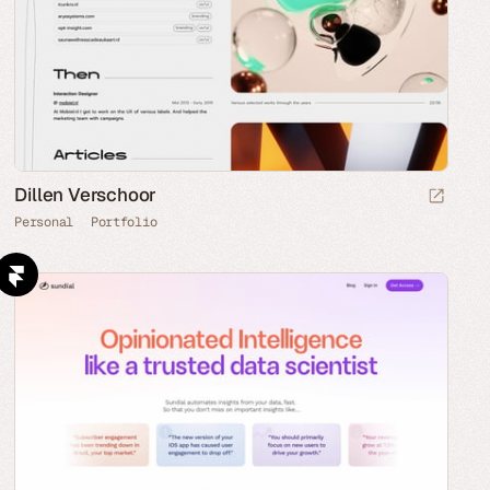
Dillen Verschoor
Personal
Portfolio