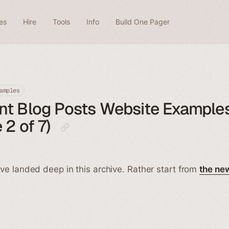
es
Hire
Tools
Info
Build One Pager
amples
nt Blog Posts Website Example
 2 of 7)
ve landed deep in this archive. Rather start from
the ne