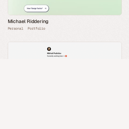
Michael Riddering
Personal
Portfolio