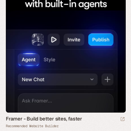
Framer - Build better sites, faster
Recommended Website Builder