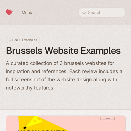
Skip to content
Menu
Search
3 Real Examples
Brussels Website Examples
A curated collection of 3 brussels websites for
inspiration and references. Each review includes a
full screenshot of the website design along with
noteworthy features.