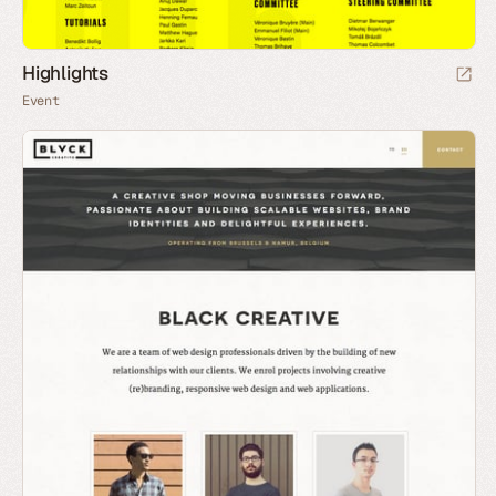
Highlights
Event