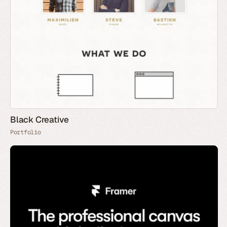
Black Creative
Portfolio