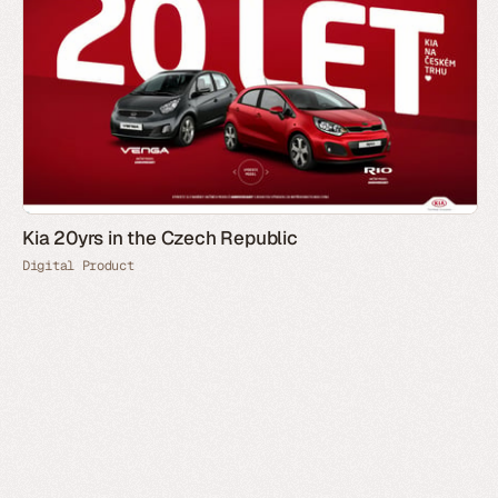
Kia 20yrs in the Czech Republic
Digital Product