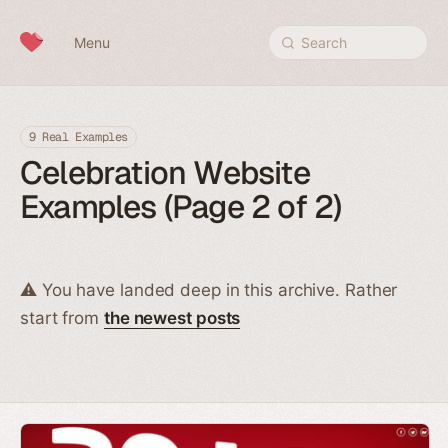
Skip to content
Menu
Search
9 Real Examples
Celebration Website
Examples (Page 2 of 2)
⚠️ You have landed deep in this archive. Rather
start from
the newest posts