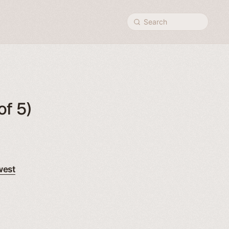
Search
of 5)
west