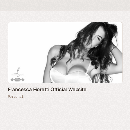
Francesca Fioretti Official Website
Personal