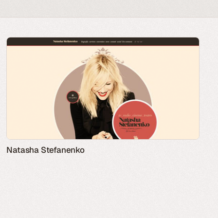
Natasha Stefanenko