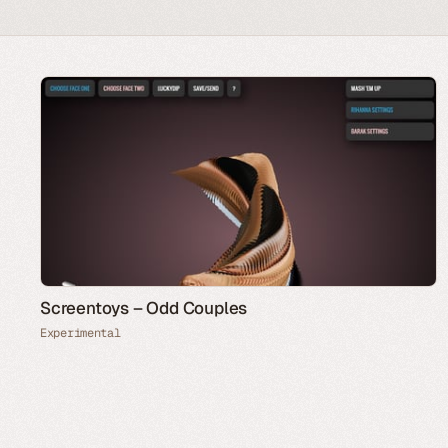
Screentoys – Odd Couples
Experimental