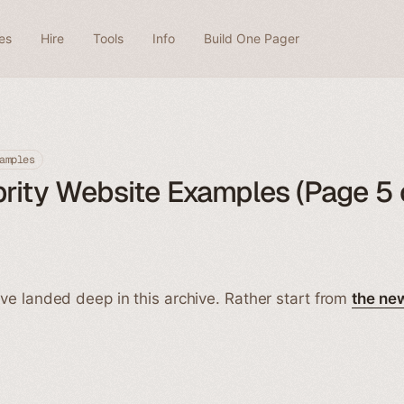
es
Hire
Tools
Info
Build One Pager
amples
rity Website Examples (Page 5 
ve landed deep in this archive. Rather start from
the ne