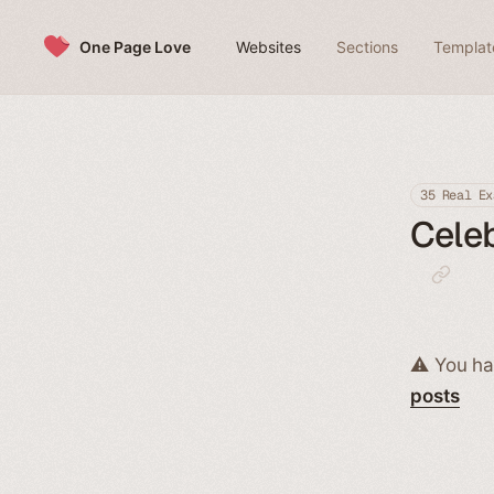
Skip to content
One Page Love
Websites
Sections
Templat
35 Real Ex
Celeb
⚠️ You ha
posts