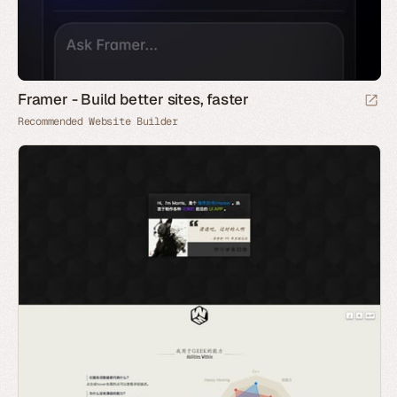
Framer - Build better sites, faster
Recommended Website Builder