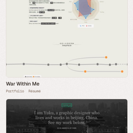
War Within Me
Portfolio
Résumé