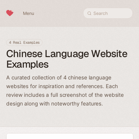
Skip to content
Menu
Search
4 Real Examples
Chinese Language Website
Examples
A curated collection of 4 chinese language
websites for inspiration and references. Each
review includes a full screenshot of the website
design along with noteworthy features.