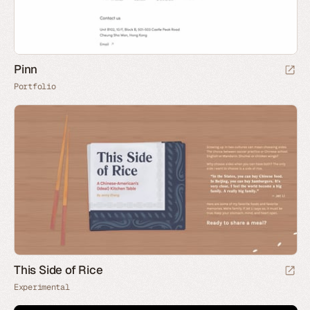
Pinn
Portfolio
This Side of Rice
Experimental