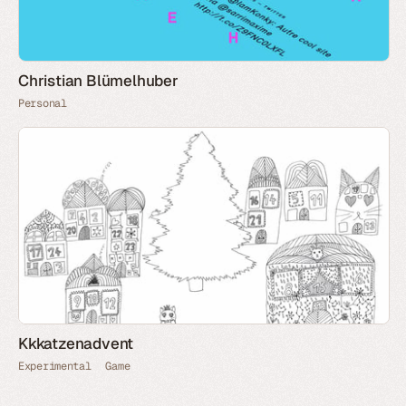
Christian Blümelhuber
Personal
Kkkatzenadvent
Experimental
Game