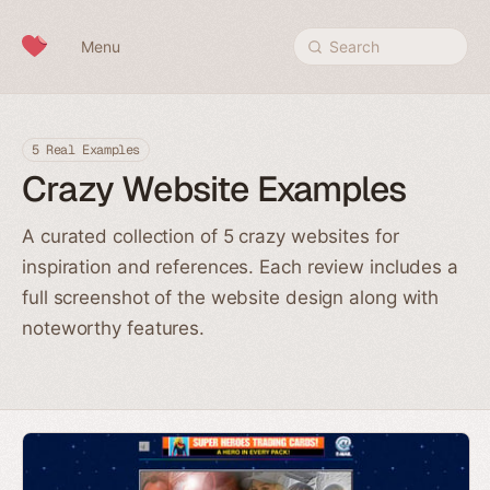
Skip to content
Menu
Search
5 Real Examples
Crazy Website Examples
A curated collection of 5 crazy websites for
inspiration and references. Each review includes a
full screenshot of the website design along with
noteworthy features.