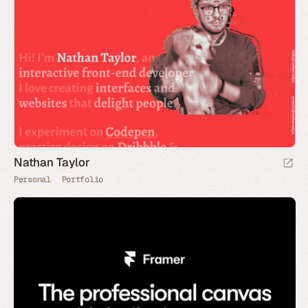
Nathan Taylor
Personal
Portfolio