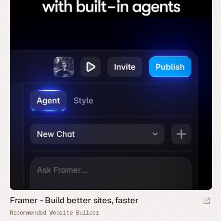
Framer - Build better sites, faster
Recommended Website Builder