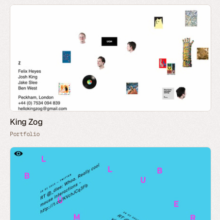
King Zog
Portfolio