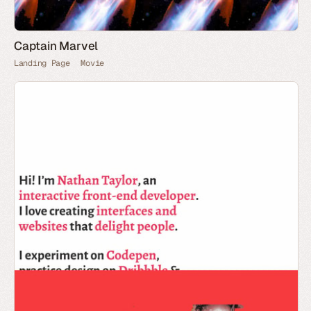
Captain Marvel
Landing Page
Movie