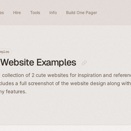
es
Hire
Tools
Info
Build One Pager
mples
 Website Examples
 collection of 2 cute websites for inspiration and refere
cludes a full screenshot of the website design along wit
y features.