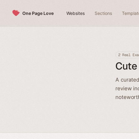
Skip to content
One Page Love
Websites
Sections
Templat
2 Real Exa
Cute
A curated
review in
noteworth