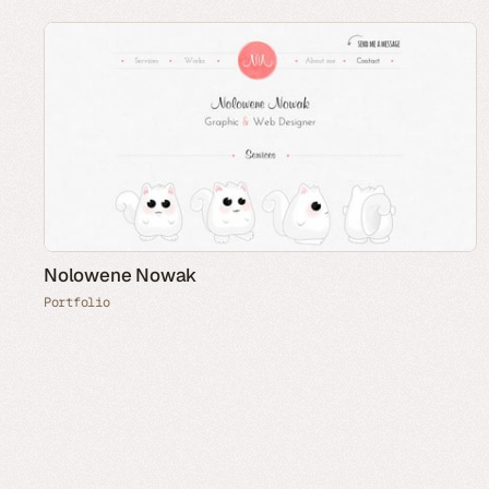
Nolowene Nowak
Portfolio