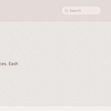
Search
nces. Each
h