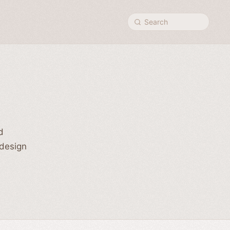
Search
d
 design