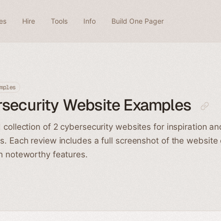
es
Hire
Tools
Info
Build One Pager
mples
rsecurity Website Examples
 collection of 2 cybersecurity websites for inspiration an
s. Each review includes a full screenshot of the website
h noteworthy features.