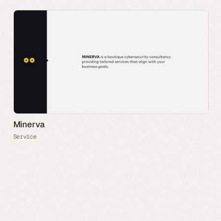
Minerva
Service