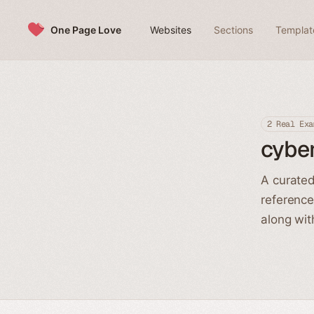
Skip to content
One Page Love
Websites
Sections
Templat
2 Real Exa
cybe
A curated
reference
along wit